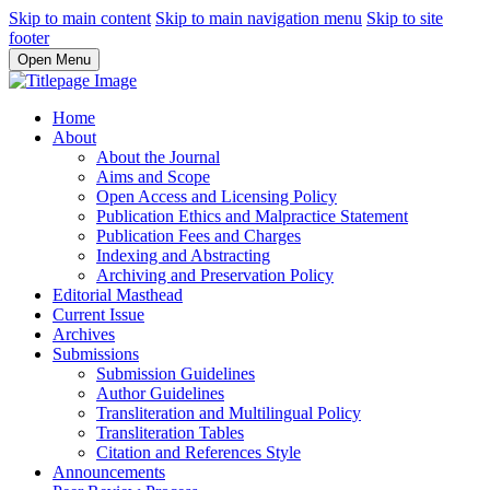
Skip to main content
Skip to main navigation menu
Skip to site
footer
Open Menu
Home
About
About the Journal
Aims and Scope
Open Access and Licensing Policy
Publication Ethics and Malpractice Statement
Publication Fees and Charges
Indexing and Abstracting
Archiving and Preservation Policy
Editorial Masthead
Current Issue
Archives
Submissions
Submission Guidelines
Author Guidelines
Transliteration and Multilingual Policy
Transliteration Tables
Citation and References Style
Announcements