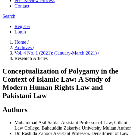
Peer Review Process
Contact
Search
Register
Login
Home
/
Archives
/
Vol. 4 No. 1 (2021): (January-March 2021)
/
Research Articles
Conceptualization of Polygamy in the
Context of Islamic Law: A Study of
Modern Human Rights Law and
Pakistani Law
Authors
Muhammad Asif Safdar
Assistant Professor of Law, Gillani
Law College, Bahauddin Zakariya University Multan
Author
Dr. Rashida Zahoor
Assistant Professor, Department of Law,