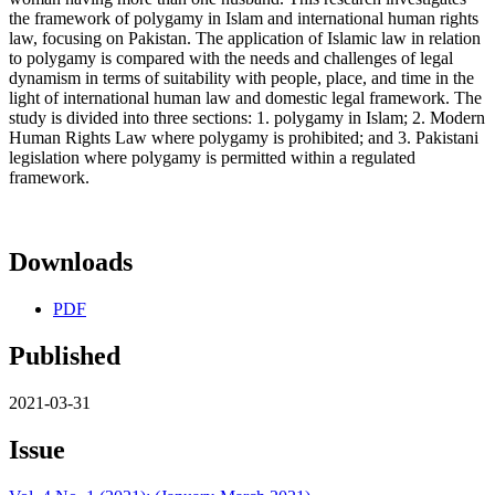
the framework of polygamy in Islam and international human rights
law, focusing on Pakistan. The application of Islamic law in relation
to polygamy is compared with the needs and challenges of legal
dynamism in terms of suitability with people, place, and time in the
light of international human law and domestic legal framework. The
study is divided into three sections: 1. polygamy in Islam; 2. Modern
Human Rights Law where polygamy is prohibited; and 3. Pakistani
legislation where polygamy is permitted within a regulated
framework.
Downloads
PDF
Published
2021-03-31
Issue