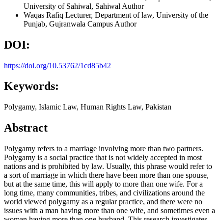
University of Sahiwal, Sahiwal
Author
Waqas Rafiq
Lecturer, Department of law, University of the
Punjab, Gujranwala Campus
Author
DOI:
https://doi.org/10.53762/1cd85b42
Keywords:
Polygamy, Islamic Law, Human Rights Law, Pakistan
Abstract
Polygamy refers to a marriage involving more than two partners.
Polygamy is a social practice that is not widely accepted in most
nations and is prohibited by law. Usually, this phrase would refer to
a sort of marriage in which there have been more than one spouse,
but at the same time, this will apply to more than one wife. For a
long time, many communities, tribes, and civilizations around the
world viewed polygamy as a regular practice, and there were no
issues with a man having more than one wife, and sometimes even a
woman having more than one husband. This research investigates