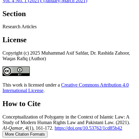
Vol. 4 No. 1 (2021): (January-March 2021)
Section
Research Articles
License
Copyright (c) 2025 Muhammad Asif Safdar, Dr. Rashida Zahoor,
Waqas Rafiq (Author)
This work is licensed under a
Creative Commons Attribution 4.0
International License
.
How to Cite
Conceptualization of Polygamy in the Context of Islamic Law: A
Study of Modern Human Rights Law and Pakistani Law. (2021).
Al-Qamar
,
4
(1), 161-172.
https://doi.org/10.53762/1cd85b42
More Citation Formats