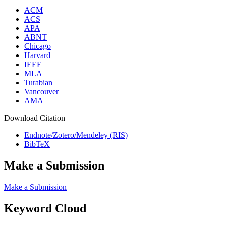
ACM
ACS
APA
ABNT
Chicago
Harvard
IEEE
MLA
Turabian
Vancouver
AMA
Download Citation
Endnote/Zotero/Mendeley (RIS)
BibTeX
Make a Submission
Make a Submission
Keyword Cloud