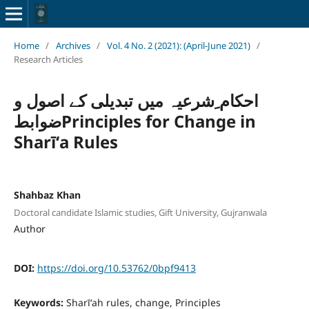
Home
/
Archives
/
Vol. 4 No. 2 (2021): (April-June 2021)
/
Research Articles
احکام ِشرعیہ میں تبدیلی کے اصول و
ضوابطPrinciples for Change in
Sharīʻa Rules
Shahbaz Khan
Doctoral candidate Islamic studies, Gift University, Gujranwala
Author
DOI:
https://doi.org/10.53762/0bpf9413
Keywords:
Sharīʻah rules, change, Principles