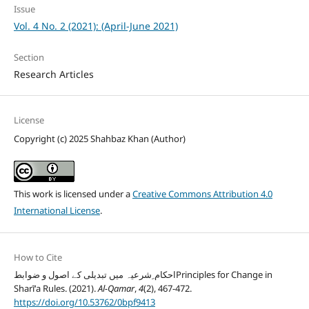
Issue
Vol. 4 No. 2 (2021): (April-June 2021)
Section
Research Articles
License
Copyright (c) 2025 Shahbaz Khan (Author)
This work is licensed under a
Creative Commons Attribution 4.0
International License
.
How to Cite
احکام ِشرعیہ میں تبدیلی کے اصول و ضوابطPrinciples for Change in
Sharīʻa Rules. (2021).
Al-Qamar
,
4
(2), 467-472.
https://doi.org/10.53762/0bpf9413