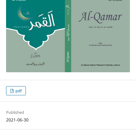
pdf
Published
2021-06-30