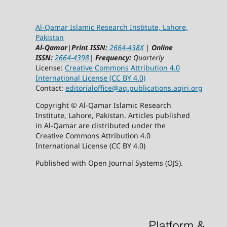
Al-Qamar Islamic Research Institute, Lahore,
Pakistan
Al-Qamar
|
Print ISSN:
2664-438X
|
Online
ISSN:
2664-4398
|
Frequency:
Quarterly
License:
Creative Commons Attribution 4.0
International License (CC BY 4.0)
Contact:
editorialoffice@
aq.publications.aqiri.org
Copyright © Al-Qamar Islamic Research
Institute, Lahore, Pakistan. Articles published
in Al-Qamar are distributed under the
Creative Commons Attribution 4.0
International License (CC BY 4.0)
Published with Open Journal Systems (OJS).