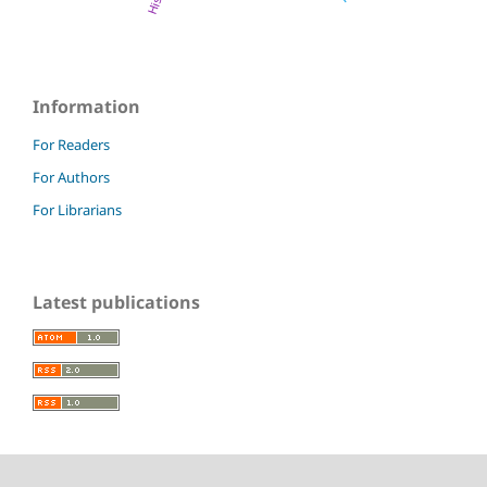
Information
For Readers
For Authors
For Librarians
Latest publications