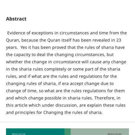
Abstract
Evidence of exceptions in circumstances and time from the
Quran, because the Quran itself has been revealed in 23
years. Yes it has been proved that the rules of sharia have
the capacity to deal the changing circumstances, but
whether the change in circumstance will cause any change
in the sharia rules completely or some part of the sharia
rules, and if what are the rules and regulations for the
changing rules of sharia, if era accept change due to
change of time, so what are the rules regulations for them
and which change possible in sharia rules. Therefore, in
this article which under discussion, are explain these rules
and principles for Changing the rules of sharia.