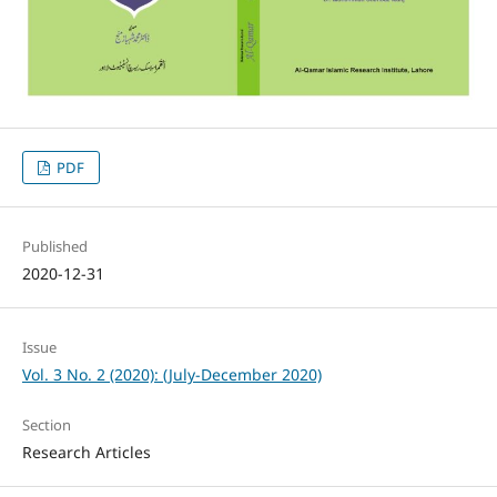
PDF
Published
2020-12-31
Issue
Vol. 3 No. 2 (2020): (July-December 2020)
Section
Research Articles