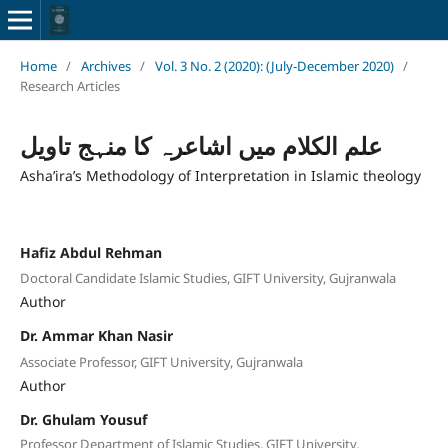
Home
/
Archives
/
Vol. 3 No. 2 (2020): (July-December 2020)
/
Research Articles
علم الکلام میں اشاعرہ کا منہج تاویل
Asha’ira’s Methodology of Interpretation in Islamic theology
Hafiz Abdul Rehman
Doctoral Candidate Islamic Studies, GIFT University, Gujranwala
Author
Dr. Ammar Khan Nasir
Associate Professor, GIFT University, Gujranwala
Author
Dr. Ghulam Yousuf
Professor Department of Islamic Studies, GIFT University,