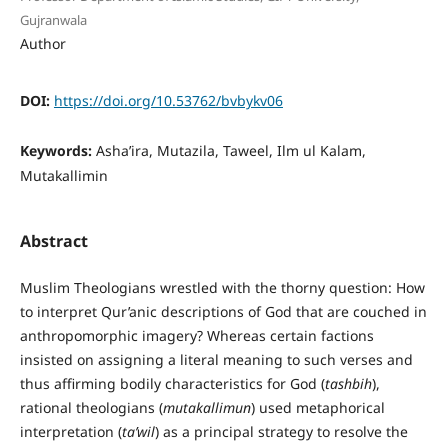
Gujranwala
Author
DOI:
https://doi.org/10.53762/bvbykv06
Keywords:
Asha’ira, Mutazila, Taweel, Ilm ul Kalam,
Mutakallimin
Abstract
Muslim Theologians wrestled with the thorny question: How
to interpret Qur’anic descriptions of God that are couched in
anthropomorphic imagery? Whereas certain factions
insisted on assigning a literal meaning to such verses and
thus affirming bodily characteristics for God (
tashbih
),
rational theologians (
mutakallimun
) used metaphorical
interpretation (
ta’wil
) as a principal strategy to resolve the