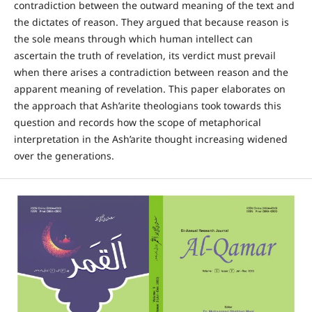
contradiction between the outward meaning of the text and
the dictates of reason. They argued that because reason is
the sole means through which human intellect can
ascertain the truth of revelation, its verdict must prevail
when there arises a contradiction between reason and the
apparent meaning of revelation. This paper elaborates on
the approach that Ash’arite theologians took towards this
question and records how the scope of metaphorical
interpretation in the Ash’arite thought increasing widened
over the generations.