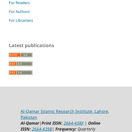
For Readers
For Authors
For Librarians
Latest publications
Al-Qamar Islamic Research Institute, Lahore,
Pakistan
Al-Qamar
|
Print ISSN:
2664-438X
|
Online
ISSN:
2664-4398
|
Frequency:
Quarterly