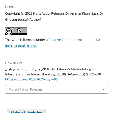
License
Copyright (c) 2025 Hafiz Abdul Rehman, Dr. Ammar Khan Nasir, Dr.
Ghulam Yousuf (Author)
This work is licensed under a
Creative Commons Attribution 4.0
International License
.
How to Cite
علم الکلام میں اشاعرہ کا منہج تاویل: Asha’ira’s Methodology of
Interpretation in Islamic theology. (2020).
Al-Qamar
,
3
(2), 525-540.
https://doi.org/10.53762/bvbykv06
More Citation Formats
Make a Submission