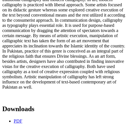
calligraphy is practiced with liberal approach. Some artists focused
on its didactic gesture whereas some explored creative execution of
the text beyond conventional means and the rest utilized it according
to the consumerist approach. In communication design, calligraphy
as typography plays essential role. It is used for purpose-based
communication by dragging the attention of spectators towards a
certain message. By means of artistic execution, manipulation of
calligraphic text has taken the form of an art movement that
appreciates its inclination towards the Islamic identity of the country.
In Pakistan, practice of this genre is conceived as an integral part of
the religious faith that ensures Divine blessings. As an art form,
besides artists, designers have also contributed in finding innovative
vistas for the creative execution of calligraphy. Both have used
calligraphy as a tool of creative expression coupled with religious
symbolism. Artistic manipulation of calligraphy has left strong
influence on the development of text-based contemporary art of
Pakistan as well.
Downloads
PDF