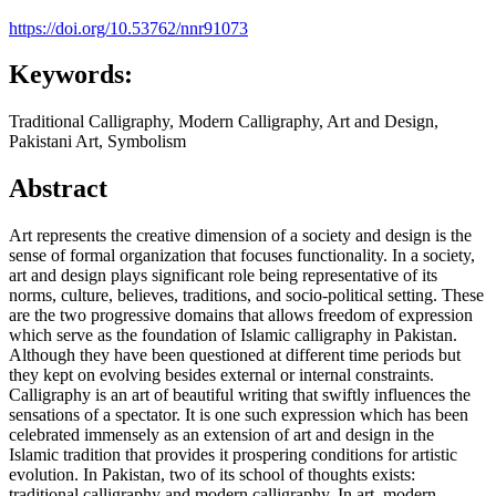
https://doi.org/10.53762/nnr91073
Keywords:
Traditional Calligraphy, Modern Calligraphy, Art and Design,
Pakistani Art, Symbolism
Abstract
Art represents the creative dimension of a society and design is the
sense of formal organization that focuses functionality. In a society,
art and design plays significant role being representative of its
norms, culture, believes, traditions, and socio-political setting. These
are the two progressive domains that allows freedom of expression
which serve as the foundation of Islamic calligraphy in Pakistan.
Although they have been questioned at different time periods but
they kept on evolving besides external or internal constraints.
Calligraphy is an art of beautiful writing that swiftly influences the
sensations of a spectator. It is one such expression which has been
celebrated immensely as an extension of art and design in the
Islamic tradition that provides it prospering conditions for artistic
evolution. In Pakistan, two of its school of thoughts exists:
traditional calligraphy and modern calligraphy. In art, modern