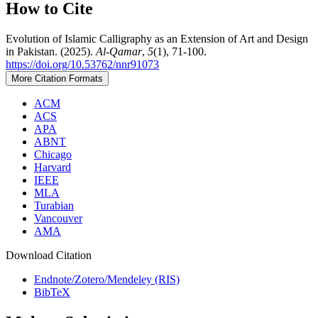
How to Cite
Evolution of Islamic Calligraphy as an Extension of Art and Design
in Pakistan. (2025).
Al-Qamar
,
5
(1), 71-100.
https://doi.org/10.53762/nnr91073
More Citation Formats
ACM
ACS
APA
ABNT
Chicago
Harvard
IEEE
MLA
Turabian
Vancouver
AMA
Download Citation
Endnote/Zotero/Mendeley (RIS)
BibTeX