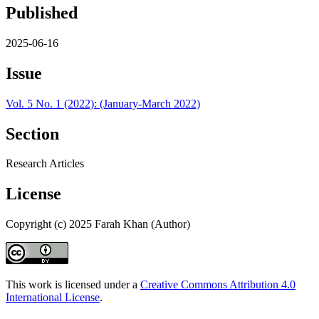
Published
2025-06-16
Issue
Vol. 5 No. 1 (2022): (January-March 2022)
Section
Research Articles
License
Copyright (c) 2025 Farah Khan (Author)
This work is licensed under a
Creative Commons Attribution 4.0
International License
.