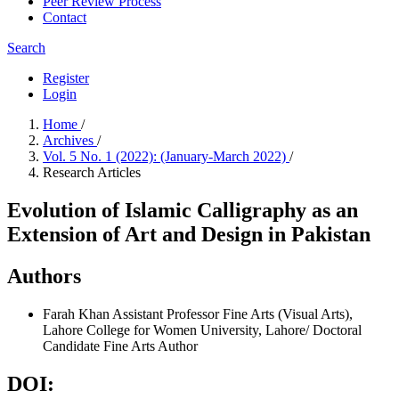
Peer Review Process
Contact
Search
Register
Login
Home
/
Archives
/
Vol. 5 No. 1 (2022): (January-March 2022)
/
Research Articles
Evolution of Islamic Calligraphy as an
Extension of Art and Design in Pakistan
Authors
Farah Khan
Assistant Professor Fine Arts (Visual Arts),
Lahore College for Women University, Lahore/ Doctoral
Candidate Fine Arts
Author
DOI: