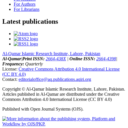
For Authors
For Librarians
Latest publications
Al-Qamar Islamic Research Institute, Lahore, Pakistan
Al-Qamar
|
Print ISSN:
2664-438X
|
Online ISSN:
2664-4398
|
Frequency:
Quarterly
License:
Creative Commons Attribution 4.0 International License
(CC BY 4.0)
Contact:
editorialoffice@
aq.publications.aqiri.org
Copyright © Al-Qamar Islamic Research Institute, Lahore, Pakistan.
Articles published in Al-Qamar are distributed under the Creative
Commons Attribution 4.0 International License (CC BY 4.0)
Published with Open Journal Systems (OJS).