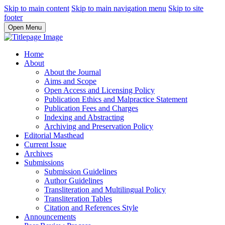
Skip to main content
Skip to main navigation menu
Skip to site
footer
Open Menu
Home
About
About the Journal
Aims and Scope
Open Access and Licensing Policy
Publication Ethics and Malpractice Statement
Publication Fees and Charges
Indexing and Abstracting
Archiving and Preservation Policy
Editorial Masthead
Current Issue
Archives
Submissions
Submission Guidelines
Author Guidelines
Transliteration and Multilingual Policy
Transliteration Tables
Citation and References Style
Announcements