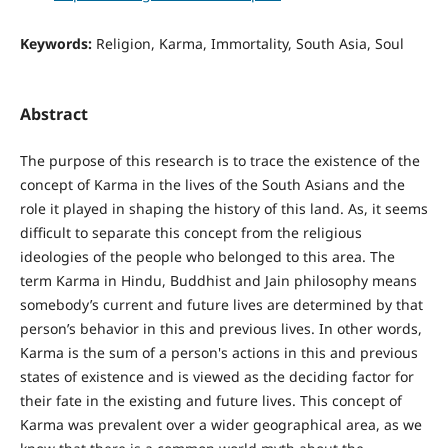
Keywords:
Religion, Karma, Immortality, South Asia, Soul
Abstract
The purpose of this research is to trace the existence of the
concept of Karma in the lives of the South Asians and the
role it played in shaping the history of this land. As, it seems
difficult to separate this concept from the religious
ideologies of the people who belonged to this area. The
term Karma in Hindu, Buddhist and Jain philosophy means
somebody’s current and future lives are determined by that
person’s behavior in this and previous lives. In other words,
Karma is the sum of a person's actions in this and previous
states of existence and is viewed as the deciding factor for
their fate in the existing and future lives. This concept of
Karma was prevalent over a wider geographical area, as we