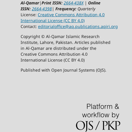
Al-Qamar
|
Print ISSN:
2664-438X
|
Online
ISSN:
2664-4398
|
Frequency:
Quarterly
License:
Creative Commons Attribution 4.0
International License (CC BY 4.0)
Contact:
editorialoffice@
aq.publications.aqiri.org
Copyright © Al-Qamar Islamic Research
Institute, Lahore, Pakistan. Articles published
in Al-Qamar are distributed under the
Creative Commons Attribution 4.0
International License (CC BY 4.0)
Published with Open Journal Systems (OJS).