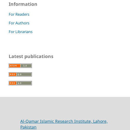
Information
For Readers
For Authors
For Librarians
Latest publications
Al-Qamar Islamic Research Institute, Lahore,
Pakistan