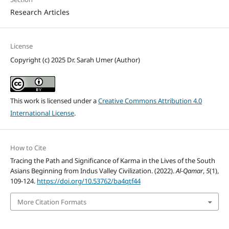
Research Articles
License
Copyright (c) 2025 Dr. Sarah Umer (Author)
This work is licensed under a
Creative Commons Attribution 4.0
International License
.
How to Cite
Tracing the Path and Significance of Karma in the Lives of the South
Asians Beginning from Indus Valley Civilization. (2022).
Al-Qamar
,
5
(1),
109-124.
https://doi.org/10.53762/ba4qtf44
More Citation Formats