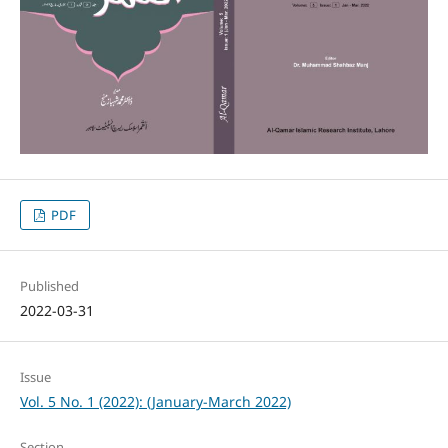
PDF
Published
2022-03-31
Issue
Vol. 5 No. 1 (2022): (January-March 2022)
Section