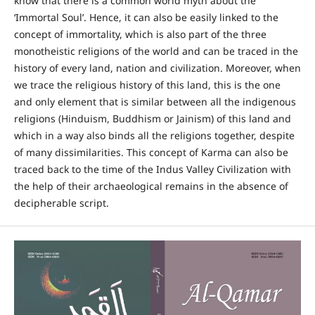
know that there is a common world myth about the
‘Immortal Soul’. Hence, it can also be easily linked to the
concept of immortality, which is also part of the three
monotheistic religions of the world and can be traced in the
history of every land, nation and civilization. Moreover, when
we trace the religious history of this land, this is the one
and only element that is similar between all the indigenous
religions (Hinduism, Buddhism or Jainism) of this land and
which in a way also binds all the religions together, despite
of many dissimilarities. This concept of Karma can also be
traced back to the time of the Indus Valley Civilization with
the help of their archaeological remains in the absence of
decipherable script.