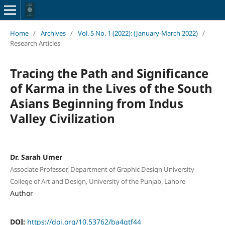
Home
/
Archives
/
Vol. 5 No. 1 (2022): (January-March 2022)
/
Research Articles
Tracing the Path and Significance
of Karma in the Lives of the South
Asians Beginning from Indus
Valley Civilization
Dr. Sarah Umer
Associate Professor, Department of Graphic Design University
College of Art and Design, University of the Punjab, Lahore
Author
DOI:
https://doi.org/10.53762/ba4qtf44