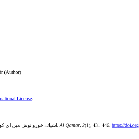
r (Author)
national License
.
اشیائے خورو نوش میں ای کوڈنگ کے تحت خنزیر کی چربی کے استعمال کی شرعی حیثیت. (2022).
Al-Qamar
,
2
(1), 431-446.
https://doi.o