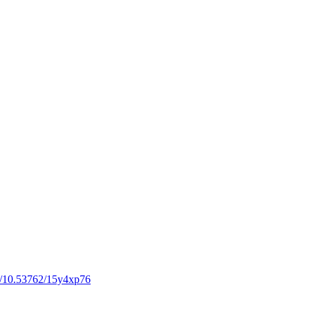
rg/10.53762/15y4xp76