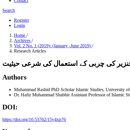
Contact
Search
Register
Login
Home
/
Archives
/
Vol. 2 No. 1 (2019): (January -June 2019)
/
Research Articles
اشیائے خورو نوش میں ای کوڈنگ کے تحت خ
Authors
Muhammad Rashid
PhD Scholar Islamic Studies, University o
Dr. Hafiz Muhammad Shabbir
Assistant Professor of Islamic S
DOI:
https://doi.org/10.53762/15y4xp76