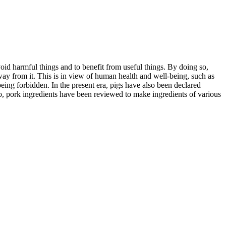
oid harmful things and to benefit from useful things. By doing so,
way from it. This is in view of human health and well-being, such as
eing forbidden. In the present era, pigs have also been declared
lso, pork ingredients have been reviewed to make ingredients of various