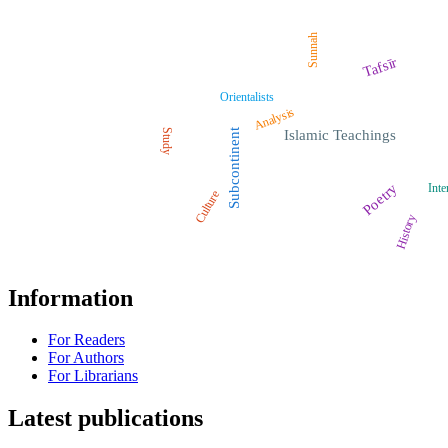
Sunnah
Tafsīr
Orientalists
Analysis
Study
Subcontinent
Islamic Teachings
Poetry
Inte
Culture
History
Information
For Readers
For Authors
For Librarians
Latest publications