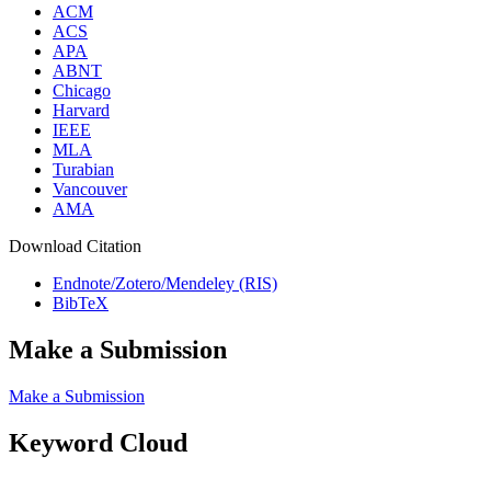
ACM
ACS
APA
ABNT
Chicago
Harvard
IEEE
MLA
Turabian
Vancouver
AMA
Download Citation
Endnote/Zotero/Mendeley (RIS)
BibTeX
Make a Submission
Make a Submission
Keyword Cloud