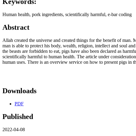
Keywords:
Human health, pork ingredients, scientifically harmful, e-bar coding
Abstract
Allah created the universe and created things for the benefit of man. 
man is able to protect his body, wealth, religion, intellect and soul 
the beasts are forbidden to eat, pigs have also been declared as harmf
scientifically harmful to human health. The article under consideration
human uses. There is an overview service on how to present pigs in th
Downloads
PDF
Published
2022-04-08