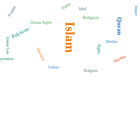
Hadith
Prophet
Impact
Iqbal
Religion
Quran
Human Rights
Islam
Pakistan
Islamic Law
Muslim
Rights
Society
Muslims
rpretation
Sufism
Religions