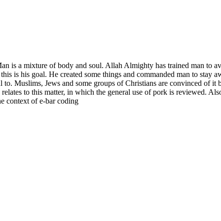
Man is a mixture of body and soul. Allah Almighty has trained man to av
and this is his goal. He created some things and commanded man to stay a
ul to. Muslims, Jews and some groups of Christians are convinced of it b
 relates to this matter, in which the general use of pork is reviewed. A
e context of e-bar coding