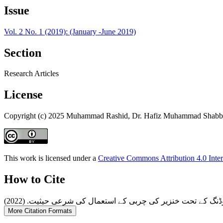
Issue
Vol. 2 No. 1 (2019): (January -June 2019)
Section
Research Articles
License
Copyright (c) 2025 Muhammad Rashid, Dr. Hafiz Muhammad Shabbi
This work is licensed under a
Creative Commons Attribution 4.0 Inter
How to Cite
More Citation Formats