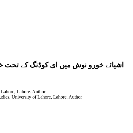
نزیر کی چربی کے استعمال کی شرعی حیثیت
f Lahore, Lahore.
Author
tudies, University of Lahore, Lahore.
Author