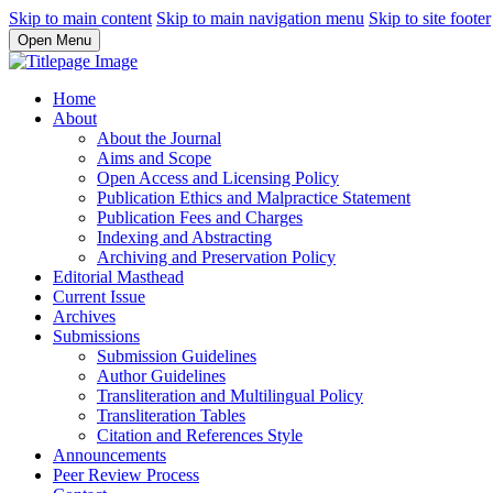
Skip to main content
Skip to main navigation menu
Skip to site footer
Open Menu
Home
About
About the Journal
Aims and Scope
Open Access and Licensing Policy
Publication Ethics and Malpractice Statement
Publication Fees and Charges
Indexing and Abstracting
Archiving and Preservation Policy
Editorial Masthead
Current Issue
Archives
Submissions
Submission Guidelines
Author Guidelines
Transliteration and Multilingual Policy
Transliteration Tables
Citation and References Style
Announcements
Peer Review Process