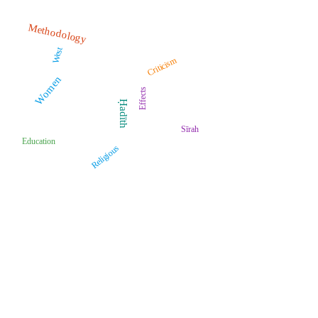
Methodology
West
Criticism
Women
Effects
Ḥadīth
Sīrah
Education
Religious