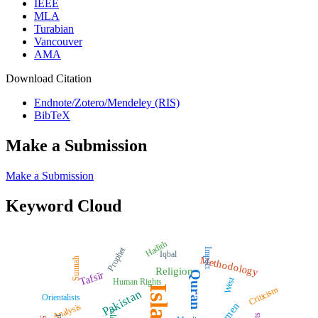
IEEE
MLA
Turabian
Vancouver
AMA
Download Citation
Endnote/Zotero/Mendeley (RIS)
BibTeX
Make a Submission
Make a Submission
Keyword Cloud
Hadith
Prophet
Impact
Iqbal
Methodology
Sunnah
Religion
Quran
Tafsīr
West
Human Rights
Islam
Criticism
Pakistan
Orientalists
Women
Analysis