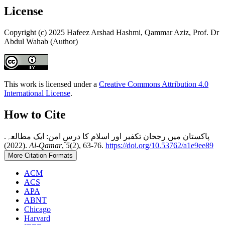
License
Copyright (c) 2025 Hafeez Arshad Hashmi, Qammar Aziz, Prof. Dr
Abdul Wahab (Author)
This work is licensed under a
Creative Commons Attribution 4.0
International License
.
How to Cite
پاکستان میں رجحان تکفیر اور اسلام کا درسِ امن: ایک مطالعہ.
(2022).
Al-Qamar
,
5
(2), 63-76.
https://doi.org/10.53762/a1e9ee89
More Citation Formats
ACM
ACS
APA
ABNT
Chicago
Harvard