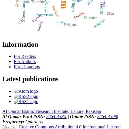
Islamic Law
Effects
Subcontinent
Muslim
Study
Islamic Teachings
Ḥadīth
Rights
Society
Muslims
Sīrah
Poetry
Interpretation
Culture
Education
Religious
Sufism
History
Religions
Information
For Readers
For Authors
For Librarians
Latest publications
Al-Qamar Islamic Research Institute, Lahore, Pakistan
Al-Qamar
|
Print ISSN:
2664-438X
|
Online ISSN:
2664-4398
|
Frequency:
Quarterly
License:
Creative Commons Attribution 4.0 International License