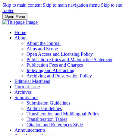
Skip to main content
Skip to main navigation menu
Skip to site
footer
Open Menu
Home
About
About the Journal
Aims and Scope
Open Access and Licensing Policy
Publication Ethics and Malpractice Statement
Publication Fees and Charges
Indexing and Abstracting
Archiving and Preservation Policy
Editorial Masthead
Current Issue
Archives
Submissions
Submission Guidelines
Author Guidelines
Transliteration and Multilingual Policy
Transliteration Tables
Citation and References Style
Announcements