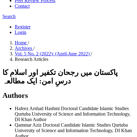
Peer Review Process
Contact
Search
Register
Login
Home
/
Archives
/
Vol. 5 No. 2 (2022): (April-June 2022)
/
Research Articles
پاکستان میں رجحان تکفیر اور اسلام کا
درسِ امن: ایک مطالعہ
Authors
Hafeez Arshad Hashmi
Doctoral Candidate Islamic Studies
Qurtuba University of Science and Information Technology,
DI Khan
Author
Qammar Aziz
Doctoral Candidate Islamic Studies Qurtuba
University of Science and Information Technology, DI Khan
Author