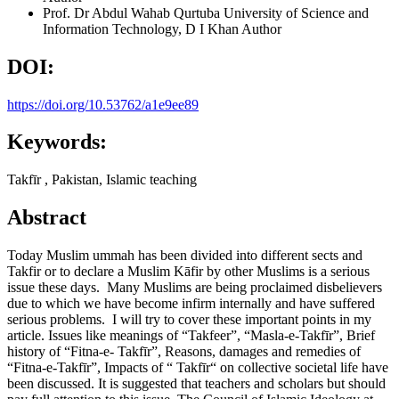
Prof. Dr Abdul Wahab
Qurtuba University of Science and
Information Technology, D I Khan
Author
DOI:
https://doi.org/10.53762/a1e9ee89
Keywords:
Takfīr , Pakistan, Islamic teaching
Abstract
Today Muslim ummah has been divided into different sects and
Takfir or to declare a Muslim Kāfir by other Muslims is a serious
issue these days. Many Muslims are being proclaimed disbelievers
due to which we have become infirm internally and have suffered
serious problems. I will try to cover these important points in my
article. Issues like meanings of “Takfeer”, “Masla-e-Takfīr”, Brief
history of “Fitna-e- Takfīr”, Reasons, damages and remedies of
“Fitna-e-Takfīr”, Impacts of “ Takfīr“ on collective societal life have
been discussed. It is suggested that teachers and scholars but should