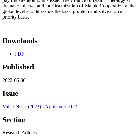
pay full attention to this issue. The Council of Islamic Ideology at
the national level and the Organization of Islamic Cooperation at the
global level should realize the basic problem and solve it on a
priority basis.
Downloads
PDF
Published
2022-06-30
Issue
Vol. 5 No. 2 (2022): (April-June 2022)
Section
Research Articles