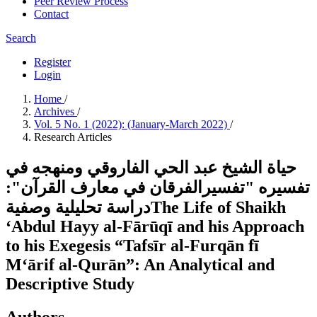
Peer Review Process
Contact
Search
Register
Login
Home
/
Archives
/
Vol. 5 No. 1 (2022): (January-March 2022)
/
Research Articles
حياة الشيخ عبد الحي الفاروقي ومنهجه في
تفسيره "تفسيرالفرقان في معارف القرآن":
دراسة تحليلية وصفيةThe Life of Shaikh
‘Abdul Hayy al-Fārūqī and his Approach
to his Exegesis “Tafsīr al-Furqān fī
M‘ārif al-Qurān”: An Analytical and
Descriptive Study
Authors