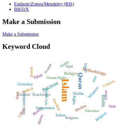
Endnote/Zotero/Mendeley (RIS)
BibTeX
Make a Submission
Make a Submission
Keyword Cloud
Hadith
Prophet
Impact
Iqbal
Methodology
Sunnah
Religion
Quran
Tafsīr
West
Human Rights
Islam
Criticism
Pakistan
Orientalists
Women
Analysis
Islamic Law
Effects
Subcontinent
Muslim
Study
Islamic Teachings
Ḥadīth
Rights
Society
Muslims
Sīrah
Poetry
Interpretation
Culture
Education
Religious
Sufism
History
Religions