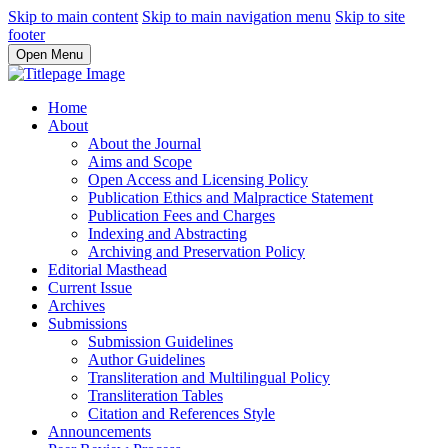
Skip to main content
Skip to main navigation menu
Skip to site
footer
Open Menu
Home
About
About the Journal
Aims and Scope
Open Access and Licensing Policy
Publication Ethics and Malpractice Statement
Publication Fees and Charges
Indexing and Abstracting
Archiving and Preservation Policy
Editorial Masthead
Current Issue
Archives
Submissions
Submission Guidelines
Author Guidelines
Transliteration and Multilingual Policy
Transliteration Tables
Citation and References Style
Announcements