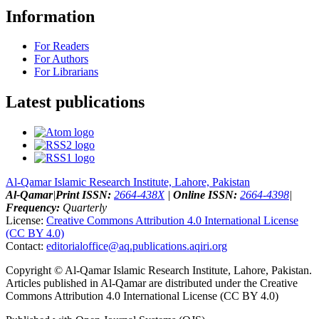
Information
For Readers
For Authors
For Librarians
Latest publications
Al-Qamar Islamic Research Institute, Lahore, Pakistan
Al-Qamar
|
Print ISSN:
2664-438X
|
Online ISSN:
2664-4398
|
Frequency:
Quarterly
License:
Creative Commons Attribution 4.0 International License
(CC BY 4.0)
Contact:
editorialoffice@
aq.publications.aqiri.org
Copyright © Al-Qamar Islamic Research Institute, Lahore, Pakistan.
Articles published in Al-Qamar are distributed under the Creative
Commons Attribution 4.0 International License (CC BY 4.0)