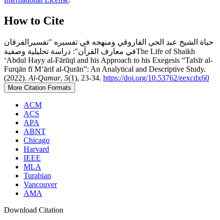
How to Cite
حياة الشيخ عبد الحي الفاروقي ومنهجه في تفسيره "تفسيرالفرقان
في معارف القرآن": دراسة تحليلية وصفيةThe Life of Shaikh
‘Abdul Hayy al-Fārūqī and his Approach to his Exegesis “Tafsīr al-
Furqān fī M‘ārif al-Qurān”: An Analytical and Descriptive Study.
(2022).
Al-Qamar
,
5
(1), 23-34.
https://doi.org/10.53762/eexcdx60
More Citation Formats
ACM
ACS
APA
ABNT
Chicago
Harvard
IEEE
MLA
Turabian
Vancouver
AMA
Download Citation