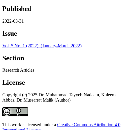
Published
2022-03-31
Issue
Vol. 5 No. 1 (2022): (January-March 2022)
Section
Research Articles
License
Copyright (c) 2025 Dr. Muhammad Tayyeb Nadeem, Kaleem
Abbas, Dr. Mussarrat Malik (Author)
This work is licensed under a
Creative Commons Attribution 4.0
International License
.