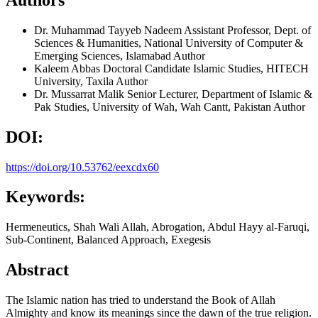
Dr. Muhammad Tayyeb Nadeem
Assistant Professor, Dept. of
Sciences & Humanities, National University of Computer &
Emerging Sciences, Islamabad
Author
Kaleem Abbas
Doctoral Candidate Islamic Studies, HITECH
University, Taxila
Author
Dr. Mussarrat Malik
Senior Lecturer, Department of Islamic &
Pak Studies, University of Wah, Wah Cantt, Pakistan
Author
DOI:
https://doi.org/10.53762/eexcdx60
Keywords:
Hermeneutics, Shah Wali Allah, Abrogation, Abdul Hayy al-Faruqi,
Sub-Continent, Balanced Approach, Exegesis
Abstract
The Islamic nation has tried to understand the Book of Allah
Almighty and know its meanings since the dawn of the true religion.