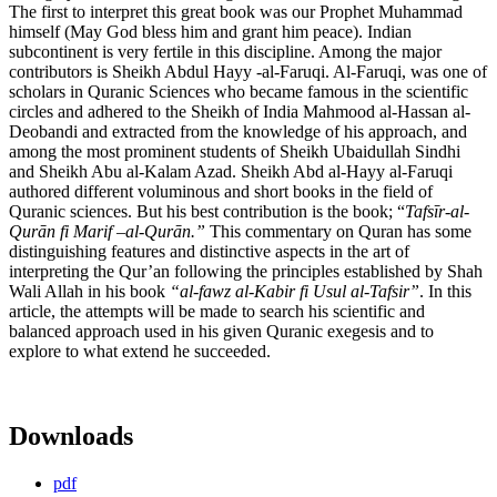
The first to interpret this great book was our Prophet Muhammad
himself (May God bless him and grant him peace). Indian
subcontinent is very fertile in this discipline. Among the major
contributors is Sheikh Abdul Hayy -al-Faruqi. Al-Faruqi, was one of
scholars in Quranic Sciences who became famous in the scientific
circles and adhered to the Sheikh of India Mahmood al-Hassan al-
Deobandi and extracted from the knowledge of his approach, and
among the most prominent students of Sheikh Ubaidullah Sindhi
and Sheikh Abu al-Kalam Azad. Sheikh Abd al-Hayy al-Faruqi
authored different voluminous and short books in the field of
Quranic sciences. But his best contribution is the book; “
Tafs
īr-al-
Qurān fi Marif –al-Qurān.”
This commentary on Quran has some
distinguishing features and distinctive aspects in the art of
interpreting the Qur’an following the principles established by Shah
Wali Allah in his book
“al-fawz al-Kabir fi Usul al-Tafsir”
. In this
article, the attempts will be made to search his scientific and
balanced approach used in his given Quranic exegesis and to
explore to what extend he succeeded.
Downloads
pdf