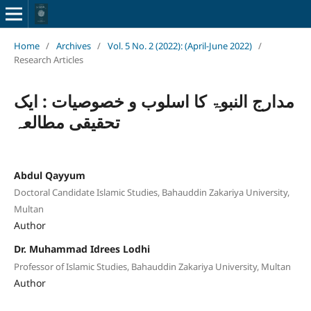
Home
/
Archives
/
Vol. 5 No. 2 (2022): (April-June 2022)
/
Research Articles
مدارج النبوۃ کا اسلوب و خصوصیات : ایک
تحقیقی مطالعہ
Abdul Qayyum
Doctoral Candidate Islamic Studies, Bahauddin Zakariya University,
Multan
Author
Dr. Muhammad Idrees Lodhi
Professor of Islamic Studies, Bahauddin Zakariya University, Multan
Author