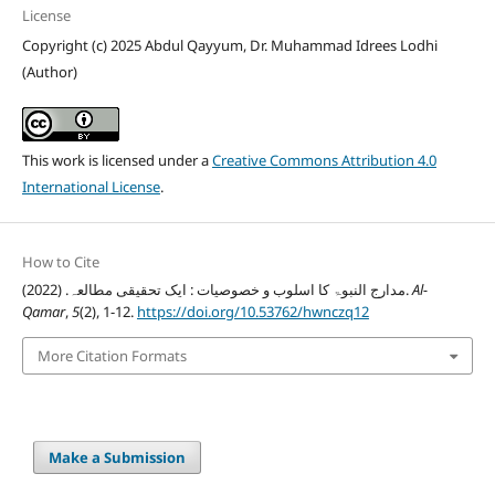
License
Copyright (c) 2025 Abdul Qayyum, Dr. Muhammad Idrees Lodhi
(Author)
This work is licensed under a
Creative Commons Attribution 4.0
International License
.
How to Cite
مدارج النبوۃ کا اسلوب و خصوصیات : ایک تحقیقی مطالعہ. (2022).
Al-
Qamar
,
5
(2), 1-12.
https://doi.org/10.53762/hwnczq12
More Citation Formats
Make a Submission