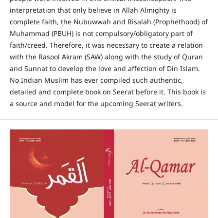
interpretation that only believe in Allah Almighty is
complete faith, the Nubuwwah and Risalah (Prophethood) of
Muhammad (PBUH) is not compulsory/obligatory part of
faith/creed. Therefore, it was necessary to create a relation
with the Rasool Akram (SAW) along with the study of Quran
and Sunnat to develop the love and affection of Din Islam.
No Indian Muslim has ever compiled such authentic,
detailed and complete book on Seerat before it. This book is
a source and model for the upcoming Seerat writers.