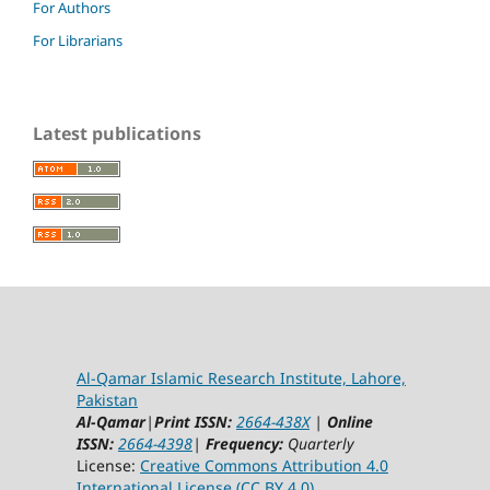
For Authors
For Librarians
Latest publications
Al-Qamar Islamic Research Institute, Lahore,
Pakistan
Al-Qamar
|
Print ISSN:
2664-438X
|
Online
ISSN:
2664-4398
|
Frequency:
Quarterly
License:
Creative Commons Attribution 4.0
International License (CC BY 4.0)