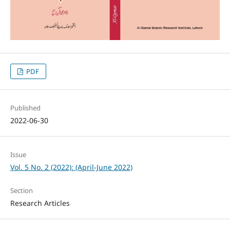
PDF
Published
2022-06-30
Issue
Vol. 5 No. 2 (2022): (April-June 2022)
Section
Research Articles