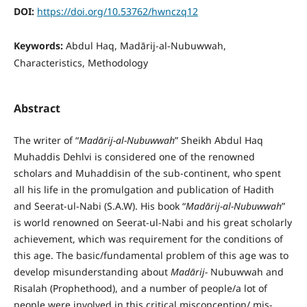
DOI:
https://doi.org/10.53762/hwnczq12
Keywords:
Abdul Haq, Madārij-al-Nubuwwah,
Characteristics, Methodology
Abstract
The writer of “
Mad
ā
rij-al-Nubuwwah
” Sheikh Abdul Haq
Muhaddis Dehlvi is considered one of the renowned
scholars and Muhaddisin of the sub-continent, who spent
all his life in the promulgation and publication of Hadith
and Seerat-ul-Nabi (S.A.W). His book “
Mad
ā
rij-al-Nubuwwah
”
is world renowned on Seerat-ul-Nabi and his great scholarly
achievement, which was requirement for the conditions of
this age. The basic/fundamental problem of this age was to
develop misunderstanding about
Mad
ā
rij-
Nubuwwah and
Risalah (Prophethood), and a number of people/a lot of
people were involved in this critical misconception/ mis-