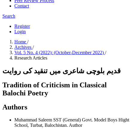
Peer Review Process
Contact
Search
Register
Login
Home
/
Archives
/
Vol. 5 No. 4 (2022): (October-December 2022)
/
Research Articles
قدیم بلوچی شاعری میں تنقید کی روایت
Tradition of Criticism in Classical
Balochi Poetry
Authors
Muhammad Saleem
SST (General) Govt. Model Boys Hight
School, Turbat, Balochistan.
Author