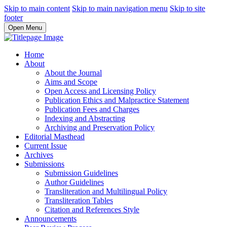
Skip to main content
Skip to main navigation menu
Skip to site
footer
Open Menu
Home
About
About the Journal
Aims and Scope
Open Access and Licensing Policy
Publication Ethics and Malpractice Statement
Publication Fees and Charges
Indexing and Abstracting
Archiving and Preservation Policy
Editorial Masthead
Current Issue
Archives
Submissions
Submission Guidelines
Author Guidelines
Transliteration and Multilingual Policy
Transliteration Tables
Citation and References Style
Announcements