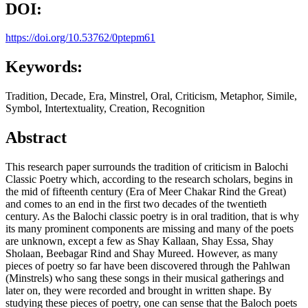
DOI:
https://doi.org/10.53762/0ptepm61
Keywords:
Tradition, Decade, Era, Minstrel, Oral, Criticism, Metaphor, Simile,
Symbol, Intertextuality, Creation, Recognition
Abstract
This research paper surrounds the tradition of criticism in Balochi
Classic Poetry which, according to the research scholars, begins in
the mid of fifteenth century (Era of Meer Chakar Rind the Great)
and comes to an end in the first two decades of the twentieth
century. As the Balochi classic poetry is in oral tradition, that is why
its many prominent components are missing and many of the poets
are unknown, except a few as Shay Kallaan, Shay Essa, Shay
Sholaan, Beebagar Rind and Shay Mureed. However, as many
pieces of poetry so far have been discovered through the Pahlwan
(Minstrels) who sang these songs in their musical gatherings and
later on, they were recorded and brought in written shape. By
studying these pieces of poetry, one can sense that the Baloch poets