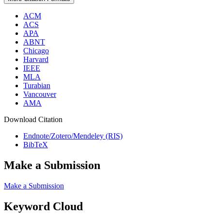
ACM
ACS
APA
ABNT
Chicago
Harvard
IEEE
MLA
Turabian
Vancouver
AMA
Download Citation
Endnote/Zotero/Mendeley (RIS)
BibTeX
Make a Submission
Make a Submission
Keyword Cloud