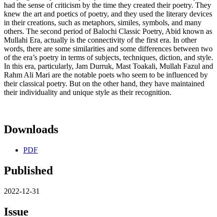
had the sense of criticism by the time they created their poetry. They
knew the art and poetics of poetry, and they used the literary devices
in their creations, such as metaphors, similes, symbols, and many
others. The second period of Balochi Classic Poetry, Abid known as
Mullahi Era, actually is the connectivity of the first era. In other
words, there are some similarities and some differences between two
of the era’s poetry in terms of subjects, techniques, diction, and style.
In this era, particularly, Jam Durruk, Mast Toakali, Mullah Fazul and
Rahm Ali Mari are the notable poets who seem to be influenced by
their classical poetry. But on the other hand, they have maintained
their individuality and unique style as their recognition.
Downloads
PDF
Published
2022-12-31
Issue