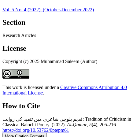
Vol. 5 No. 4 (2022): (October-December 2022)
Section
Research Articles
License
Copyright (c) 2025 Muhammad Saleem (Author)
This work is licensed under a
Creative Commons Attribution 4.0
International License
.
How to Cite
قدیم بلوچی شاعری میں تنقید کی روایت: Tradition of Criticism in
Classical Balochi Poetry. (2022).
Al-Qamar
,
5
(4), 205-216.
https://doi.org/10.53762/0ptepm61
More Citation Formats