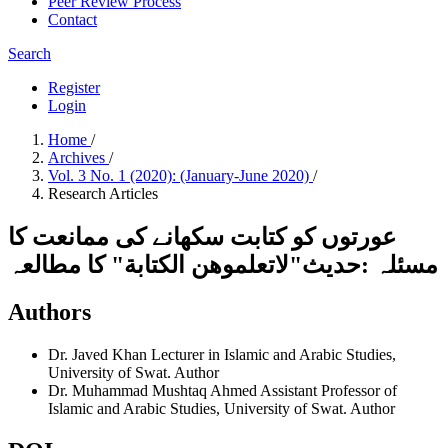
Peer Review Process
Contact
Search
Register
Login
Home
/
Archives
/
Vol. 3 No. 1 (2020): (January-June 2020)
/
Research Articles
عورتوں کو کتابت سکھانے کی ممانعت کا
مسئلہ :حدیث"لاتعلموهن الکتابة" کا مطالعہ
Authors
Dr. Javed Khan
Lecturer in Islamic and Arabic Studies,
University of Swat.
Author
Dr. Muhammad Mushtaq Ahmed
Assistant Professor of
Islamic and Arabic Studies, University of Swat.
Author