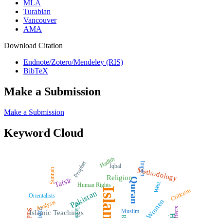
MLA
Turabian
Vancouver
AMA
Download Citation
Endnote/Zotero/Mendeley (RIS)
BibTeX
Make a Submission
Make a Submission
Keyword Cloud
Hadith
Prophet
Impact
Iqbal
Methodology
Sunnah
Religion
Quran
Tafsīr
West
Human Rights
Islam
Criticism
Pakistan
Orientalists
Women
Analysis
Islamic Law
Effects
Muslim
Study
Islamic Teachings