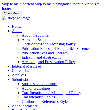
Skip to main content
Skip to main navigation menu
Skip to site
footer
Open Menu
Home
About
About the Journal
Aims and Scope
Open Access and Licensing Policy
Publication Ethics and Malpractice Statement
Publication Fees and Charges
Indexing and Abstracting
Archiving and Preservation Policy
Editorial Masthead
Current Issue
Archives
Submissions
Submission Guidelines
Author Guidelines
Transliteration and Multilingual Policy
Transliteration Tables
Citation and References Style
Announcements