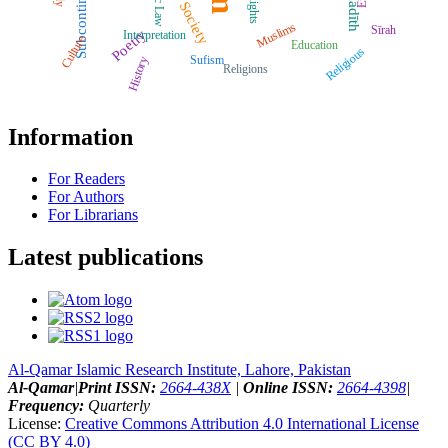
Subcontinent
Ḥadīth
Rights
Society
Muslims
Sīrah
Poetry
Interpretation
Culture
Education
Religious
Sufism
History
Religions
Information
For Readers
For Authors
For Librarians
Latest publications
Al-Qamar Islamic Research Institute, Lahore, Pakistan
Al-Qamar
|
Print ISSN:
2664-438X
|
Online ISSN:
2664-4398
|
Frequency:
Quarterly
License:
Creative Commons Attribution 4.0 International License
(CC BY 4.0)