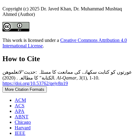
Copyright (c) 2025 Dr. Javed Khan, Dr. Muhammad Mushtaq
Ahmed (Author)
This work is licensed under a
Creative Commons Attribution 4.0
International License
.
How to Cite
عورتوں کو کتابت سکھانے کی ممانعت کا مسئلہ :حدیث"لاتعلموهن
الکتابة" کا مطالعہ. (2020).
Al-Qamar
,
3
(1), 1-10.
https://doi.org/10.53762/qejv8n19
More Citation Formats
ACM
ACS
APA
ABNT
Chicago
Harvard
IEEE