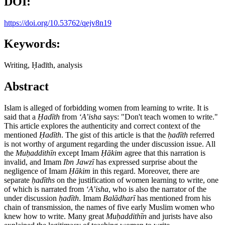
DOI:
https://doi.org/10.53762/qejv8n19
Keywords:
Writing, Ḥadīth, analysis
Abstract
Islam is alleged of forbidding women from learning to write. It is
said that a
Ḥ
ad
ī
th
from
ʻ
A’isha
says: "Don't teach women to write."
This article explores the authenticity and correct context of the
mentioned
Ḥ
ad
ī
th
. The gist of this article is that the
ḥ
ad
ī
th
referred
is not worthy of argument regarding the under discussion issue. All
the
Mu
ḥ
addith
ī
n
except Imam
Ḥā
kim
agree that this narration is
invalid, and Imam
Ibn Jawz
ī
has expressed surprise about the
negligence of Imam
Ḥā
kim
in this regard. Moreover, there are
separate
ḥ
ad
ī
ths
on the justification of women learning to write, one
of which is narrated from
ʻ
A’isha
, who is also the narrator of the
under discussion
ḥ
ad
ī
th
. Imam
Bal
ā
dhar
ī
has mentioned from his
chain of transmission, the names of five early Muslim women who
knew how to write. Many great
Mu
ḥ
addith
ī
n
and jurists have also