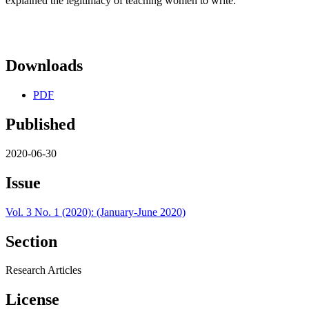
explained the legitimacy of teaching women to write.
Downloads
PDF
Published
2020-06-30
Issue
Vol. 3 No. 1 (2020): (January-June 2020)
Section
Research Articles
License