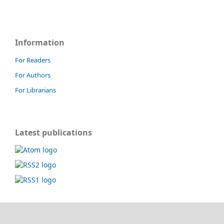
Information
For Readers
For Authors
For Librarians
Latest publications