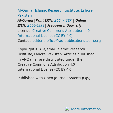
Al-Qamar Islamic Research Institute, Lahore,
Pakistan
Al-Qamar
|
Print ISSN:
2664-438X
|
Online
ISSN:
2664-4398
|
Frequency:
Quarterly
License:
Creative Commons Attribution 4.0
International License (CC BY 4.0)
Contact:
editorialoffice@
aq.publications.aqiri.org
Copyright © Al-Qamar Islamic Research
Institute, Lahore, Pakistan. Articles published
in Al-Qamar are distributed under the
Creative Commons Attribution 4.0
International License (CC BY 4.0)
Published with Open Journal Systems (OJS).