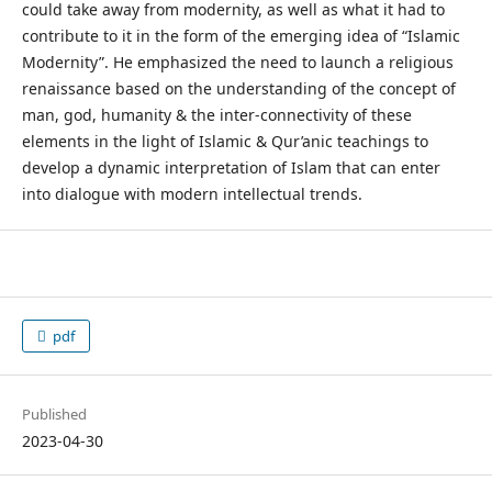
could take away from modernity, as well as what it had to
contribute to it in the form of the emerging idea of “Islamic
Modernity”. He emphasized the need to launch a religious
renaissance based on the understanding of the concept of
man, god, humanity & the inter-connectivity of these
elements in the light of Islamic & Qur’anic teachings to
develop a dynamic interpretation of Islam that can enter
into dialogue with modern intellectual trends.
pdf
Published
2023-04-30