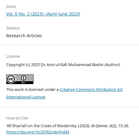
Issue
Vol. 6 No. 2 (2023): (April-June 2023)
Section
Research Articles
License
Copyright (c) 2025 Dr. Amt-ul-Rafi Muhammad Bashir (Author)
This work is licensed under a
Creative Commons Attribution 4.0
International License
.
How to Cite
ʻAlī Shariʻatī on the Crises of Modernity. (2023).
Al-Qamar
,
6
(2), 15-26.
https://doi.org/10.53762/s6xfyd43