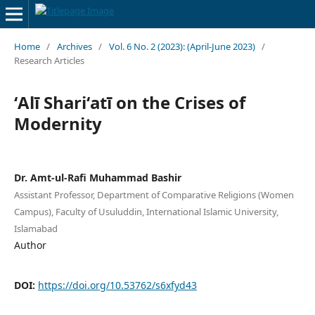
Home
/
Archives
/
Vol. 6 No. 2 (2023): (April-June 2023)
/
Research Articles
ʻAlī Shariʻatī on the Crises of
Modernity
Dr. Amt-ul-Rafi Muhammad Bashir
Assistant Professor, Department of Comparative Religions (Women
Campus), Faculty of Usuluddin, International Islamic University,
Islamabad
Author
DOI:
https://doi.org/10.53762/s6xfyd43