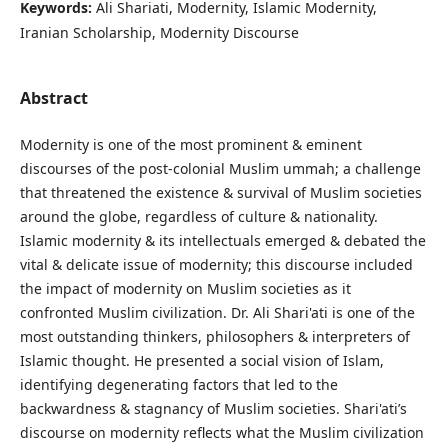
Keywords:
Ali Shariati, Modernity, Islamic Modernity,
Iranian Scholarship, Modernity Discourse
Abstract
Modernity is one of the most prominent & eminent
discourses of the post-colonial Muslim ummah; a challenge
that threatened the existence & survival of Muslim societies
around the globe, regardless of culture & nationality.
Islamic modernity & its intellectuals emerged & debated the
vital & delicate issue of modernity; this discourse included
the impact of modernity on Muslim societies as it
confronted Muslim civilization. Dr. Ali Shari'ati is one of the
most outstanding thinkers, philosophers & interpreters of
Islamic thought. He presented a social vision of Islam,
identifying degenerating factors that led to the
backwardness & stagnancy of Muslim societies. Shari'ati’s
discourse on modernity reflects what the Muslim civilization