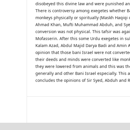
disobeyed this divine law and were punished 
There is controversy among exegetes whether B
monkeys physically or spiritually (Maskh Haqiqi 
Ahmad Khan, Mufti Muhammad Abduh, and Syed 
conversion was not physical. This tafsir was agai
Mofasserin. After this some Urdu exegetes in su
Kalam Azad, Abdul Majid Darya Badi and Amin A
opinion that those bani Israel were not convert
their deeds and minds were converted like monk
they were lowered from animals and this was the
generally and other Bani Israel especially. This a
concludes the opinions of Sir Syed, Abduh and R