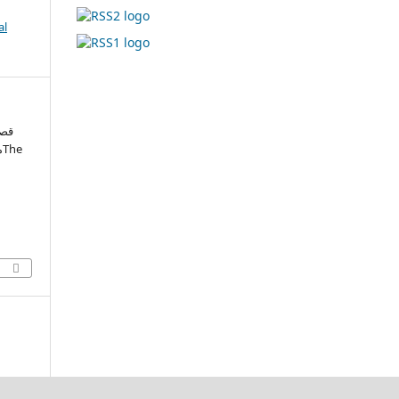
al
فتی
e