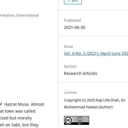
retation, International
Published
2021-06-30
Issue
Vol. 4 No. 2 (2021): (April-June 20
Section
Research Articles
License
Copyright (c) 2025 Naji Ulla Shah, Dr.
 of Hazrat Musa. Almost
Muhammad Nawaz (Author)
hat town was called
lized but morally
h on Sabt, but they