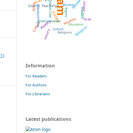
Islam
Women
Analysis
Islamic Law
Effects
Muslim
Study
Islamic Teachings
Subcontinent
Ḥadīth
Rights
Society
Muslims
Sīrah
Poetry
Interpretation
Culture
Education
Religious
Sufism
History
Religions
21)
Information
For Readers
For Authors
For Librarians
Latest publications