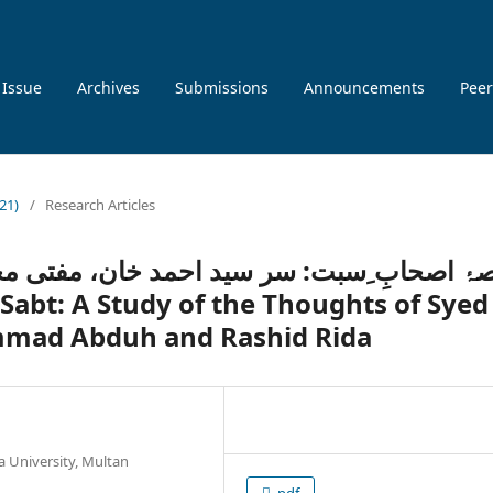
 Issue
Archives
Submissions
Announcements
Peer
021)
/
Research Articles
خان، مفتی محمد عبدہ اور رشید رضا کی آرا 
mad Abduh and Rashid Rida
a University, Multan
pdf