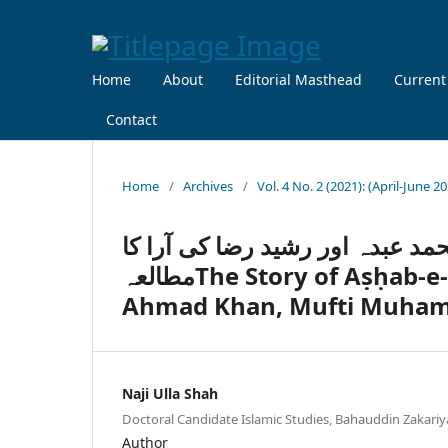
Home
About
Editorial Masthead
Current
Contact
Home
/
Archives
/
Vol. 4 No. 2 (2021): (April-June 2
قصۂ اصحابِ ِسبت: سر سید احمد 
مطالعہThe Story of Aṣḥab-e-Sabt: A Study of the Thoughts of Syed
Ahmad Khan, Mufti Muham
Naji Ulla Shah
Doctoral Candidate Islamic Studies, Bahauddin Zakariy
Author