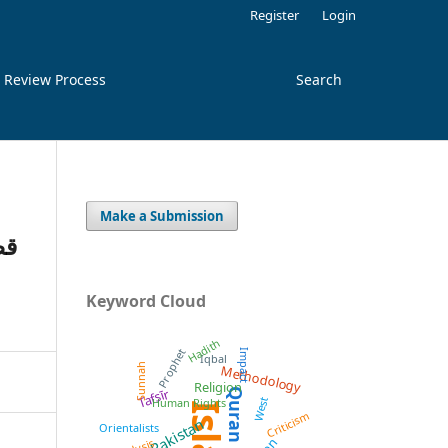
Register
Login
 Review Process
Search
Make a Submission
کا
Keyword Cloud
Hadith
Prophet
Impact
Iqbal
Methodology
Sunnah
Religion
Tafsīr
Quran
West
Human Rights
Criticism
Pakistan
Orientalists