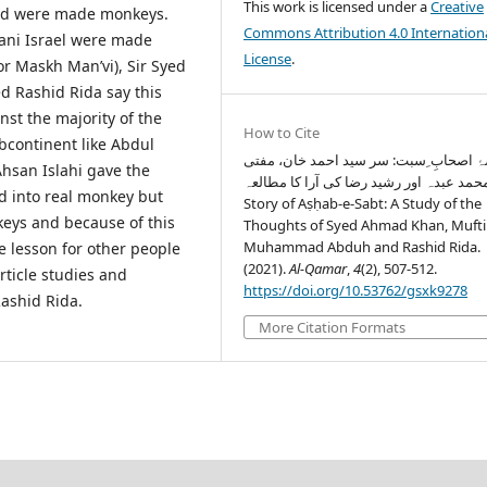
This work is licensed under a
Creative
and were made monkeys.
Commons Attribution 4.0 Internation
ani Israel were made
License
.
or Maskh Man’vi), Sir Syed
Rashid Rida say this
nst the majority of the
How to Cite
bcontinent like Abdul
قصۂ اصحابِ ِسبت: سر سید احمد خان، م
hsan Islahi gave the
محمد عبدہ اور رشید رضا کی آرا کا مطالعہTh
ed into real monkey but
Story of Aṣḥab-e-Sabt: A Study of the
eys and because of this
Thoughts of Syed Ahmad Khan, Mufti
Muhammad Abduh and Rashid Rida.
 lesson for other people
(2021).
Al-Qamar
,
4
(2), 507-512.
rticle studies and
https://doi.org/10.53762/gsxk9278
ashid Rida.
More Citation Formats