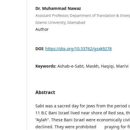
Dr. Muhammad Nawaz
Assistant Professor, Department of Translation & Interp
Islamic University, Islamabad
Author
DOI:
https://doi.org/10.53762/gsxk9278
Keywords:
Ashab-e-Sabt, Maskh, Haqiqi, Man’vi
Abstract
Sabt was a sacred day for Jews from the period
11 B.C Bani Israel lived near shore of Red sea, t
“Aylah”. These Bani Israel were economically civi
declined. They were prohibited praying for fis