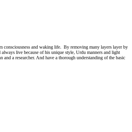
dream consciousness and waking life. By removing many layers layer by
will always live because of his unique style, Urdu manners and light
orian and a researcher. And have a thorough understanding of the basic