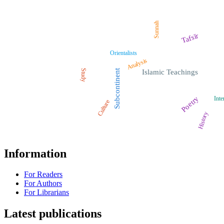
Sunnah
Tafsīr
Orientalists
Analysis
Study
Subcontinent
Islamic Teachings
Poetry
Inte
Culture
History
Information
For Readers
For Authors
For Librarians
Latest publications