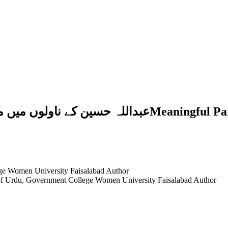
ngful Paradigm of Religion, Tasawwuf and Politics
ge Women University Faisalabad
Author
 of Urdu, Government College Women University Faisalabad
Author