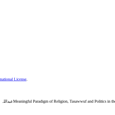
national License
.
عبداللہ حسین کے ناولوں میں مذہب تصوف اور سیاست کے معنیاتی پیراڈائمMeaningful Paradigm of Religion, T