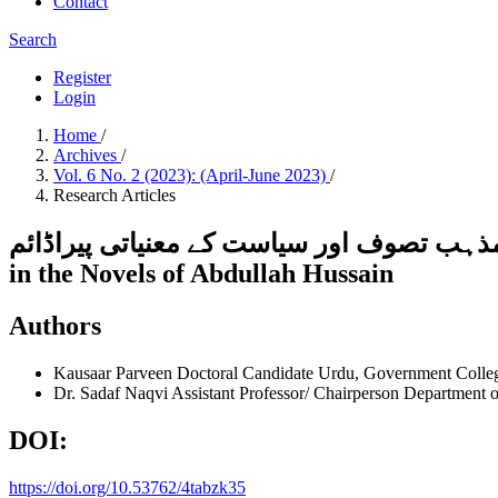
Contact
Search
Register
Login
Home
/
Archives
/
Vol. 6 No. 2 (2023): (April-June 2023)
/
Research Articles
عبداللہ حسین کے ناولوں میں مذہب تصوف اور سیاست کے معنیاتی پیراڈائمMeani
in the Novels of Abdullah Hussain
Authors
Kausaar Parveen
Doctoral Candidate Urdu, Government Colle
Dr. Sadaf Naqvi
Assistant Professor/ Chairperson Department
DOI:
https://doi.org/10.53762/4tabzk35