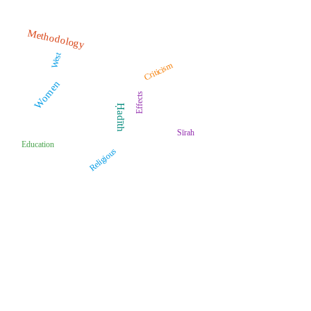
Methodology
West
Criticism
Women
Effects
Ḥadīth
Sīrah
Education
Religious