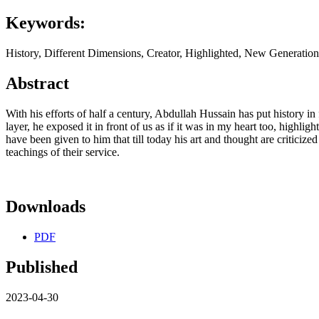
Keywords:
History, Different Dimensions, Creator, Highlighted, New Generatio
Abstract
With his efforts of half a century, Abdullah Hussain has put history 
layer, he exposed it in front of us as if it was in my heart too, highlig
have been given to him that till today his art and thought are criticize
teachings of their service.
Downloads
PDF
Published
2023-04-30