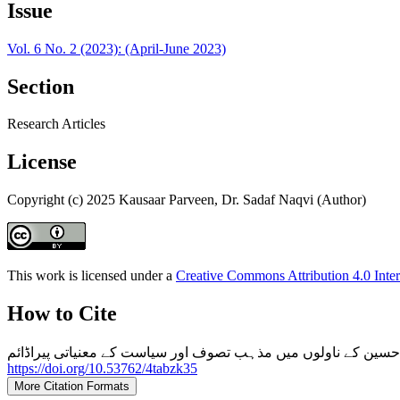
Issue
Vol. 6 No. 2 (2023): (April-June 2023)
Section
Research Articles
License
Copyright (c) 2025 Kausaar Parveen, Dr. Sadaf Naqvi (Author)
This work is licensed under a
Creative Commons Attribution 4.0 Inter
How to Cite
https://doi.org/10.53762/4tabzk35
More Citation Formats