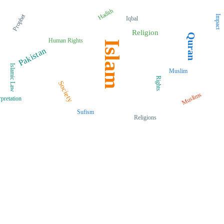
Hadith
Prophet
Impact
Iqbal
Religion
Quran
Human Rights
Islam
Pakistan
Islamic Law
Muslim
Rights
Society
Muslims
rpretation
Sufism
Religions