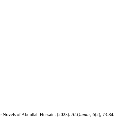
asawwuf and Politics in the Novels of Abdullah Hussain. (2023).
Al-Qamar
,
6
(2), 73-84.