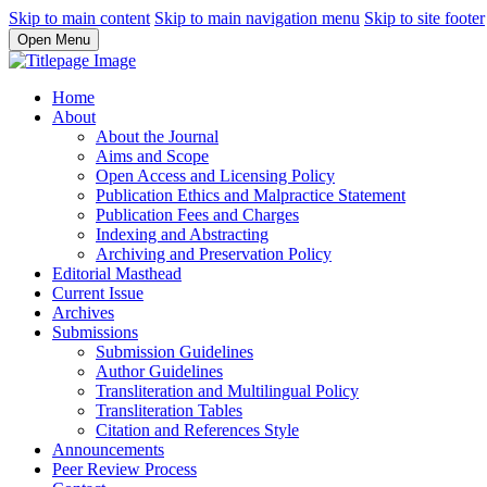
Skip to main content
Skip to main navigation menu
Skip to site footer
Open Menu
Home
About
About the Journal
Aims and Scope
Open Access and Licensing Policy
Publication Ethics and Malpractice Statement
Publication Fees and Charges
Indexing and Abstracting
Archiving and Preservation Policy
Editorial Masthead
Current Issue
Archives
Submissions
Submission Guidelines
Author Guidelines
Transliteration and Multilingual Policy
Transliteration Tables
Citation and References Style
Announcements
Peer Review Process