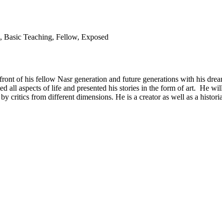
n, Basic Teaching, Fellow, Exposed
in front of his fellow Nasr generation and future generations with his 
hted all aspects of life and presented his stories in the form of art. He 
d by critics from different dimensions. He is a creator as well as a hist