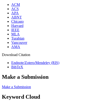
ACM
ACS
APA
ABNT
Chicago
Harvard
IEEE
MLA
Turabian
Vancouver
AMA
Download Citation
Endnote/Zotero/Mendeley (RIS)
BibTeX
Make a Submission
Make a Submission
Keyword Cloud