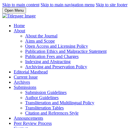
Skip to main content
Skip to main navigation menu
Skip to site footer
Open Menu
Home
About
About the Journal
Aims and Scope
Open Access and Licensing Policy
Publication Ethics and Malpractice Statement
Publication Fees and Charges
Indexing and Abstracting
Archiving and Preservation Policy
Editorial Masthead
Current Issue
Archives
Submissions
Submission Guidelines
Author Guidelines
Transliteration and Multilingual Policy
Transliteration Tables
Citation and References Style
Announcements
Peer Review Process