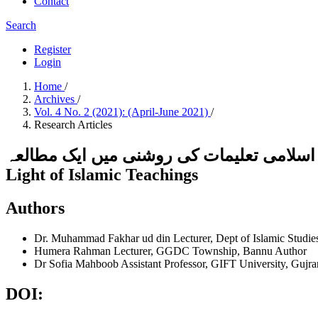
Contact
Search
Register
Login
Home
/
Archives
/
Vol. 4 No. 2 (2021): (April-June 2021)
/
Research Articles
ڈپریشن کی وجوہات اور حل : اسلامی تعلیمات کی روشنی میں ایک مطالعہCaus
Light of Islamic Teachings
Authors
Dr. Muhammad Fakhar ud din
Lecturer, Dept of Islamic Stud
Humera Rahman
Lecturer, GGDC Township, Bannu
Author
Dr Sofia Mahboob
Assistant Professor, GIFT University, Gujr
DOI: