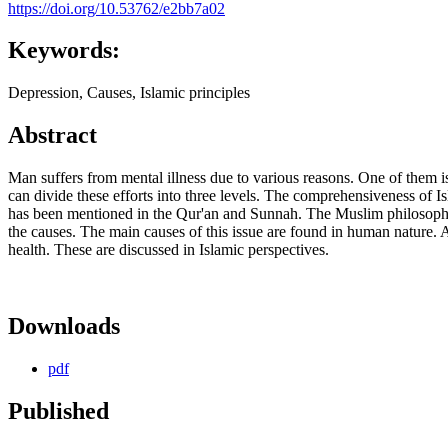
https://doi.org/10.53762/e2bb7a02
Keywords:
Depression, Causes, Islamic principles
Abstract
Man suffers from mental illness due to various reasons. One of them i
can divide these efforts into three levels. The comprehensiveness of Isl
has been mentioned in the Qur'an and Sunnah. The Muslim philosophers,
the causes. The main causes of this issue are found in human natur
health. These are discussed in Islamic perspectives.
Downloads
pdf
Published