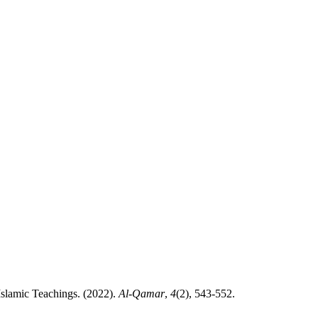
dy in the Light of Islamic Teachings. (2022).
Al-Qamar
,
4
(2), 543-552.