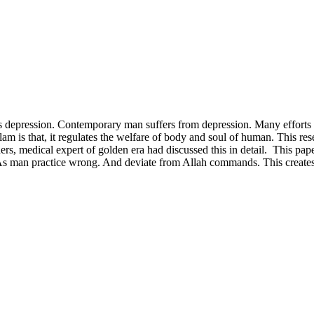
s depression. Contemporary man suffers from depression. Many efforts h
am is that, it regulates the welfare of body and soul of human. This resea
 medical expert of golden era had discussed this in detail. This paper
e. As man practice wrong. And deviate from Allah commands. This crea