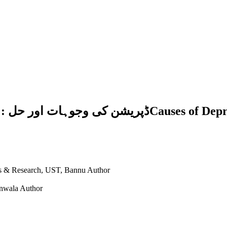
es of Depression and Its Remedy: A Study in the
ies & Research, UST, Bannu
Author
anwala
Author