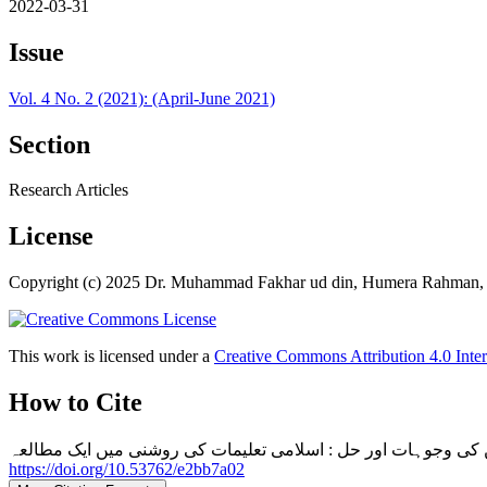
2022-03-31
Issue
Vol. 4 No. 2 (2021): (April-June 2021)
Section
Research Articles
License
Copyright (c) 2025 Dr. Muhammad Fakhar ud din, Humera Rahman,
This work is licensed under a
Creative Commons Attribution 4.0 Inter
How to Cite
https://doi.org/10.53762/e2bb7a02