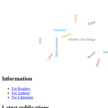
Sunnah
Tafsīr
Orientalists
Analysis
Study
Subcontinent
Islamic Teachings
Poetry
Inte
Culture
History
Information
For Readers
For Authors
For Librarians
Latest publications