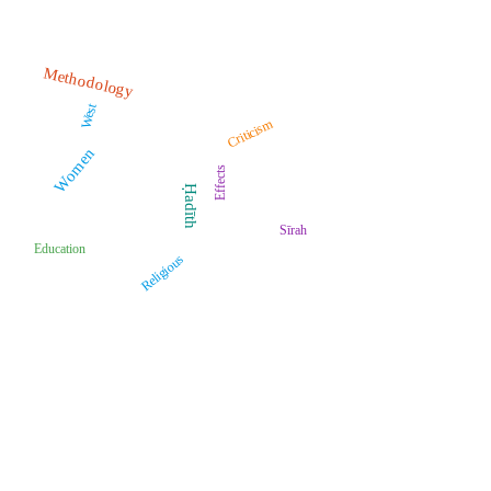
Methodology
West
Criticism
Women
Effects
Ḥadīth
Sīrah
Education
Religious