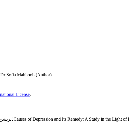
 Dr Sofia Mahboob (Author)
national License
.
ڈپریشن کی وجوہات اور حل : اسلامی تعلیمات کی روشنی میں ایک مطالعہCauses of Depression and Its Remedy: A Stu