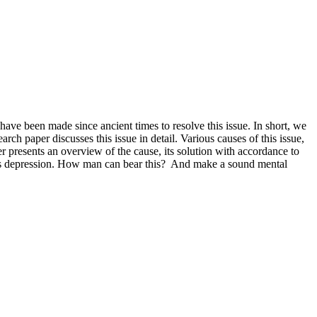
ave been made since ancient times to resolve this issue. In short, we
rch paper discusses this issue in detail. Various causes of this issue,
 presents an overview of the cause, its solution with accordance to
tes depression. How man can bear this? And make a sound mental