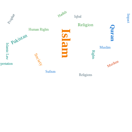
Hadith
Prophet
Impact
Iqbal
Religion
Quran
Human Rights
Islam
Pakistan
Islamic Law
Muslim
Rights
Society
Muslims
rpretation
Sufism
Religions