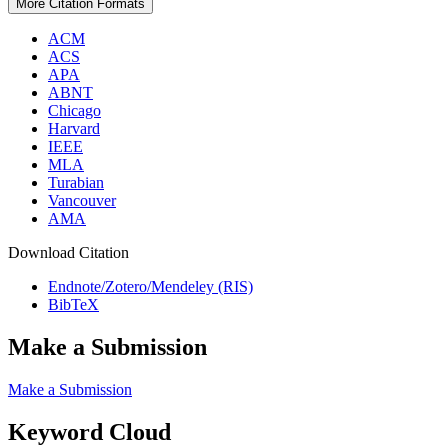
More Citation Formats
ACM
ACS
APA
ABNT
Chicago
Harvard
IEEE
MLA
Turabian
Vancouver
AMA
Download Citation
Endnote/Zotero/Mendeley (RIS)
BibTeX
Make a Submission
Make a Submission
Keyword Cloud