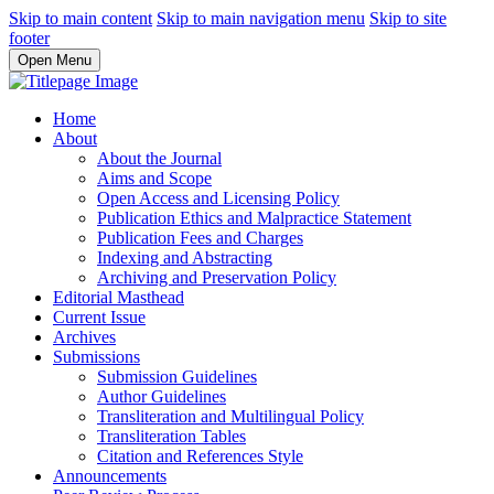
Skip to main content
Skip to main navigation menu
Skip to site
footer
Open Menu
Home
About
About the Journal
Aims and Scope
Open Access and Licensing Policy
Publication Ethics and Malpractice Statement
Publication Fees and Charges
Indexing and Abstracting
Archiving and Preservation Policy
Editorial Masthead
Current Issue
Archives
Submissions
Submission Guidelines
Author Guidelines
Transliteration and Multilingual Policy
Transliteration Tables
Citation and References Style
Announcements