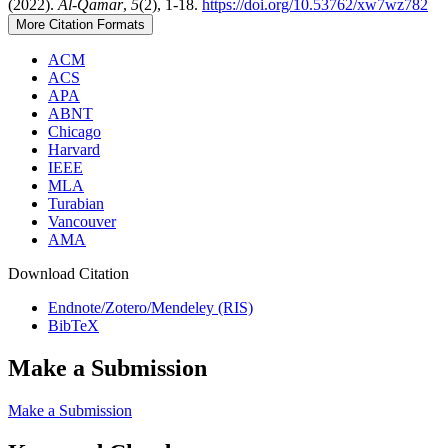
(2022).
Al-Qamar
,
5
(2), 1-18.
https://doi.org/10.53762/xw7wz782
More Citation Formats
ACM
ACS
APA
ABNT
Chicago
Harvard
IEEE
MLA
Turabian
Vancouver
AMA
Download Citation
Endnote/Zotero/Mendeley (RIS)
BibTeX
Make a Submission
Make a Submission