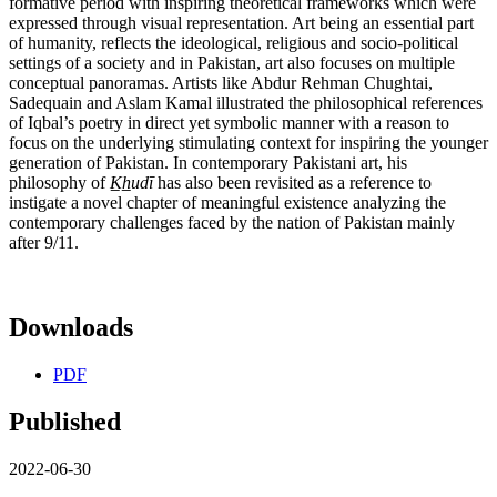
formative period with inspiring theoretical frameworks which were
expressed through visual representation. Art being an essential part
of humanity, reflects the ideological, religious and socio-political
settings of a society and in Pakistan, art also focuses on multiple
conceptual panoramas. Artists like Abdur Rehman Chughtai,
Sadequain and Aslam Kamal illustrated the philosophical references
of Iqbal’s poetry in direct yet symbolic manner with a reason to
focus on the underlying stimulating context for inspiring the younger
generation of Pakistan. In contemporary Pakistani art, his
philosophy of
K
h
udi
has also been revisited as a reference to
instigate a novel chapter of meaningful existence analyzing the
contemporary challenges faced by the nation of Pakistan mainly
after 9/11.
Downloads
PDF
Published
2022-06-30