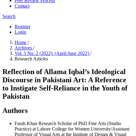
Peer Review Process
Contact
Search
Register
Login
Home
/
Archives
/
Vol. 5 No. 2 (2022): (April-June 2022)
/
Research Articles
Reflection of Allama Iqbal’s Ideological
Discourse in Pakistani Art: A Reference
to Instigate Self-Reliance in the Youth of
Pakistan
Authors
Farah Khan
Research Scholar of PhD Fine Arts (Studio
Practice) at Lahore College for Women University/Assistant
Professor of Visual Arts at the Institute of Design & Visual