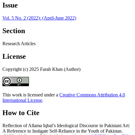
Issue
Vol. 5 No. 2 (2022): (April-June 2022)
Section
Research Articles
License
Copyright (c) 2025 Farah Khan (Author)
This work is licensed under a
Creative Commons Attribution 4.0
International License
.
How to Cite
Reflection of Allama Iqbal’s Ideological Discourse in Pakistani Art:
A Reference to Instigate Self-Reliance in the Youth of Pakistan.