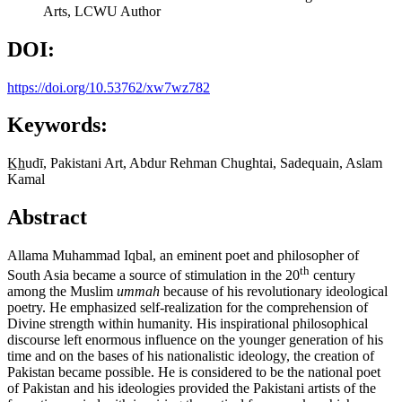
Arts, LCWU
Author
DOI:
https://doi.org/10.53762/xw7wz782
Keywords:
K̲h̲udī, Pakistani Art, Abdur Rehman Chughtai, Sadequain, Aslam
Kamal
Abstract
Allama Muhammad Iqbal, an eminent poet and philosopher of
th
South Asia became a source of stimulation in the 20
century
among the Muslim
ummah
because of his revolutionary ideological
poetry. He emphasized self-realization for the comprehension of
Divine strength within humanity. His inspirational philosophical
discourse left enormous influence on the younger generation of his
time and on the bases of his nationalistic ideology, the creation of
Pakistan became possible. He is considered to be the national poet
of Pakistan and his ideologies provided the Pakistani artists of the