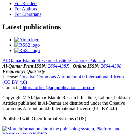
For Readers
For Authors
For Librarians
Latest publications
Al-Qamar Islamic Research Institute, Lahore, Pakistan
Al-Qamar
|
Print ISSN:
2664-438X
|
Online ISSN:
2664-4398
|
Frequency:
Quarterly
License:
Creative Commons Attribution 4.0 International License
(CC BY 4.0)
Contact:
editorialoffice@
aq.publications.aqiri.org
Copyright © Al-Qamar Islamic Research Institute, Lahore, Pakistan.
Articles published in Al-Qamar are distributed under the Creative
Commons Attribution 4.0 International License (CC BY 4.0)
Published with Open Journal Systems (OJS).