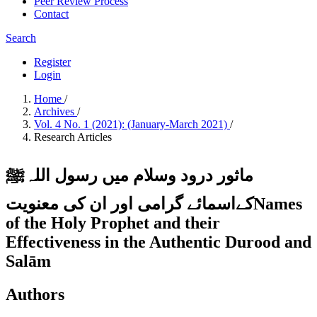
Peer Review Process
Contact
Search
Register
Login
Home
/
Archives
/
Vol. 4 No. 1 (2021): (January-March 2021)
/
Research Articles
ماثور درود وسلام میں رسول اللہﷺ
کےاسمائے گرامی اور ان کی معنویتNames
of the Holy Prophet and their
Effectiveness in the Authentic Durood and
Salām
Authors