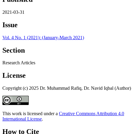
2021-03-31
Issue
Vol. 4 No. 1 (2021): (January-March 2021)
Section
Research Articles
License
Copyright (c) 2025 Dr. Muhammad Rafiq, Dr. Navid Iqbal (Author)
This work is licensed under a
Creative Commons Attribution 4.0
International License
.
How to Cite