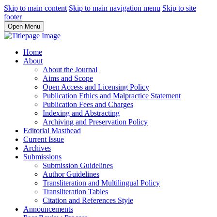
Skip to main content
Skip to main navigation menu
Skip to site
footer
Open Menu
Home
About
About the Journal
Aims and Scope
Open Access and Licensing Policy
Publication Ethics and Malpractice Statement
Publication Fees and Charges
Indexing and Abstracting
Archiving and Preservation Policy
Editorial Masthead
Current Issue
Archives
Submissions
Submission Guidelines
Author Guidelines
Transliteration and Multilingual Policy
Transliteration Tables
Citation and References Style
Announcements