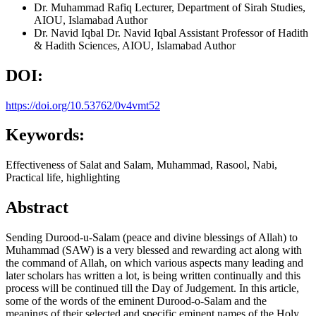
Dr. Muhammad Rafiq
Lecturer, Department of Sirah Studies,
AIOU, Islamabad
Author
Dr. Navid Iqbal
Dr. Navid Iqbal Assistant Professor of Hadith
& Hadith Sciences, AIOU, Islamabad
Author
DOI:
https://doi.org/10.53762/0v4vmt52
Keywords:
Effectiveness of Salat and Salam, Muhammad, Rasool, Nabi,
Practical life, highlighting
Abstract
Sending Durood-u-Salam (peace and divine blessings of Allah) to
Muhammad (SAW) is a very blessed and rewarding act along with
the command of Allah, on which various aspects many leading and
later scholars has written a lot, is being written continually and this
process will be continued till the Day of Judgement. In this article,
some of the words of the eminent Durood-o-Salam and the
meanings of their selected and specific eminent names of the Holy