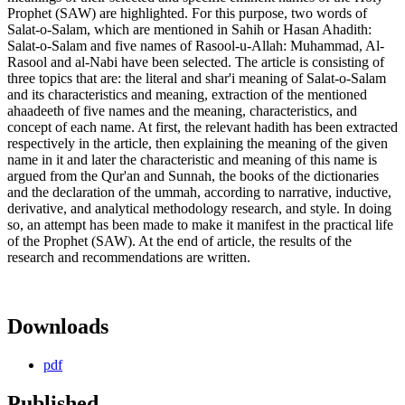
Prophet (SAW) are highlighted. For this purpose, two words of
Salat-o-Salam, which are mentioned in Sahih or Hasan Ahadith:
Salat-o-Salam and five names of Rasool-u-Allah: Muhammad, Al-
Rasool and al-Nabi have been selected. The article is consisting of
three topics that are: the literal and shar'i meaning of Salat-o-Salam
and its characteristics and meaning, extraction of the mentioned
ahaadeeth of five names and the meaning, characteristics, and
concept of each name. At first, the relevant hadith has been extracted
respectively in the article, then explaining the meaning of the given
name in it and later the characteristic and meaning of this name is
argued from the Qur'an and Sunnah, the books of the dictionaries
and the declaration of the ummah, according to narrative, inductive,
derivative, and analytical methodology research, and style. In doing
so, an attempt has been made to make it manifest in the practical life
of the Prophet (SAW). At the end of article, the results of the
research and recommendations are written.
Downloads
pdf
Published