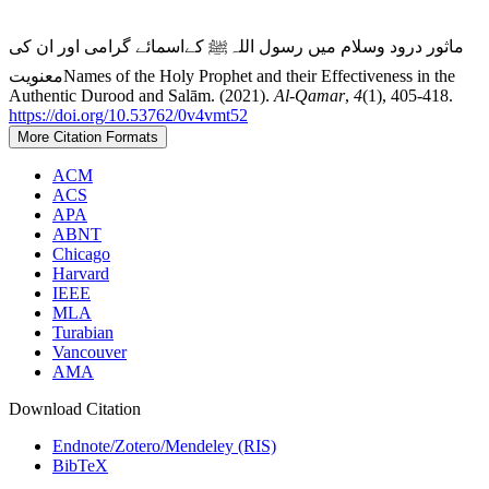
ماثور درود وسلام میں رسول اللہﷺ کےاسمائے گرامی اور ان کی
معنویتNames of the Holy Prophet and their Effectiveness in the
Authentic Durood and Salām. (2021).
Al-Qamar
,
4
(1), 405-418.
https://doi.org/10.53762/0v4vmt52
More Citation Formats
ACM
ACS
APA
ABNT
Chicago
Harvard
IEEE
MLA
Turabian
Vancouver
AMA
Download Citation
Endnote/Zotero/Mendeley (RIS)
BibTeX