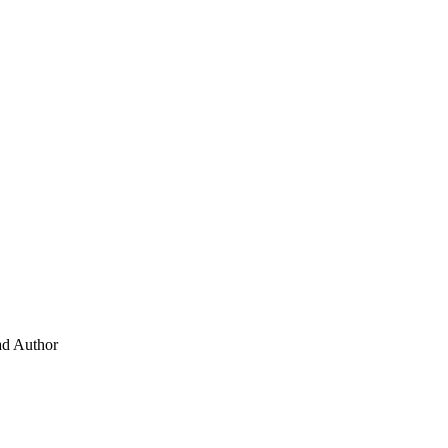
ad
Author