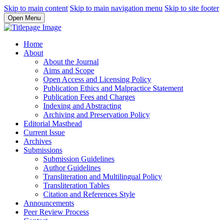
Skip to main content
Skip to main navigation menu
Skip to site footer
Open Menu
Home
About
About the Journal
Aims and Scope
Open Access and Licensing Policy
Publication Ethics and Malpractice Statement
Publication Fees and Charges
Indexing and Abstracting
Archiving and Preservation Policy
Editorial Masthead
Current Issue
Archives
Submissions
Submission Guidelines
Author Guidelines
Transliteration and Multilingual Policy
Transliteration Tables
Citation and References Style
Announcements
Peer Review Process