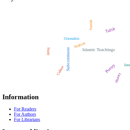
Sunnah
Tafsīr
Orientalists
Analysis
Study
Subcontinent
Islamic Teachings
Poetry
Inte
Culture
History
Information
For Readers
For Authors
For Librarians