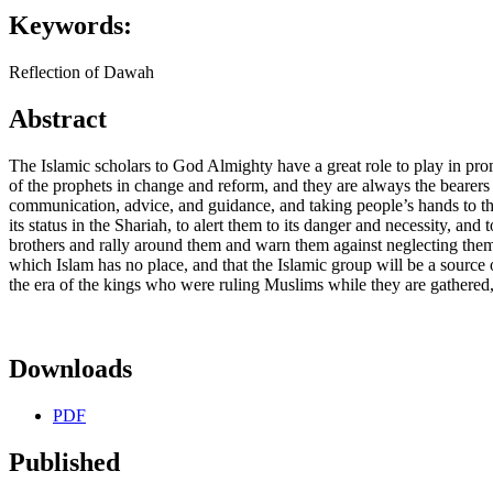
Keywords:
Reflection of Dawah
Abstract
The Islamic scholars to God Almighty have a great role to play in pr
of the prophets in change and reform, and they are always the bearers 
communication, advice, and guidance, and taking people’s hands to the
its status in the Shariah, to alert them to its danger and necessity, and
brothers and rally around them and warn them against neglecting them. f
which Islam has no place, and that the Islamic group will be a source 
the era of the kings who were ruling Muslims while they are gathered, 
Downloads
PDF
Published