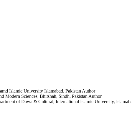
amd Islamic University Islamabad, Pakistan
Author
 and Modern Sciences, Bhitshah, Sindh, Pakistan
Author
artment of Dawa & Cultural, International Islamic University, Islamab