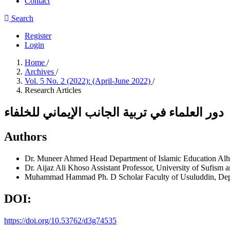
Contact
Search
Register
Login
Home
/
Archives
/
Vol. 5 No. 2 (2022): (April-June 2022)
/
Research Articles
دور العلماء في تربية الجانب الإيماني للخلفاء
Authors
Dr. Muneer Ahmed
Head Department of Islamic Education Alh
Dr. Aijaz Ali Khoso
Assistant Professor, University of Sufism
Muhammad Hammad
Ph. D Scholar Faculty of Usuluddin, Dep
DOI:
https://doi.org/10.53762/d3g74535