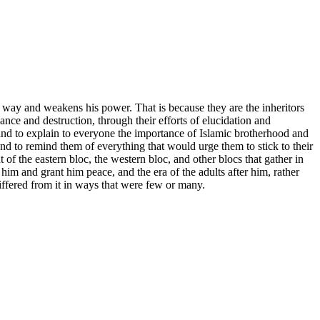
 way and weakens his power. That is because they are the inheritors
ance and destruction, through their efforts of elucidation and
and to explain to everyone the importance of Islamic brotherhood and
s, and to remind them of everything that would urge them to stick to their
of the eastern bloc, the western bloc, and other blocs that gather in
him and grant him peace, and the era of the adults after him, rather
iffered from it in ways that were few or many.