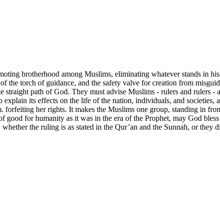
omoting brotherhood among Muslims, eliminating whatever stands in his
of the torch of guidance, and the safety valve for creation from misguid
 straight path of God. They must advise Muslims - rulers and rulers - 
 to explain its effects on the life of the nation, individuals, and societie
orfeiting her rights. It makes the Muslims one group, standing in front 
of good for humanity as it was in the era of the Prophet, may God bless 
whether the ruling is as stated in the Qur’an and the Sunnah, or they d