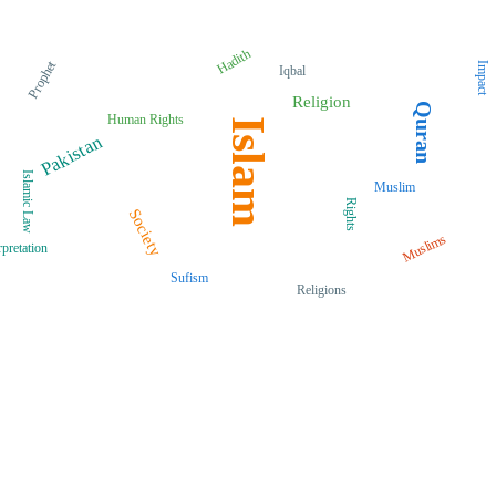
Hadith
Prophet
Impact
Iqbal
Religion
Quran
Human Rights
Islam
Pakistan
Islamic Law
Muslim
Rights
Society
Muslims
rpretation
Sufism
Religions