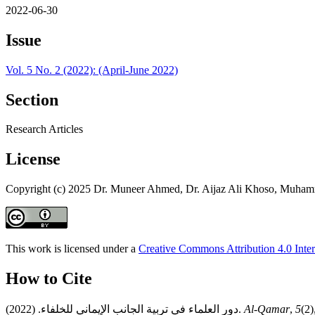
2022-06-30
Issue
Vol. 5 No. 2 (2022): (April-June 2022)
Section
Research Articles
License
Copyright (c) 2025 Dr. Muneer Ahmed, Dr. Aijaz Ali Khoso, Muh
This work is licensed under a
Creative Commons Attribution 4.0 Inter
How to Cite
دور العلماء في تربية الجانب الإيماني للخلفاء. (2022).
Al-Qamar
,
5
(2)