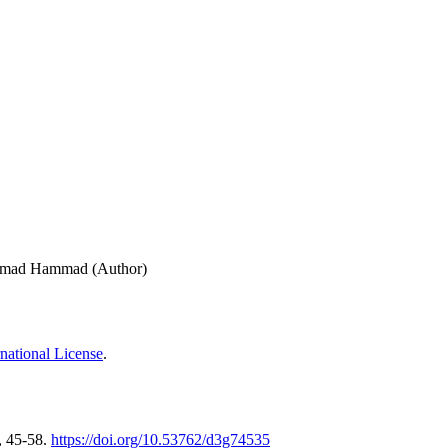
ammad Hammad (Author)
national License
.
, 45-58.
https://doi.org/10.53762/d3g74535