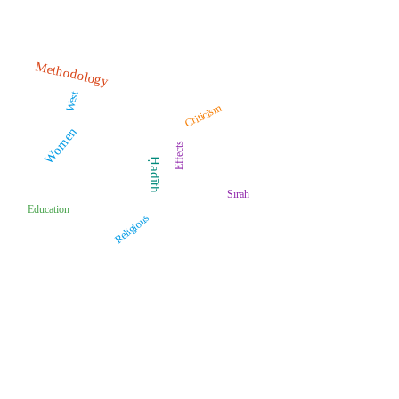
Methodology
West
Criticism
Women
Effects
Ḥadīth
Sīrah
Education
Religious