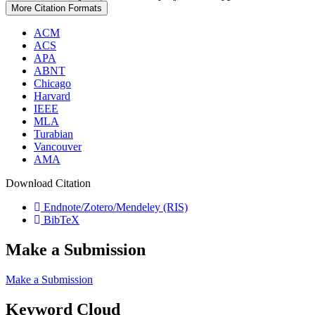
More Citation Formats
ACM
ACS
APA
ABNT
Chicago
Harvard
IEEE
MLA
Turabian
Vancouver
AMA
Download Citation
Endnote/Zotero/Mendeley (RIS)
BibTeX
Make a Submission
Make a Submission
Keyword Cloud