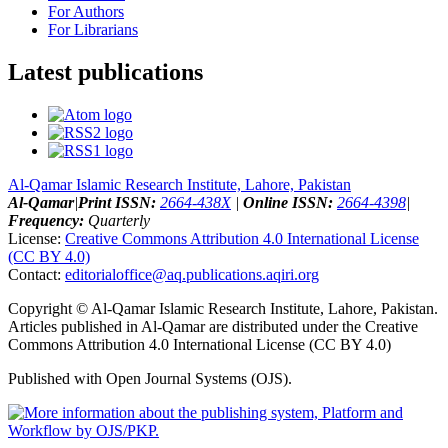
For Authors
For Librarians
Latest publications
Al-Qamar Islamic Research Institute, Lahore, Pakistan
Al-Qamar
|
Print ISSN:
2664-438X
|
Online ISSN:
2664-4398
|
Frequency:
Quarterly
License:
Creative Commons Attribution 4.0 International License
(CC BY 4.0)
Contact:
editorialoffice@
aq.publications.aqiri.org
Copyright © Al-Qamar Islamic Research Institute, Lahore, Pakistan.
Articles published in Al-Qamar are distributed under the Creative
Commons Attribution 4.0 International License (CC BY 4.0)
Published with Open Journal Systems (OJS).