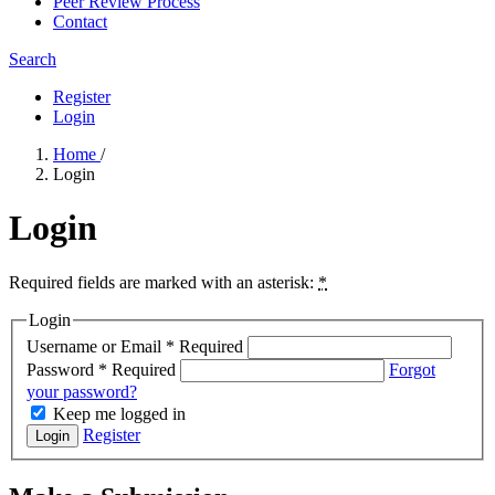
Peer Review Process
Contact
Search
Register
Login
Home
/
Login
Login
Required fields are marked with an asterisk:
*
Login
Username or Email
*
Required
Password
*
Required
Forgot
your password?
Keep me logged in
Register
Login