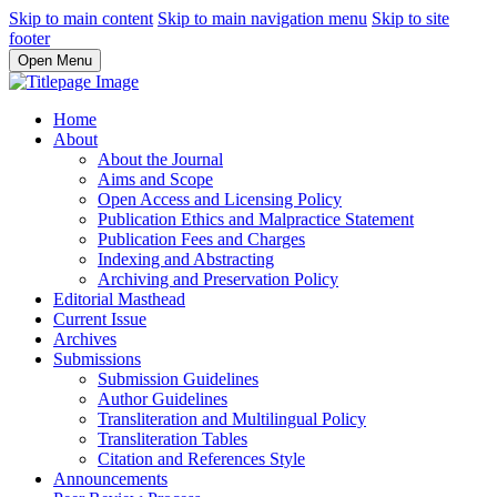
Skip to main content
Skip to main navigation menu
Skip to site
footer
Open Menu
Home
About
About the Journal
Aims and Scope
Open Access and Licensing Policy
Publication Ethics and Malpractice Statement
Publication Fees and Charges
Indexing and Abstracting
Archiving and Preservation Policy
Editorial Masthead
Current Issue
Archives
Submissions
Submission Guidelines
Author Guidelines
Transliteration and Multilingual Policy
Transliteration Tables
Citation and References Style
Announcements