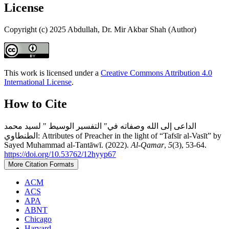
License
Copyright (c) 2025 Abdullah, Dr. Mir Akbar Shah (Author)
This work is licensed under a
Creative Commons Attribution 4.0
International License
.
How to Cite
الداعى إلى الله وصفاته في" التفسير الوسيط " لسيد محمد
الطنطاوي: Attributes of Preacher in the light of “Tafsīr al-Vasīt” by
Sayed Muhammad al-Tantāwī. (2022).
Al-Qamar
,
5
(3), 53-64.
https://doi.org/10.53762/12hyyp67
More Citation Formats
ACM
ACS
APA
ABNT
Chicago
Harvard