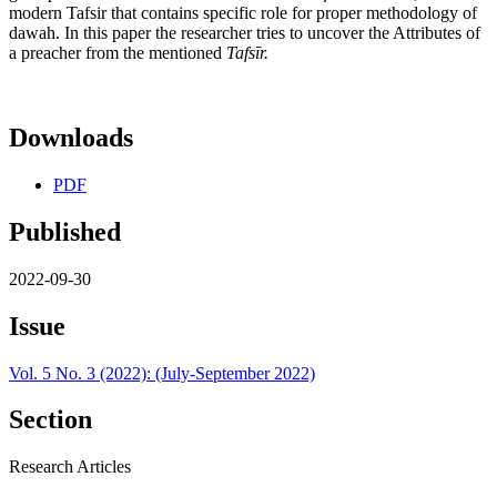
modern Tafsir that contains specific role for proper methodology of
dawah. In this paper the researcher tries to uncover the Attributes of
a preacher from the mentioned
Tafs
ī
r.
Downloads
PDF
Published
2022-09-30
Issue
Vol. 5 No. 3 (2022): (July-September 2022)
Section
Research Articles