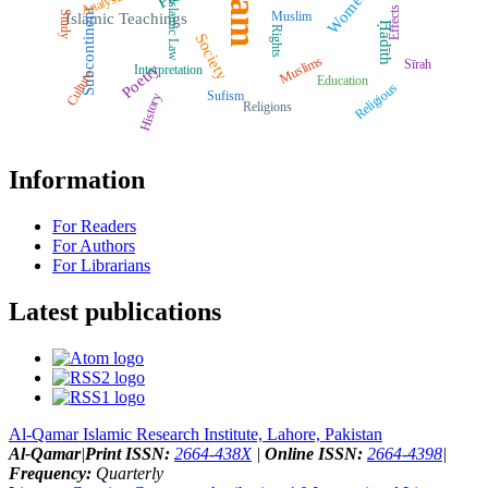
Islam
Women
Analysis
Islamic Law
Effects
Subcontinent
Muslim
Study
Islamic Teachings
Ḥadīth
Rights
Society
Muslims
Sīrah
Poetry
Interpretation
Culture
Education
Religious
Sufism
History
Religions
Information
For Readers
For Authors
For Librarians
Latest publications
Al-Qamar Islamic Research Institute, Lahore, Pakistan
Al-Qamar
|
Print ISSN:
2664-438X
|
Online ISSN:
2664-4398
|
Frequency:
Quarterly