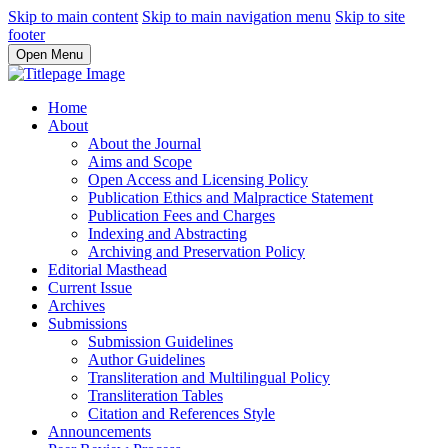
Skip to main content
Skip to main navigation menu
Skip to site
footer
Open Menu
Home
About
About the Journal
Aims and Scope
Open Access and Licensing Policy
Publication Ethics and Malpractice Statement
Publication Fees and Charges
Indexing and Abstracting
Archiving and Preservation Policy
Editorial Masthead
Current Issue
Archives
Submissions
Submission Guidelines
Author Guidelines
Transliteration and Multilingual Policy
Transliteration Tables
Citation and References Style
Announcements