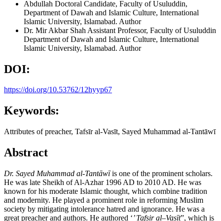
Abdullah
Doctoral Candidate, Faculty of Usuluddin,
Department of Dawah and Islamic Culture, International
Islamic University, Islamabad.
Author
Dr. Mir Akbar Shah
Assistant Professor, Faculty of Usuluddin
Department of Dawah and Islamic Culture, International
Islamic University, Islamabad.
Author
DOI:
https://doi.org/10.53762/12hyyp67
Keywords:
Attributes of preacher, Tafsīr al-Vasīt, Sayed Muhammad al-Tantāwī
Abstract
Dr. Sayed Muhammad al-Tant
ā
w
ī
is one of the prominent scholars.
He was late Sheikh of Al-Azhar 1996 AD to 2010 AD. He was
known for his moderate Islamic thought, which combine tradition
and modernity. He played a prominent role in reforming Muslim
society by mitigating intolerance hatred and ignorance. He was a
great preacher and authors. He authored ‘
’ Tafsir al–Vas
ī
t
”, which is