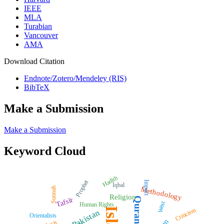
IEEE
MLA
Turabian
Vancouver
AMA
Download Citation
Endnote/Zotero/Mendeley (RIS)
BibTeX
Make a Submission
Make a Submission
Keyword Cloud
Hadith
Prophet
Impact
Iqbal
Methodology
Sunnah
Religion
Quran
Tafsīr
West
Human Rights
Criticism
Pakistan
Orientalists