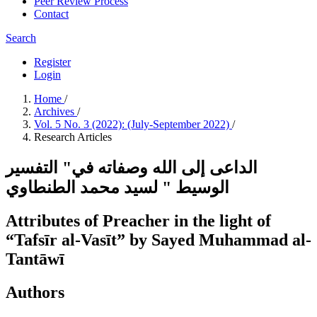
Peer Review Process
Contact
Search
Register
Login
Home
/
Archives
/
Vol. 5 No. 3 (2022): (July-September 2022)
/
Research Articles
الداعى إلى الله وصفاته في" التفسير
الوسيط " لسيد محمد الطنطاوي
Attributes of Preacher in the light of
“Tafsīr al-Vasīt” by Sayed Muhammad al-
Tantāwī
Authors