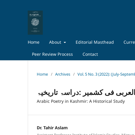
Home
About
Editorial Masthead
Curre
Peer Review Process
Contact
Home
/
Archives
/
Vol. 5 No. 3 (2022): (July-Septem
الشعر العربی فی کشمیر :دراسۃ 
Arabic Poetry in Kashmir: A Historical Study
Dr. Tahir Aslam
Assistant Professor, Institute of Islamic Studies, Mirpur