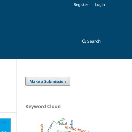
Register
Login
Search
Make a Submission
Keyword Cloud
Hadith
Prophet
Impact
Iqbal
Methodology
Sunnah
Religion