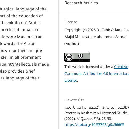
Research Articles
iturgical language of the
rt of the education of
License
nd evolution of Arabic
d produced impact on
Copyright (c) 2025 Dr. Tahir Aslam, Raj
ople were Muslims from
Majid Moazzam, Muhammad Ashraf
 towards the Arabic
(Author)
known for their unique
kill in all prominent
 saint/Intellectuals made
This work is licensed under a
Creative
also provides brief
Commons Attribution 4.0 Internation
as language of their
License
.
How to Cite
الشعر العربی فی کشمیر :دراسۃ تاریخیۃ: Arabic
Poetry in Kashmir: A Historical Study.
(2022).
Al-Qamar
,
5
(3), 25-36.
https://doi.org/10.53762/g0x56665