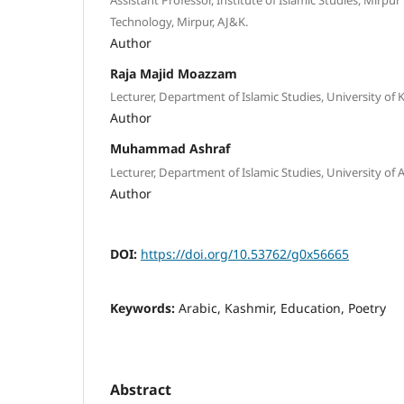
Technology, Mirpur, AJ&K.
Author
Raja Majid Moazzam
Lecturer, Department of Islamic Studies, University of K
Author
Muhammad Ashraf
Lecturer, Department of Islamic Studies, University of 
Author
DOI:
https://doi.org/10.53762/g0x56665
Keywords:
Arabic, Kashmir, Education, Poetry
Abstract