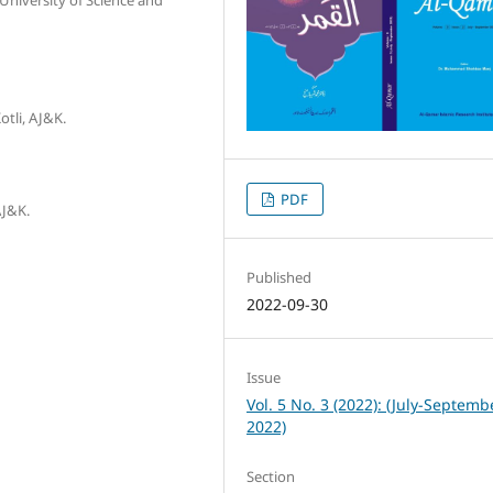
otli, AJ&K.
PDF
AJ&K.
Published
2022-09-30
Issue
Vol. 5 No. 3 (2022): (July-Septemb
2022)
Section