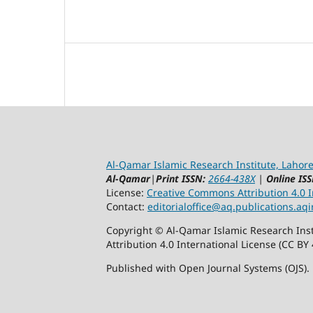
Al-Qamar Islamic Research Institute, Lahore
Al-Qamar
|
Print ISSN:
2664-438X
|
Online ISS
License:
Creative Commons Attribution 4.0 In
Contact:
editorialoffice@
aq.publications.aqi
Copyright © Al-Qamar Islamic Research Inst
Attribution 4.0 International License (CC BY 
Published with Open Journal Systems (OJS).