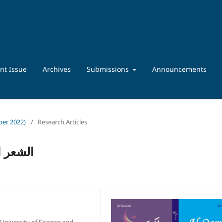
nt Issue
Archives
Submissions
Announcements
ber 2022)
/
Research Articles
تاریخیۃ
 University of Science and