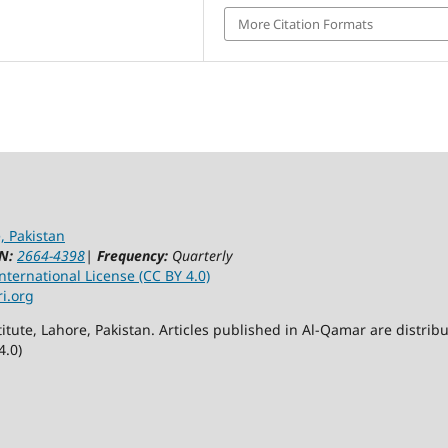
More Citation Formats
, Pakistan
N:
2664-4398
|
Frequency:
Quarterly
ternational License (CC BY 4.0)
ri.org
itute, Lahore, Pakistan. Articles published in Al-Qamar are distr
4.0)