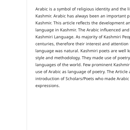
Arabic is a symbol of religious identity and the l
Kashmir. Arabic has always been an important pa
Kashmir. This article reflects the development a
language in Kashmir. The Arabic influenced an
Kashmiri Language. As majority of Kashmiri Pe
centuries, therefore their interest and attention
language was natural. Kashmiri poets are well 
style and methodology. They made use of poetry s
languages of the world. Few prominent Kashmiri
use of Arabic as language of poetry. The Article 
introduction of Scholars/Poets who made Arabic 
expressions.