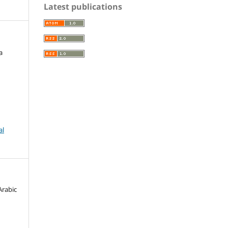
Latest publications
a
al