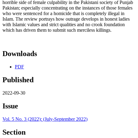
horrible side of female culpability in the Pakistani society of Punjab
Pakistan; especially concentrating on the instances of those females
who were sentenced for a homicide that is completely illegal in
Islam. The review portrays how outrage develops in honest ladies
with Islamic values and strict qualities and no crook foundation
which has driven them to submit such merciless killings.
Downloads
PDF
Published
2022-09-30
Issue
Vol. 5 No. 3 (2022): (July-September 2022)
Section