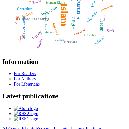
Quran
Tafsīr
West
Human Rights
Islam
Criticism
Pakistan
Orientalists
Women
Analysis
Islamic Law
Effects
Subcontinent
Muslim
Study
Islamic Teachings
Ḥadīth
Rights
Society
Muslims
Sīrah
Poetry
Interpretation
Culture
Education
Religious
Sufism
History
Religions
Information
For Readers
For Authors
For Librarians
Latest publications
Al-Qamar Islamic Research Institute, Lahore, Pakistan