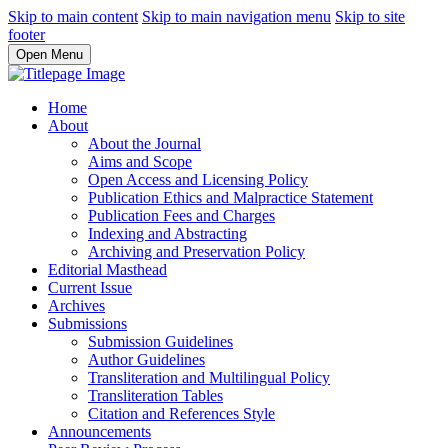
Skip to main content
Skip to main navigation menu
Skip to site
footer
Open Menu
Home
About
About the Journal
Aims and Scope
Open Access and Licensing Policy
Publication Ethics and Malpractice Statement
Publication Fees and Charges
Indexing and Abstracting
Archiving and Preservation Policy
Editorial Masthead
Current Issue
Archives
Submissions
Submission Guidelines
Author Guidelines
Transliteration and Multilingual Policy
Transliteration Tables
Citation and References Style
Announcements