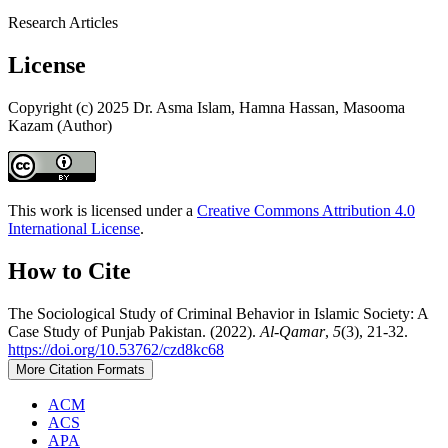
Research Articles
License
Copyright (c) 2025 Dr. Asma Islam, Hamna Hassan, Masooma
Kazam (Author)
This work is licensed under a
Creative Commons Attribution 4.0
International License
.
How to Cite
The Sociological Study of Criminal Behavior in Islamic Society: A
Case Study of Punjab Pakistan. (2022).
Al-Qamar
,
5
(3), 21-32.
https://doi.org/10.53762/czd8kc68
More Citation Formats
ACM
ACS
APA