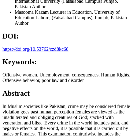
International University (Faisalabad Campus) Punjab,
Pakistan
Author
Masooma Kazam
Lecturer in Education, University of
Education Lahore, (Faisalabad Campus), Punjab, Pakistan
Author
DOI:
https://doi.org/10.53762/czd8kc68
Keywords:
Offensive women, Unemployment, consequences, Human Rights,
Offensive behavior, poor law and disorder
Abstract
In Muslim societies like Pakistan, crime may be considered female
violation goes past human perception females are viewed as the
unadulterated and obliging creatures of God; stacked with
veneration and bliss. Every crime in the world includes pain, and
negative effects on the world, it is possible that it is carried out by
males or females. This examination contrariwise includes the