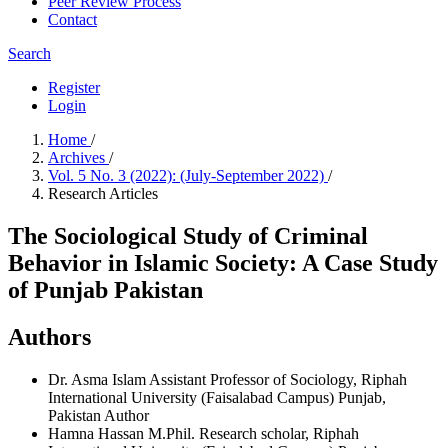
Peer Review Process
Contact
Search
Register
Login
Home
/
Archives
/
Vol. 5 No. 3 (2022): (July-September 2022)
/
Research Articles
The Sociological Study of Criminal
Behavior in Islamic Society: A Case Study
of Punjab Pakistan
Authors
Dr. Asma Islam
Assistant Professor of Sociology, Riphah
International University (Faisalabad Campus) Punjab,
Pakistan
Author
Hamna Hassan
M.Phil. Research scholar, Riphah