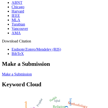
ABNT
Chicago
Harvard
IEEE
MLA
Turabian
Vancouver
AMA
Download Citation
Endnote/Zotero/Mendeley (RIS)
BibTeX
Make a Submission
Make a Submission
Keyword Cloud
Hadith
Prophet
Impact
Iqbal
Methodology
Sunnah
Religion