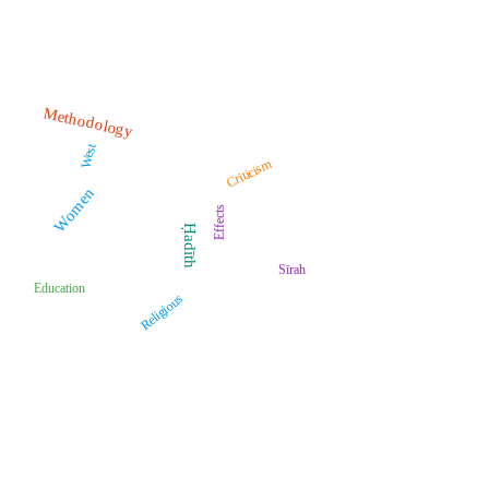
Methodology
West
Criticism
Women
Effects
Ḥadīth
Sīrah
Education
Religious