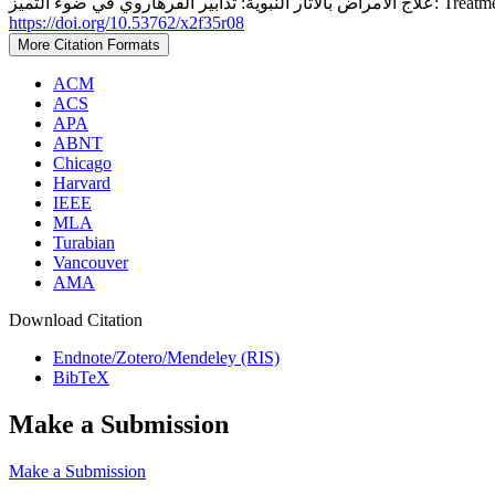
علاج الأمراض 
https://doi.org/10.53762/x2f35r08
More Citation Formats
ACM
ACS
APA
ABNT
Chicago
Harvard
IEEE
MLA
Turabian
Vancouver
AMA
Download Citation
Endnote/Zotero/Mendeley (RIS)
BibTeX
Make a Submission
Make a Submission