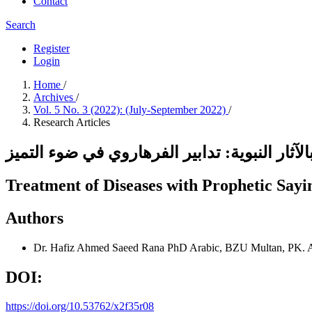
Contact
Search
Register
Login
Home
/
Archives
/
Vol. 5 No. 3 (2022): (July-September 2022)
/
Research Articles
علاج الأمراض بالآثار النبوية: تدابير الفرهارو
Treatment of Diseases with Prophetic Sayin
Authors
Dr. Hafiz Ahmed Saeed Rana
PhD Arabic, BZU Multan, PK.
DOI:
https://doi.org/10.53762/x2f35r08