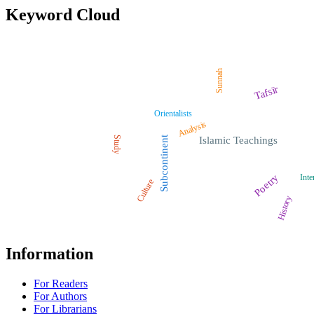
Keyword Cloud
Sunnah
Tafsīr
Orientalists
Analysis
Study
Subcontinent
Islamic Teachings
Poetry
Inte
Culture
History
Information
For Readers
For Authors
For Librarians