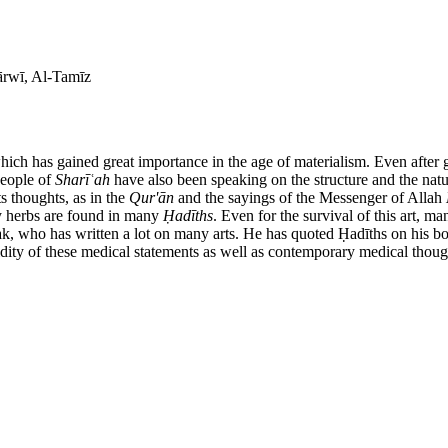
ārwī, Al-Tamīz
which has gained great importance in the age of materialism. Even after g
people of
Shar
īʿ
ah
have also been speaking on the structure and the natur
ts thoughts, as in the
Qur'
ā
n
and the sayings of the Messenger of Allah
y herbs are found in many
Ḥ
ad
ī
ths
. Even for the survival of this art, 
ak, who has written a lot on many arts. He has quoted Ḥadīths on his 
idity of these medical statements as well as contemporary medical thought