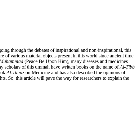
oing through the debates of inspirational and non-inspirational, this
e of various material objects present in this world since ancient time.
Muhammad
(Peace Be Upon Him), many diseases and medicines
many scholars of this ummah have written books on the name of
Al-
Ṭ
ibb
book
Al-Tam
ī
z
on Medicine and has also described the opinions of
s. So, this article will pave the way for researchers to explain the