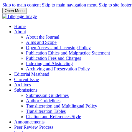
Skip to main content
Skip to main navigation menu
Skip to site footer
Open Menu
Home
About
About the Journal
Aims and Scope
Open Access and Licensing Policy
Publication Ethics and Malpractice Statement
Publication Fees and Charges
Indexing and Abstracting
Archiving and Preservation Policy
Editorial Masthead
Current Issue
Archives
Submissions
Submission Guidelines
Author Guidelines
Transliteration and Multilingual Policy
Transliteration Tables
Citation and References Style
Announcements
Peer Review Process