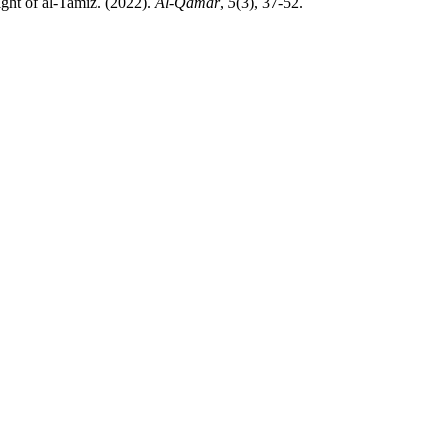
sures in the light of al-Tamīz. (2022).
Al-Qamar
,
5
(3), 37-52.