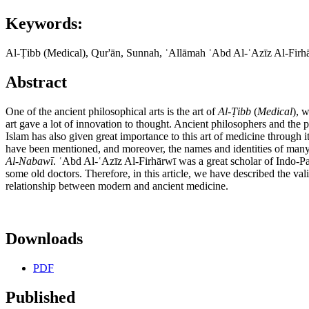
Keywords:
Al-Ṭibb (Medical), Qur'ān, Sunnah, ʿAllāmah ʿAbd Al-ʿAzīz Al-Firh
Abstract
One of the ancient philosophical arts is the art of
Al-
Ṭ
ibb
(
Medical
), 
art gave a lot of innovation to thought. Ancient philosophers and the 
Islam has also given great importance to this art of medicine through i
have been mentioned, and moreover, the names and identities of man
Al-Nabaw
ī
. ʿAbd Al-ʿAzīz Al-Firhārwī was a great scholar of Indo-P
some old doctors. Therefore, in this article, we have described the val
relationship between modern and ancient medicine.
Downloads
PDF
Published