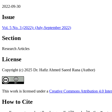
2022-09-30
Issue
Vol. 5 No. 3 (2022): (July-September 2022)
Section
Research Articles
License
Copyright (c) 2025 Dr. Hafiz Ahmed Saeed Rana (Author)
This work is licensed under a
Creative Commons Attribution 4.0 Inter
How to Cite