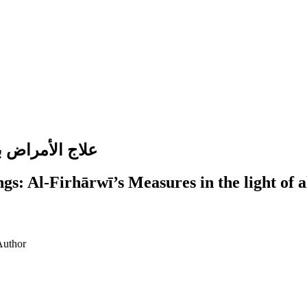
ي في ضوء التميز
gs: Al-Firhārwī’s Measures in the light of 
Author