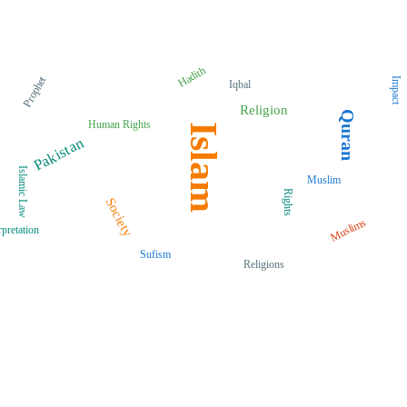
Hadith
Prophet
Impact
Iqbal
Religion
Quran
Human Rights
Islam
Pakistan
Islamic Law
Muslim
Rights
Society
Muslims
rpretation
Sufism
Religions