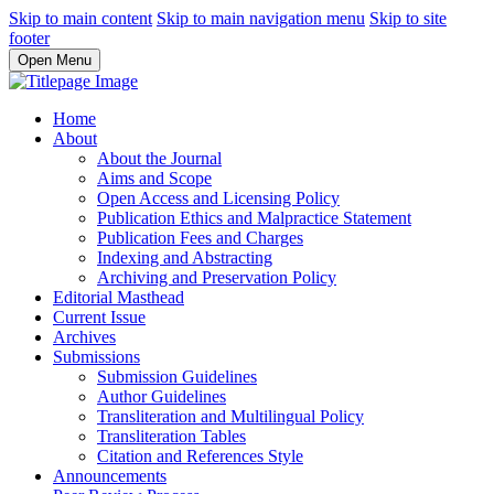
Skip to main content
Skip to main navigation menu
Skip to site
footer
Open Menu
Home
About
About the Journal
Aims and Scope
Open Access and Licensing Policy
Publication Ethics and Malpractice Statement
Publication Fees and Charges
Indexing and Abstracting
Archiving and Preservation Policy
Editorial Masthead
Current Issue
Archives
Submissions
Submission Guidelines
Author Guidelines
Transliteration and Multilingual Policy
Transliteration Tables
Citation and References Style
Announcements