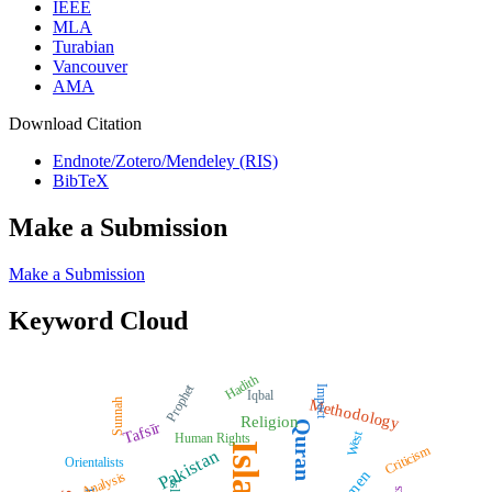
IEEE
MLA
Turabian
Vancouver
AMA
Download Citation
Endnote/Zotero/Mendeley (RIS)
BibTeX
Make a Submission
Make a Submission
Keyword Cloud
Hadith
Prophet
Impact
Iqbal
Methodology
Sunnah
Religion
Quran
Tafsīr
West
Human Rights
Islam
Criticism
Pakistan
Orientalists
Analysis