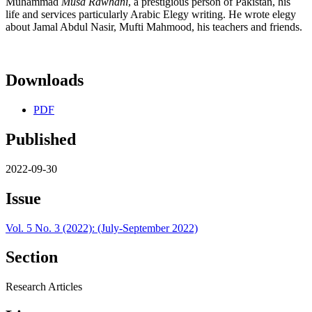
Muhammad
M
ūsā Rawhānī
, a prestigious person of Pakistan, his
life and services particularly Arabic Elegy writing. He wrote elegy
about Jamal Abdul Nasir, Mufti Mahmood, his teachers and friends.
Downloads
PDF
Published
2022-09-30
Issue
Vol. 5 No. 3 (2022): (July-September 2022)
Section
Research Articles