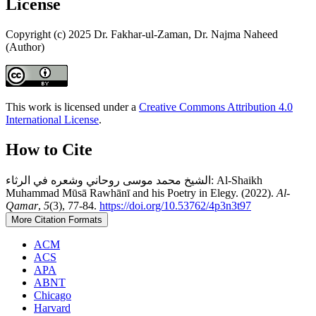
License
Copyright (c) 2025 Dr. Fakhar-ul-Zaman, Dr. Najma Naheed
(Author)
This work is licensed under a
Creative Commons Attribution 4.0
International License
.
How to Cite
الشيخ محمد موسى روحاني وشعره في الرثاء: Al-Shaikh
Muhammad Mūsā Rawhānī and his Poetry in Elegy. (2022).
Al-
Qamar
,
5
(3), 77-84.
https://doi.org/10.53762/4p3n3t97
More Citation Formats
ACM
ACS
APA
ABNT
Chicago
Harvard