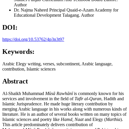
Author
Dr. Najma Naheed
Principal Quaid-e-Azam Academy for
Educational Development Talagang.
Author
DOI:
https://doi.org/10.53762/4p3n3t97
Keywords:
Arabic Elegy writing, verses, subcontinent, Arabic language,
contribution, Islamic sciences
Abstract
Al-Shaikh Muhammad
M
ūsā Rawhānī
is commonly known for his
services and involvement in the field of
Taf
īr al-Quran
, Hadith and
Islamic Jurisprudence. He made huge literary contribution by
merging Arabic language in his works along with numerous kinds of
literature. He is an author of several books written on many topics of
Islamic sciences and poetry like
Hamd, Naat
and Elegy (
Marthia
).
This article predominately delivers contribution of