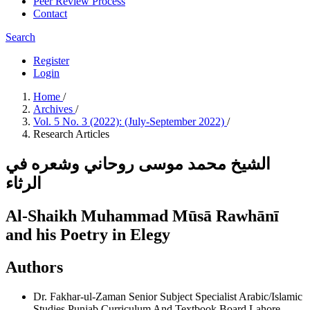
Peer Review Process
Contact
Search
Register
Login
Home
/
Archives
/
Vol. 5 No. 3 (2022): (July-September 2022)
/
Research Articles
الشيخ محمد موسى روحاني وشعره في
الرثاء
Al-Shaikh Muhammad Mūsā Rawhānī
and his Poetry in Elegy
Authors
Dr. Fakhar-ul-Zaman
Senior Subject Specialist Arabic/Islamic
Studies Punjab Curriculum And Textbook Board Lahore.