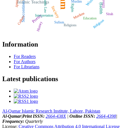
Women
Islamic Law
Effects
Subcontinent
Muslim
Study
Islamic Teachings
Ḥadīth
Rights
Society
Muslims
Sīrah
Poetry
Interpretation
Culture
Education
Religious
Sufism
History
Religions
Information
For Readers
For Authors
For Librarians
Latest publications
Al-Qamar Islamic Research Institute, Lahore, Pakistan
Al-Qamar
|
Print ISSN:
2664-438X
|
Online ISSN:
2664-4398
|
Frequency:
Quarterly
License:
Creative Commons Attribution 4.0 International License