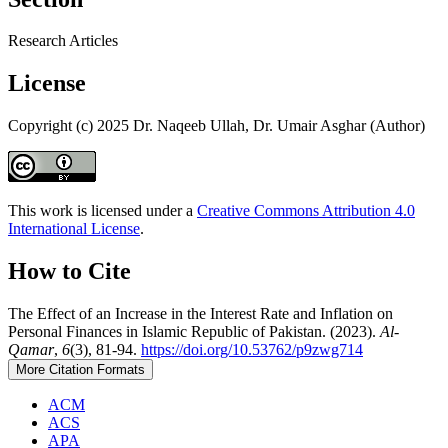
Research Articles
License
Copyright (c) 2025 Dr. Naqeeb Ullah, Dr. Umair Asghar (Author)
This work is licensed under a
Creative Commons Attribution 4.0
International License
.
How to Cite
The Effect of an Increase in the Interest Rate and Inflation on
Personal Finances in Islamic Republic of Pakistan. (2023).
Al-
Qamar
,
6
(3), 81-94.
https://doi.org/10.53762/p9zwg714
More Citation Formats
ACM
ACS
APA