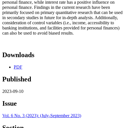
personal finance, while interest rate has a positive influence on
personal finance. Findings in the current research have been
primarily focused on primary quantitative research that can be used
in secondary studies in future for in-depth analysis. Additionally,
consideration of control variables (i.e., income, accessibility to
banking institutions, and facilities provided for personal finances)
can also be used to avoid biased results.
Downloads
PDF
Published
2023-09-10
Issue
Vol. 6 No. 3 (2023): (July-September 2023)
Section