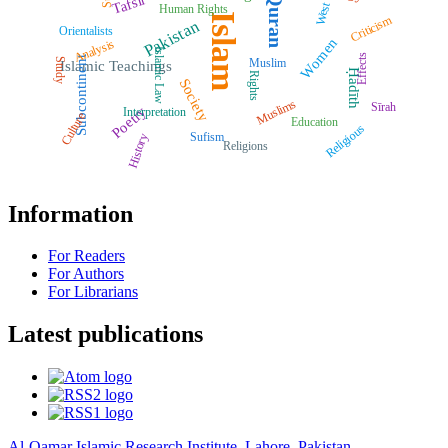
Quran
Tafsīr
West
Human Rights
Islam
Criticism
Pakistan
Orientalists
Women
Analysis
Islamic Law
Effects
Subcontinent
Muslim
Study
Islamic Teachings
Ḥadīth
Rights
Society
Muslims
Sīrah
Poetry
Interpretation
Culture
Education
Religious
Sufism
History
Religions
Information
For Readers
For Authors
For Librarians
Latest publications
Al-Qamar Islamic Research Institute, Lahore, Pakistan