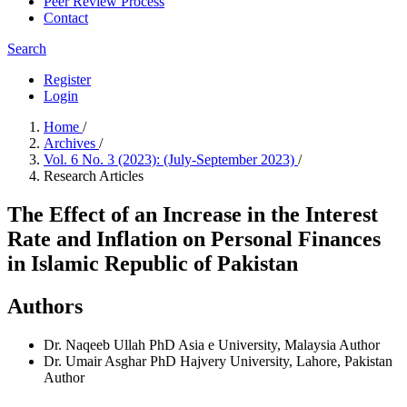
Peer Review Process
Contact
Search
Register
Login
Home
/
Archives
/
Vol. 6 No. 3 (2023): (July-September 2023)
/
Research Articles
The Effect of an Increase in the Interest
Rate and Inflation on Personal Finances
in Islamic Republic of Pakistan
Authors
Dr. Naqeeb Ullah
PhD Asia e University, Malaysia
Author
Dr. Umair Asghar
PhD Hajvery University, Lahore, Pakistan
Author