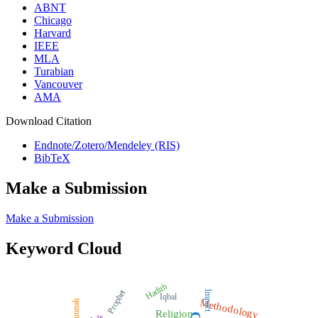
ABNT
Chicago
Harvard
IEEE
MLA
Turabian
Vancouver
AMA
Download Citation
Endnote/Zotero/Mendeley (RIS)
BibTeX
Make a Submission
Make a Submission
Keyword Cloud
Hadith
Prophet
Impact
Iqbal
Methodology
Sunnah
Religion