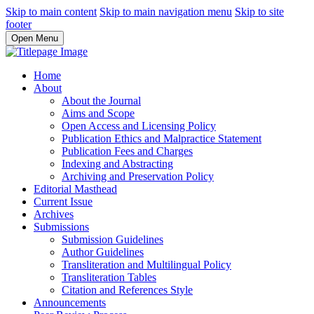
Skip to main content
Skip to main navigation menu
Skip to site
footer
Open Menu
Home
About
About the Journal
Aims and Scope
Open Access and Licensing Policy
Publication Ethics and Malpractice Statement
Publication Fees and Charges
Indexing and Abstracting
Archiving and Preservation Policy
Editorial Masthead
Current Issue
Archives
Submissions
Submission Guidelines
Author Guidelines
Transliteration and Multilingual Policy
Transliteration Tables
Citation and References Style
Announcements