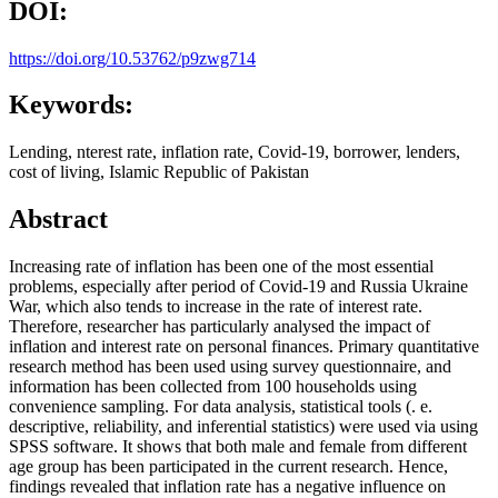
DOI:
https://doi.org/10.53762/p9zwg714
Keywords:
Lending, nterest rate, inflation rate, Covid-19, borrower, lenders,
cost of living, Islamic Republic of Pakistan
Abstract
Increasing rate of inflation has been one of the most essential
problems, especially after period of Covid-19 and Russia Ukraine
War, which also tends to increase in the rate of interest rate.
Therefore, researcher has particularly analysed the impact of
inflation and interest rate on personal finances. Primary quantitative
research method has been used using survey questionnaire, and
information has been collected from 100 households using
convenience sampling. For data analysis, statistical tools (. e.
descriptive, reliability, and inferential statistics) were used via using
SPSS software. It shows that both male and female from different
age group has been participated in the current research. Hence,
findings revealed that inflation rate has a negative influence on