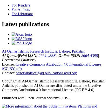
For Readers
For Authors
For Librarians
Latest publications
Al-Qamar Islamic Research Institute, Lahore, Pakistan
Al-Qamar
|
Print ISSN:
2664-438X
|
Online ISSN:
2664-4398
|
Frequency:
Quarterly
License:
Creative Commons Attribution 4.0 International License
(CC BY 4.0)
Contact:
editorialoffice@
aq.publications.aqiri.org
Copyright © Al-Qamar Islamic Research Institute, Lahore, Pakistan.
Articles published in Al-Qamar are distributed under the Creative
Commons Attribution 4.0 International License (CC BY 4.0)
Published with Open Journal Systems (OJS).