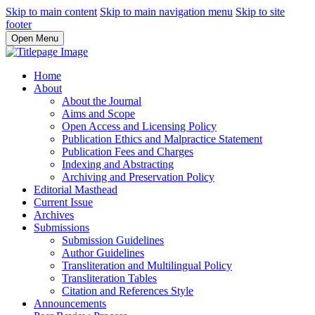
Skip to main content
Skip to main navigation menu
Skip to site
footer
Open Menu
Home
About
About the Journal
Aims and Scope
Open Access and Licensing Policy
Publication Ethics and Malpractice Statement
Publication Fees and Charges
Indexing and Abstracting
Archiving and Preservation Policy
Editorial Masthead
Current Issue
Archives
Submissions
Submission Guidelines
Author Guidelines
Transliteration and Multilingual Policy
Transliteration Tables
Citation and References Style
Announcements