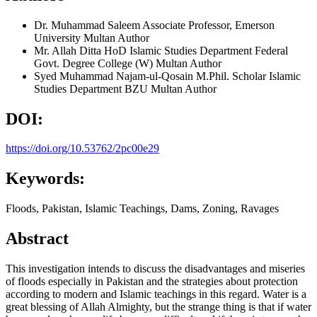
Dr. Muhammad Saleem
Associate Professor, Emerson
University Multan
Author
Mr. Allah Ditta
HoD Islamic Studies Department Federal
Govt. Degree College (W) Multan
Author
Syed Muhammad Najam-ul-Qosain
M.Phil. Scholar Islamic
Studies Department BZU Multan
Author
DOI:
https://doi.org/10.53762/2pc00e29
Keywords:
Floods, Pakistan, Islamic Teachings, Dams, Zoning, Ravages
Abstract
This investigation intends to discuss the disadvantages and miseries
of floods especially in Pakistan and the strategies about protection
according to modern and Islamic teachings in this regard. Water is a
great blessing of Allah Almighty, but the strange thing is that if water