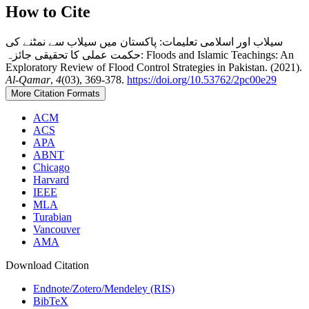
How to Cite
سیلاب اور اسلامی تعلیمات: پاکستان میں سیلاب سے نمٹنے کی
حکمت عملی کا تحقیقی جائزہ: Floods and Islamic Teachings: An
Exploratory Review of Flood Control Strategies in Pakistan. (2021).
Al-Qamar
,
4
(03), 369-378.
https://doi.org/10.53762/2pc00e29
More Citation Formats
ACM
ACS
APA
ABNT
Chicago
Harvard
IEEE
MLA
Turabian
Vancouver
AMA
Download Citation
Endnote/Zotero/Mendeley (RIS)
BibTeX