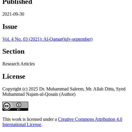
Published
2021-09-30
Issue
Vol. 4 No. 03 (2021): Al-Qamar(july-september)
Section
Research Articles
License
Copyright (c) 2025 Dr. Muhammad Saleem, Mr. Allah Ditta, Syed
Muhammad Najam-ul-Qosain (Author)
This work is licensed under a
Creative Commons Attribution 4.0
International License
.