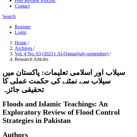
Peer Review Process
Contact
Search
Register
Login
Home
/
Archives
/
Vol. 4 No. 03 (2021): Al-Qamar(july-september)
/
Research Articles
سیلاب اور اسلامی تعلیمات: پاکستان میں
سیلاب سے نمٹنے کی حکمت عملی کا
تحقیقی جائزہ
Floods and Islamic Teachings: An
Exploratory Review of Flood Control
Strategies in Pakistan
Authors