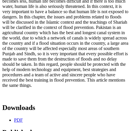
becomes less, human life becomes difficult and if there is too much
water, human life is also seriously threatened. In this context, it is
very important to have a balance so that human life is not exposed to
dangers. In this chapter, the issues and problems related to floods
will be discussed in the Islamic context and the teachings of Shariah
will be clarified in the context of flood prevention. Pakistan is an
agricultural country which has the best and longest canal system in
the world, due to which a network of canals is widely spread across
the country and if a flood situation occurs in the country, a large area
of ​​the country will be affected especially most areas of southern
Punjab and Sindh, so it is very important that every possible effort is
made to save them from the destruction of floods and no delay
should be taken. In this regard, people should be protected with the
help of modern technology and equipment, best strategies and
procedures and a team of active and sincere people who have
received the best training in flood prevention. This article mentions
the same things.
Downloads
PDF