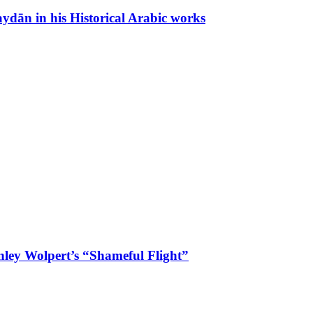
Zaydān in his Historical Arabic works
anley Wolpert’s “Shameful Flight”