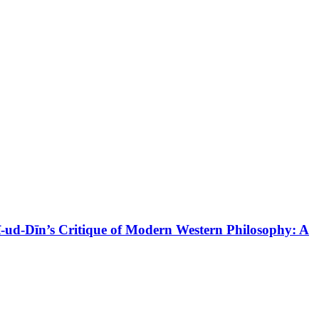
d-Dīn’s Critique of Modern Western Philosophy: A