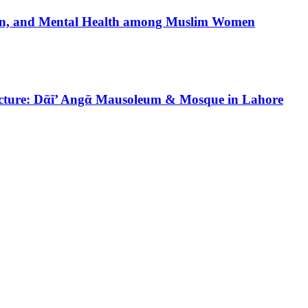
tion, and Mental Health among Muslim Women
tecture: Dᾱī’ Angᾱ Mausoleum & Mosque in Lahore