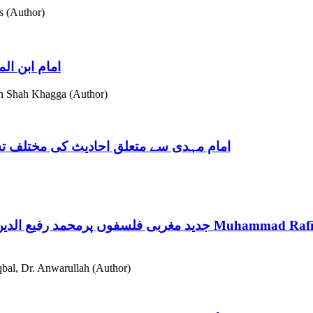
s (Author)
:ایک مطالعہ
 Shah Khagga (Author)
پیر مہر علی شاہ کے نقطۂ نظر کا مطالعہ
جدید مغربی فلسفوں پرمحمد رفیع الدین کا نقد: "قرآن اور علم جدید" کا اختصاصی مطالعہ
Muhammad Rafī-u
al, Dr. Anwarullah (Author)