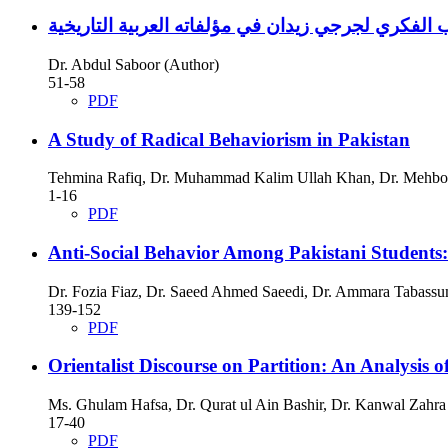
Dr. Abdul Saboor (Author)
51-58
PDF
A Study of Radical Behaviorism in Pakistan
Tehmina Rafiq, Dr. Muhammad Kalim Ullah Khan, Dr. Mehboo
1-16
PDF
Anti-Social Behavior Among Pakistani Students: 
Dr. Fozia Fiaz, Dr. Saeed Ahmed Saeedi, Dr. Ammara Tabassu
139-152
PDF
Orientalist Discourse on Partition: An Analysis
Ms. Ghulam Hafsa, Dr. Qurat ul Ain Bashir, Dr. Kanwal Zahra
17-40
PDF