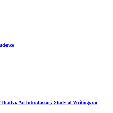
rudence
tvī: An Introductory Study of Writings on