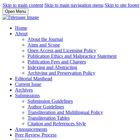
Skip to main content
Skip to main navigation menu
Skip to site footer
Open Menu
Home
About
About the Journal
Aims and Scope
Open Access and Licensing Policy
Publication Ethics and Malpractice Statement
Publication Fees and Charges
Indexing and Abstracting
Archiving and Preservation Policy
Editorial Masthead
Current Issue
Archives
Submissions
Submission Guidelines
Author Guidelines
Transliteration and Multilingual Policy
Transliteration Tables
Citation and References Style
Announcements
Peer Review Process