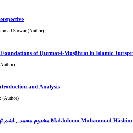
erspective
hammad Sarwar (Author)
ں حرمت مصاہرت کی اساسیات
Foundations of Ḥurmat-i-Muṣāhrat in Islamic Jurisp
Author)
Introduction and Analysis
 (Author)
مخدوم محمد ہاشم ٹھٹوی : قرآنیات سے متعلق تصانیف کا تعارفی مطالعہ
Makhdoom Muhammad Hāshim That