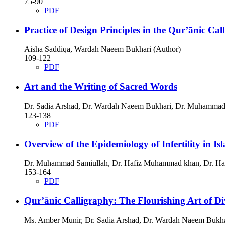
75-90
PDF
Practice of Design Principles in the Qur’ānic Ca
Aisha Saddiqa, Wardah Naeem Bukhari (Author)
109-122
PDF
Art and the Writing of Sacred Words
Dr. Sadia Arshad, Dr. Wardah Naeem Bukhari, Dr. Muhammad
123-138
PDF
Overview of the Epidemiology of Infertility in Is
Dr. Muhammad Samiullah, Dr. Hafiz Muhammad khan, Dr. Has
153-164
PDF
Qur’ānic Calligraphy: The Flourishing Art of D
Ms. Amber Munir, Dr. Sadia Arshad, Dr. Wardah Naeem Bukha