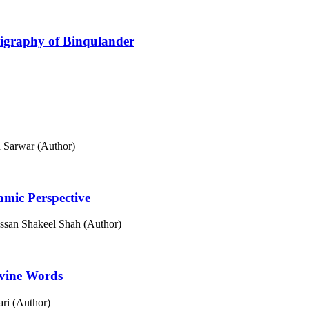
lligraphy of Binqulander
 Sarwar (Author)
lamic Perspective
san Shakeel Shah (Author)
ivine Words
ri (Author)