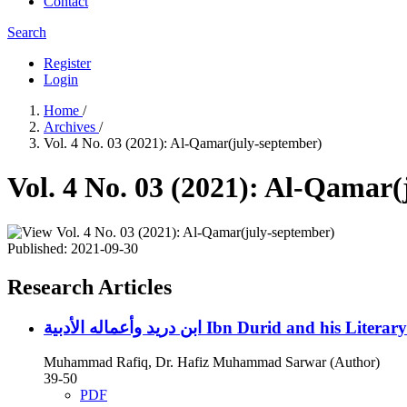
Contact
Search
Register
Login
Home
/
Archives
/
Vol. 4 No. 03 (2021): Al-Qamar(july-september)
Vol. 4 No. 03 (2021): Al-Qamar
Published:
2021-09-30
Research Articles
ابن دريد وأعماله الأدبية
Ibn Durid and his Literar
Muhammad Rafiq, Dr. Hafiz Muhammad Sarwar (Author)
39-50
PDF