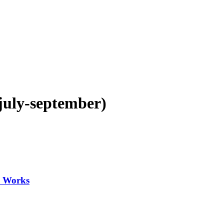
(july-september)
y Works