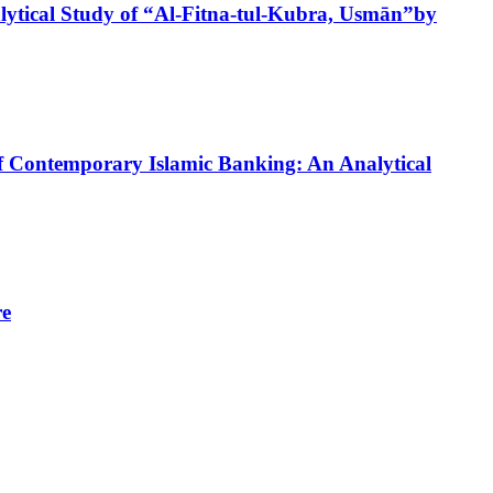
ytical Study of “Al-Fitna-tul-Kubra, Usmān”by
of Contemporary Islamic Banking: An Analytical
re