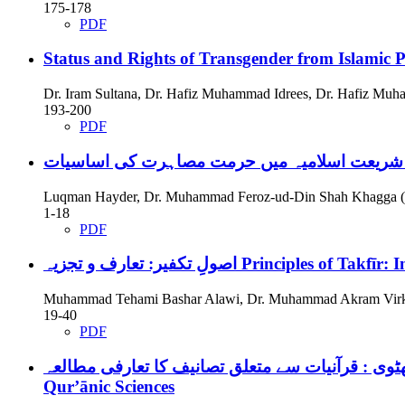
175-178
PDF
Status and Rights of Transgender from Islamic P
Dr. Iram Sultana, Dr. Hafiz Muhammad Idrees, Dr. Hafiz Mu
193-200
PDF
شریعت اسلامیہ می
Luqman Hayder, Dr. Muhammad Feroz-ud-Din Shah Khagga (
1-18
PDF
اصولِ تکفیر: تعارف و تجزیہ
Principles of Takfīr: 
Muhammad Tehami Bashar Alawi, Dr. Muhammad Akram Virk
19-40
PDF
Qur’ānic Sciences