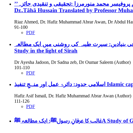
Dr..Tāhā Hussain Translated by Professor M
Riaz Ahmed, Dr. Hafiz Muhammad Abrar Awan, Dr Abdul Ha
91-100
PDF
Study in the light of Sīrah
Dr Ayesha Jadoon, Dr Sadna zeb, Dr Oumar Saleem (Author)
101-110
PDF
اسلامی حدود: دائرۂ عمل اور منہجِ تنفیذ
Islamic ca
Hafiz Asif Ismail, Dr. Hafiz Muhammad Abrar Awan (Author)
111-126
PDF
غالب کا عرفانِ رسولﷺ: ایک مطالعہ
ﷺA Study of 