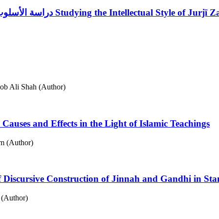
دراسة الأسلوب الفكري لجرجي زيدان في مؤلفاته العربية التاريخية
Studying the Intellectual Style of Jurjī 
b Ali Shah (Author)
Causes and Effects in the Light of Islamic Teachings
m (Author)
 of Discursive Construction of Jinnah and Gandhi in St
 (Author)