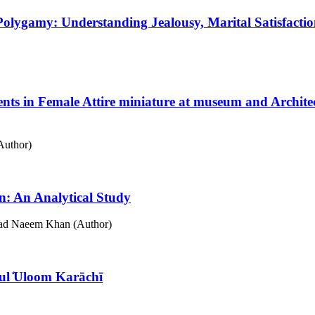
 Polygamy: Understanding Jealousy, Marital Satisfac
ents in Female Attire miniature at museum and Archi
Author)
an: An Analytical Study
d Naeem Khan (Author)
 ul ̒Uloom Karāchī