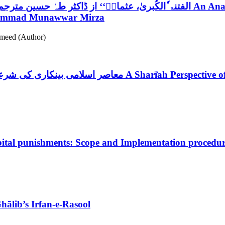
’’الفتنۃ ٗالکُبریٰ، عثمانؓ‘‘ از ڈاکٹر طہٰ حسین مترجم پروفیسر محمد منورمرزا :تحقیقی و تنقیدی جائزہ
An Anal
uhammad Munawwar Mirza
meed (Author)
معاصر اسلامی بینکاری کی شرعی بنیادیں: سیرت طیبہ کی روشنی میں ایک مطالعہ
A Sharī̒ah Perspective 
pital punishments: Scope and Implementation procedu
Ghālib’s Irfan-e-Rasool