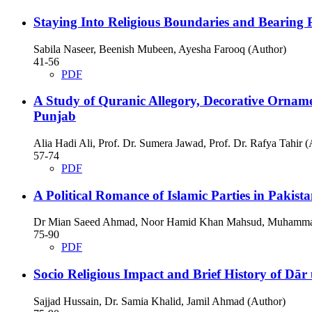
Staying Into Religious Boundaries and Bearing
Sabila Naseer, Beenish Mubeen, Ayesha Farooq (Author)
41-56
PDF
A Study of Quranic Allegory, Decorative Ornam
Punjab
Alia Hadi Ali, Prof. Dr. Sumera Jawad, Prof. Dr. Rafya Tahir (
57-74
PDF
A Political Romance of Islamic Parties in Pakist
Dr Mian Saeed Ahmad, Noor Hamid Khan Mahsud, Muhamma
75-90
PDF
Socio Religious Impact and Brief History of Dār
Sajjad Hussain, Dr. Samia Khalid, Jamil Ahmad (Author)