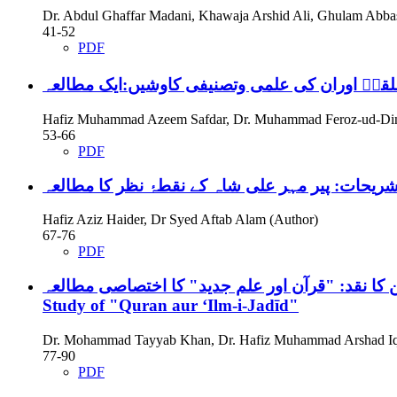
Dr. Abdul Ghaffar Madani, Khawaja Arshid Ali, Ghulam Abba
41-52
PDF
امام ابن الملقنؒ اوران کی علمی وتصنیفی کاوشیں
Hafiz Muhammad Azeem Safdar, Dr. Muhammad Feroz-ud-Din
53-66
PDF
امام مہدی سے متعلق احادیث کی مختلف تشریحات: 
Hafiz Aziz Haider, Dr Syed Aftab Alam (Author)
67-76
PDF
Study of "Quran aur ʻIlm-i-Jadīd"
Dr. Mohammad Tayyab Khan, Dr. Hafiz Muhammad Arshad Iqb
77-90
PDF