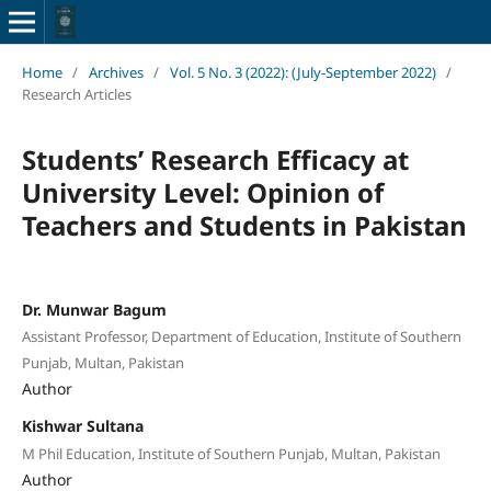
Home
/
Archives
/
Vol. 5 No. 3 (2022): (July-September 2022)
/
Research Articles
Students’ Research Efficacy at
University Level: Opinion of
Teachers and Students in Pakistan
Dr. Munwar Bagum
Assistant Professor, Department of Education, Institute of Southern
Punjab, Multan, Pakistan
Author
Kishwar Sultana
M Phil Education, Institute of Southern Punjab, Multan, Pakistan
Author