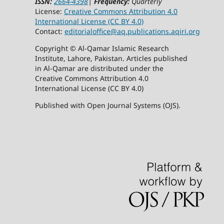
ISSN:
2664-4398
|
Frequency:
Quarterly
License:
Creative Commons Attribution 4.0
International License (CC BY 4.0)
Contact:
editorialoffice@
aq.publications.aqiri.org
Copyright © Al-Qamar Islamic Research
Institute, Lahore, Pakistan. Articles published
in Al-Qamar are distributed under the
Creative Commons Attribution 4.0
International License (CC BY 4.0)
Published with Open Journal Systems (OJS).