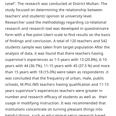
Level”. The research was conducted at District Multan. The
study focused on determining the relationship between
teachers’ and students’ opinion ‘at university level.
Researcher used the methodology regarding co-relational
research and research tool was developed in questionnaire
form with a five-point Likert scale to find results on the basis
of findings and conclusion. A total of 120 teachers and 542
students sample was taken from target population After the
analysis of data, it was found that there teachers having
supervisor’s experiences as 1-5 years with 13 (20.8%), 6-10
years with 44 (36.7%), 11-15 years with 45 (37.5 %) and more
than 15 years with 18 (15.0%) were taken as respondents .it
was concluded that the frequency of urban, male, public
schools, M.Phil./MS teachers having qualification and 11-15
years supervisor’s experiences teachers were greater in
number and research efficacy of students as well as their
usage in modifying instruction. It was recommended that
institutions concentrate on turning pleasant things into
helpful things, such as educational setup research based