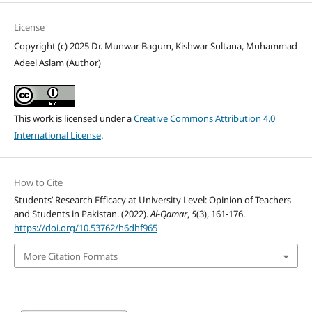
License
Copyright (c) 2025 Dr. Munwar Bagum, Kishwar Sultana, Muhammad
Adeel Aslam (Author)
This work is licensed under a
Creative Commons Attribution 4.0
International License
.
How to Cite
Students’ Research Efficacy at University Level: Opinion of Teachers
and Students in Pakistan. (2022).
Al-Qamar
,
5
(3), 161-176.
https://doi.org/10.53762/h6dhf965
More Citation Formats