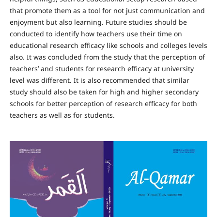
that promote them as a tool for not just communication and
enjoyment but also learning. Future studies should be
conducted to identify how teachers use their time on
educational research efficacy like schools and colleges levels
also. It was concluded from the study that the perception of
teachers’ and students for research efficacy at university
level was different. It is also recommended that similar
study should also be taken for high and higher secondary
schools for better perception of research efficacy for both
teachers as well as for students.