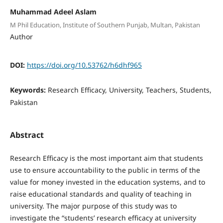
Muhammad Adeel Aslam
M Phil Education, Institute of Southern Punjab, Multan, Pakistan
Author
DOI:
https://doi.org/10.53762/h6dhf965
Keywords:
Research Efficacy, University, Teachers, Students,
Pakistan
Abstract
Research Efficacy is the most important aim that students
use to ensure accountability to the public in terms of the
value for money invested in the education systems, and to
raise educational standards and quality of teaching in
university. The major purpose of this study was to
investigate the “students’ research efficacy at university