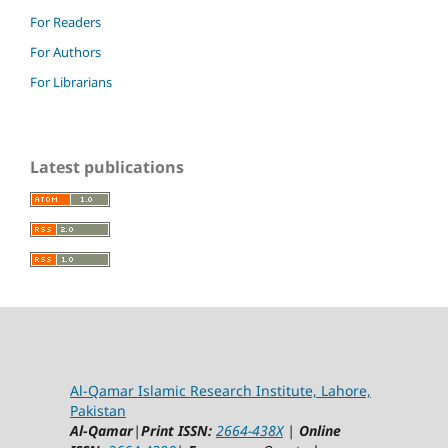
For Readers
For Authors
For Librarians
Latest publications
Al-Qamar Islamic Research Institute, Lahore,
Pakistan
Al-Qamar
|
Print ISSN:
2664-438X
|
Online