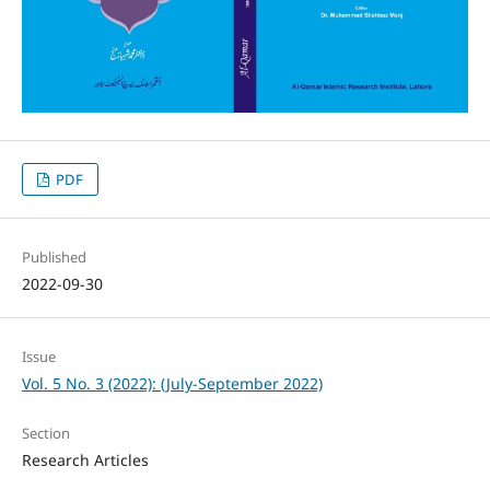
PDF
Published
2022-09-30
Issue
Vol. 5 No. 3 (2022): (July-September 2022)
Section
Research Articles