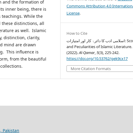
 and the formation of
Commons Attribution 4.0 Internation
ts inner being, there is
License
.
s teachings. While the
 these distinctions, all
terature as well. Islamic
How to Cite
 distinction, clarity,
اسلامی ادب کا دائرۂ کار اور امتیازات: Scope
and mind are drawn
and Peculiarities of Islamic Literature.
g. This influence is
(2022).
Al-Qamar
,
5
(3), 225-242.
https://doi.org/10.53762/gek9cx17
form, from the beautiful
collections.
More Citation Formats
, Pakistan