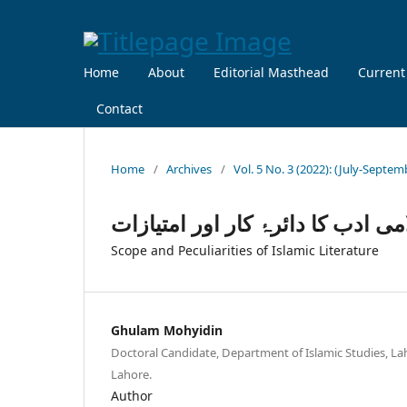
Home
About
Editorial Masthead
Current
Contact
Home
/
Archives
/
Vol. 5 No. 3 (2022): (July-Septem
اسلامی ادب کا دائرۂ کار اور امتی
Scope and Peculiarities of Islamic Literature
Ghulam Mohyidin
Doctoral Candidate, Department of Islamic Studies, Lah
Lahore.
Author