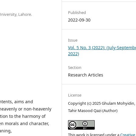
Published
niversity, Lahore.
2022-09-30
Issue
Vol. 5 No. 3 (2022): (July-Septemb
2022)
Section
Research Articles
License
ontents, aims and
Copyright (c) 2025 Ghulam Mohyidin, 
 heavenly or non-heavenly
Tahir Masood Qazi (Author)
tation to the harmony of
en morals and character,
aning,
This work is licensed under a
Creative