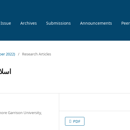
 Issue
Archives
Submissions
Announcements
Peer
ber 2022)
/
Research Articles
ازات
ore Garrison University,
PDF