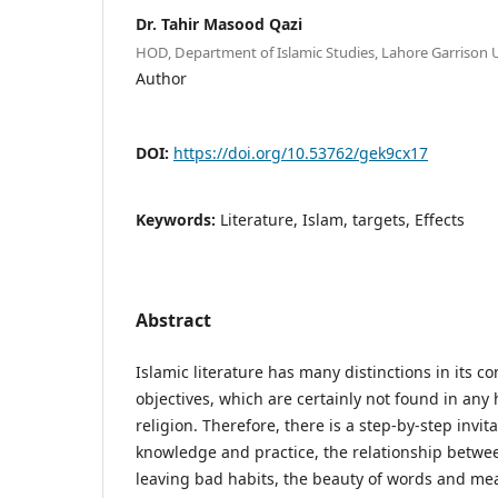
Dr. Tahir Masood Qazi
HOD, Department of Islamic Studies, Lahore Garrison U
Author
DOI:
https://doi.org/10.53762/gek9cx17
Keywords:
Literature, Islam, targets, Effects
Abstract
Islamic literature has many distinctions in its c
objectives, which are certainly not found in any
religion. Therefore, there is a step-by-step invi
knowledge and practice, the relationship betwe
leaving bad habits, the beauty of words and me