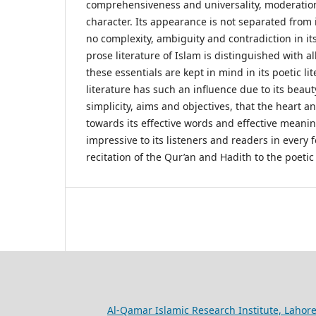
comprehensiveness and universality, moderation
character. Its appearance is not separated from i
no complexity, ambiguity and contradiction in it
prose literature of Islam is distinguished with all
these essentials are kept in mind in its poetic li
literature has such an influence due to its beauty,
simplicity, aims and objectives, that the heart 
towards its effective words and effective meanin
impressive to its listeners and readers in every 
recitation of the Qur’an and Hadith to the poetic 
Al-Qamar Islamic Research Institute, Lahore