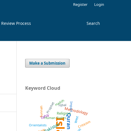
Register
Login
 Review Process
Search
Make a Submission
Keyword Cloud
Hadith
Prophet
Impact
Iqbal
Methodology
Sunnah
Religion
Tafsīr
Quran
West
Human Rights
Criticism
Pakistan
Orientalists