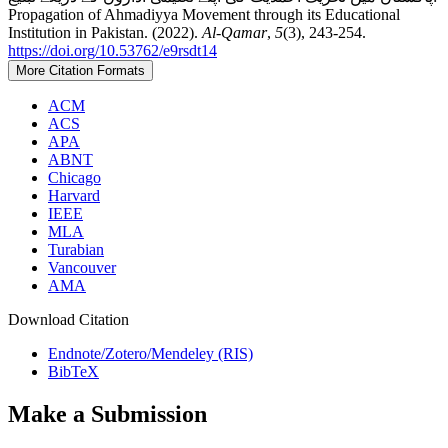
Propagation of Ahmadiyya Movement through its Educational
Institution in Pakistan. (2022).
Al-Qamar
,
5
(3), 243-254.
https://doi.org/10.53762/e9rsdt14
More Citation Formats
ACM
ACS
APA
ABNT
Chicago
Harvard
IEEE
MLA
Turabian
Vancouver
AMA
Download Citation
Endnote/Zotero/Mendeley (RIS)
BibTeX
Make a Submission