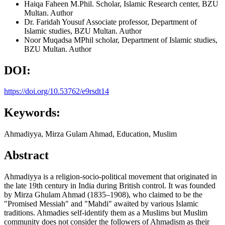
Haiqa Faheen
M.Phil. Scholar, Islamic Research center, BZU
Multan.
Author
Dr. Faridah Yousuf
Associate professor, Department of
Islamic studies, BZU Multan.
Author
Noor Muqadsa
MPhil scholar, Department of Islamic studies,
BZU Multan.
Author
DOI:
https://doi.org/10.53762/e9rsdt14
Keywords:
Ahmadiyya, Mirza Gulam Ahmad, Education, Muslim
Abstract
Ahmadiyya is a religion-socio-political movement that originated in
the late 19th century in India during British control. It was founded
by Mirza Ghulam Ahmad (1835–1908), who claimed to be the
"Promised Messiah" and "Mahdi" awaited by various Islamic
traditions. Ahmadies self-identify them as a Muslims but Muslim
community does not consider the followers of Ahmadism as their