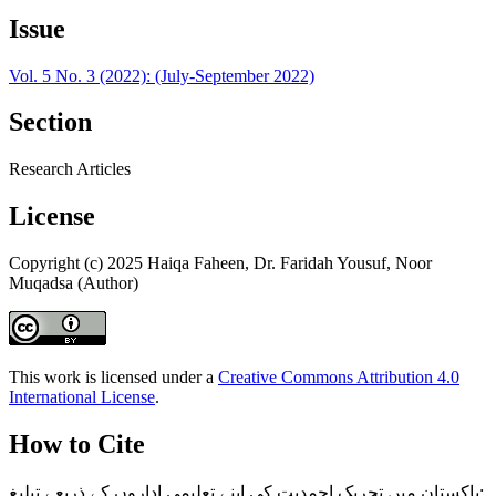
Issue
Vol. 5 No. 3 (2022): (July-September 2022)
Section
Research Articles
License
Copyright (c) 2025 Haiqa Faheen, Dr. Faridah Yousuf, Noor
Muqadsa (Author)
This work is licensed under a
Creative Commons Attribution 4.0
International License
.
How to Cite
پاکستان میں تحریک احمدیت کی اپنے تعلیمی اداروں کے ذریعے تبلیغ: