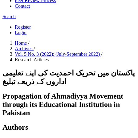
Peer Review Process
Contact
Search
Register
Login
Home
/
Archives
/
Vol. 5 No. 3 (2022): (July-September 2022)
/
Research Articles
پاکستان میں تحریک احمدیت کی اپنے تعلیمی
اداروں کے ذریعے تبلیغ
Propagation of Ahmadiyya Movement
through its Educational Institution in
Pakistan
Authors