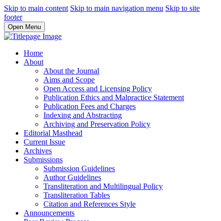
Skip to main content
Skip to main navigation menu
Skip to site
footer
Open Menu
Home
About
About the Journal
Aims and Scope
Open Access and Licensing Policy
Publication Ethics and Malpractice Statement
Publication Fees and Charges
Indexing and Abstracting
Archiving and Preservation Policy
Editorial Masthead
Current Issue
Archives
Submissions
Submission Guidelines
Author Guidelines
Transliteration and Multilingual Policy
Transliteration Tables
Citation and References Style
Announcements