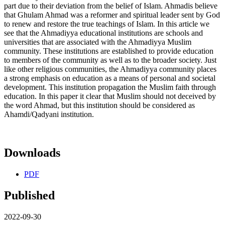
part due to their deviation from the belief of Islam. Ahmadis believe
that Ghulam Ahmad was a reformer and spiritual leader sent by God
to renew and restore the true teachings of Islam. In this article we
see that the Ahmadiyya educational institutions are schools and
universities that are associated with the Ahmadiyya Muslim
community. These institutions are established to provide education
to members of the community as well as to the broader society. Just
like other religious communities, the Ahmadiyya community places
a strong emphasis on education as a means of personal and societal
development. This institution propagation the Muslim faith through
education. In this paper it clear that Muslim should not deceived by
the word Ahmad, but this institution should be considered as
Ahamdi/Qadyani institution.
Downloads
PDF
Published
2022-09-30