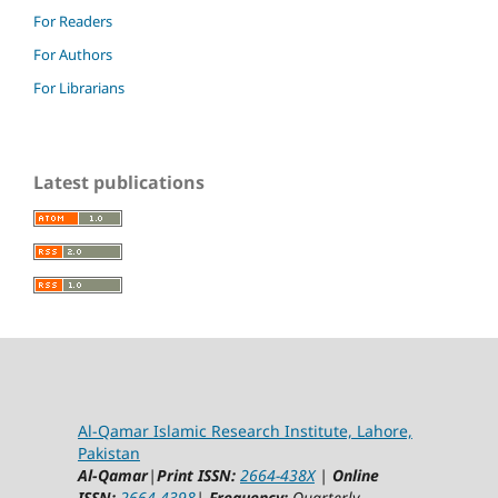
For Readers
For Authors
For Librarians
Latest publications
Al-Qamar Islamic Research Institute, Lahore,
Pakistan
Al-Qamar
|
Print ISSN:
2664-438X
|
Online
ISSN:
2664-4398
|
Frequency:
Quarterly