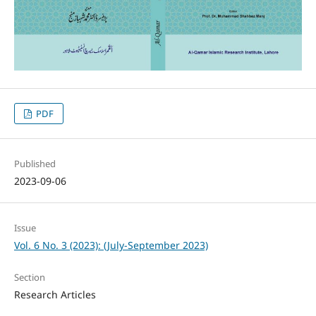
PDF
Published
2023-09-06
Issue
Vol. 6 No. 3 (2023): (July-September 2023)
Section
Research Articles