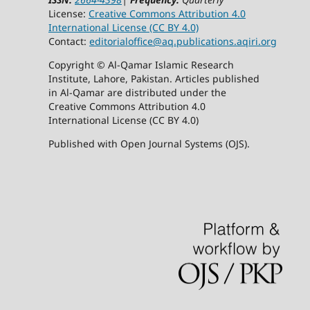
License:
Creative Commons Attribution 4.0
International License (CC BY 4.0)
Contact:
editorialoffice@
aq.publications.aqiri.org
Copyright © Al-Qamar Islamic Research
Institute, Lahore, Pakistan. Articles published
in Al-Qamar are distributed under the
Creative Commons Attribution 4.0
International License (CC BY 4.0)
Published with Open Journal Systems (OJS).