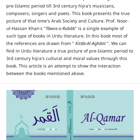
pre-Islamic period till 3rd century hijra's musicians,
composers, singers and poets. This book presents the true
picture of that time's Arab Society and Culture. Prof. Noor-
,
ul-Hassan Khan
s "
T
ā
wos-o-Rub
ā
b
" is a single example of
such type of books in Urdu literature. In this book most of
the references are drawn from "
Kit
ā
b-Al-Agh
ā
n
ī
". We can
find in Urdu literature a true picture of pre-Islamic period to
3rd century hijra's cultural and moral values through this
book. This article is an attempt to show the interaction
between the books mentioned above.