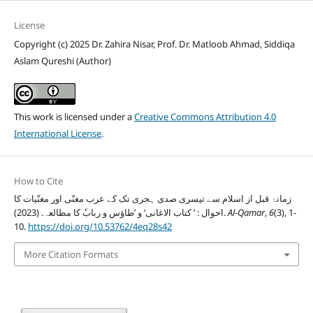
License
Copyright (c) 2025 Dr. Zahira Nisar, Prof. Dr. Matloob Ahmad, Siddiqa
Aslam Qureshi (Author)
This work is licensed under a
Creative Commons Attribution 4.0
International License
.
How to Cite
زمانۂ قبل از اسلام سے تیسری صدی ہجری تک کے عرب مغنّی اور مغنّیات کا
احوال : ’ کتاب الاغانی‘ و ’طاؤس و ربابٗ کا مطالعہ. (2023).
Al-Qamar
,
6
(3), 1-
10.
https://doi.org/10.53762/4eq28s42
More Citation Formats