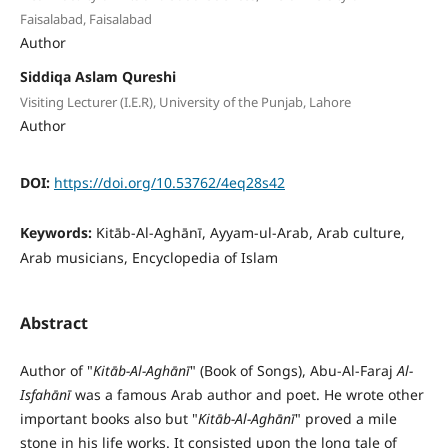
Faisalabad, Faisalabad
Author
Siddiqa Aslam Qureshi
Visiting Lecturer (I.E.R), University of the Punjab, Lahore
Author
DOI:
https://doi.org/10.53762/4eq28s42
Keywords:
Kitāb-Al-Aghānī, Ayyam-ul-Arab, Arab culture,
Arab musicians, Encyclopedia of Islam
Abstract
Author of "
Kit
ā
b-Al-Agh
ā
n
ī
" (Book of Songs), Abu-Al-Faraj
Al-
Isfah
ā
n
ī
was a famous Arab author and poet. He wrote other
important books also but "
Kit
ā
b-Al-Agh
ā
n
ī
" proved a mile
stone in his life works. It consisted upon the long tale of