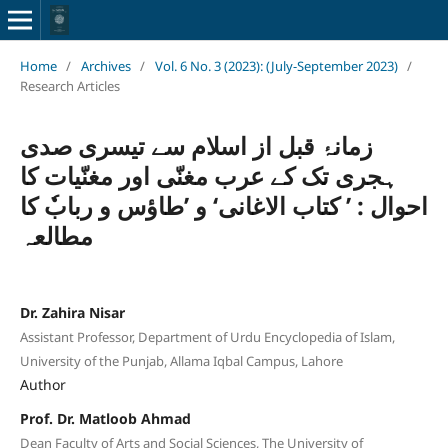
Home
/
Archives
/
Vol. 6 No. 3 (2023): (July-September 2023)
/
Research Articles
زمانۂ قبل از اسلام سے تیسری صدی
ہجری تک کے عرب مغنّی اور مغنّیات کا
احوال : ’ کتاب الاغانی‘ و ’طاؤس و ربابٗ کا
مطالعہ
Dr. Zahira Nisar
Assistant Professor, Department of Urdu Encyclopedia of Islam,
University of the Punjab, Allama Iqbal Campus, Lahore
Author
Prof. Dr. Matloob Ahmad
Dean Faculty of Arts and Social Sciences, The University of