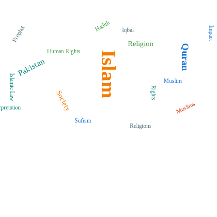
Hadith
Prophet
Impact
Iqbal
Religion
Quran
Human Rights
Islam
Pakistan
Islamic Law
Muslim
Rights
Society
Muslims
rpretation
Sufism
Religions