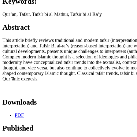
Keywords:
Qur’ān, Tafsīr, Tafsı̇̄r bi al-Māthūr, Tafsı̇̄r bi al-Rā’y
Abstract
This article briefly reviews traditional and modern tafsir (interpreta
interpretation) and Tafsir Bi al-ra’y (reason-based interpretation) are
cultural developments, presents unique challenges to interpreters (aut
Complex modern Islamic thought is a selection of ideologies and phil
modernity have conceptualized tafsir trends into the textualist, contex
thought, and vice versa, but also continue to collectively evolve to me
shaped contemporary Islamic thought. Classical tafsir trends, tafsir bi 
Qur’ānic exegesis.
Downloads
PDF
Published