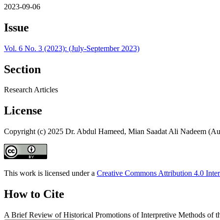
2023-09-06
Issue
Vol. 6 No. 3 (2023): (July-September 2023)
Section
Research Articles
License
Copyright (c) 2025 Dr. Abdul Hameed, Mian Saadat Ali Nadeem (Au
This work is licensed under a
Creative Commons Attribution 4.0 Inter
How to Cite
A Brief Review of Historical Promotions of Interpretive Methods of 