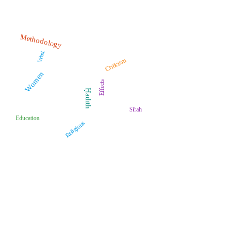
Methodology
West
Criticism
Women
Effects
Ḥadīth
Sīrah
Education
Religious