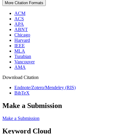
More Citation Formats
ACM
ACS
APA
ABNT
Chicago
Harvard
IEEE
MLA
Turabian
Vancouver
AMA
Download Citation
Endnote/Zotero/Mendeley (RIS)
BibTeX
Make a Submission
Make a Submission
Keyword Cloud