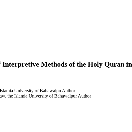
f Interpretive Methods of the Holy Quran i
e Islamia University of Bahawalpu
Author
aw, the Islamia University of Bahawalpur
Author