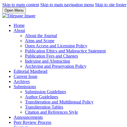
Skip to main content
Skip to main navigation menu
Skip to site footer
Open Menu
Home
About
About the Journal
Aims and Scope
Open Access and Licensing Policy
Publication Ethics and Malpractice Statement
Publication Fees and Charges
Indexing and Abstracting
Archiving and Preservation Policy
Editorial Masthead
Current Issue
Archives
Submissions
Submission Guidelines
Author Guidelines
Transliteration and Multilingual Policy
Transliteration Tables
Citation and References Style
Announcements
Peer Review Process