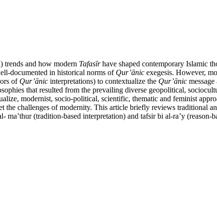
tion) trends and how modern
Tafas
ī
r
have shaped contemporary Islamic thoug
 well-documented in historical norms of
Qur’
ā
nic
exegesis. However, mode
hors of
Qur’
ā
nic
interpretations) to contextualize the
Qur’
ā
nic
message a
osophies that resulted from the prevailing diverse geopolitical, socioc
tualize, modernist, socio-political, scientific, thematic and feminist a
et the challenges of modernity. This article briefly reviews traditional 
al- ma’thur (tradition-based interpretation) and tafsir bi al-ra’y (reason