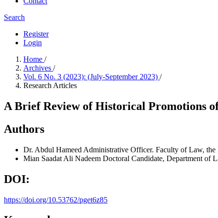
Contact
Search
Register
Login
Home
/
Archives
/
Vol. 6 No. 3 (2023): (July-September 2023)
/
Research Articles
A Brief Review of Historical Promotions o
Authors
Dr. Abdul Hameed
Administrative Officer. Faculty of Law, th
Mian Saadat Ali Nadeem
Doctoral Candidate, Department of L
DOI:
https://doi.org/10.53762/pget6z85