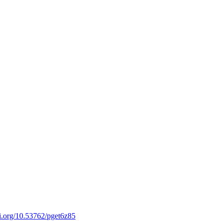
oi.org/10.53762/pget6z85