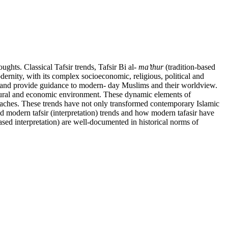
hts. Classical Tafsir trends, Tafsir Bi al-
ma’thur
(tradition-based
rnity, with its complex socioeconomic, religious, political and
nd provide guidance to modern- day Muslims and their worldview.
ultural and economic environment. These dynamic elements of
pproaches. These trends have not only transformed contemporary Islamic
and modern tafsir (interpretation) trends and how modern tafasir have
-based interpretation) are well-documented in historical norms of