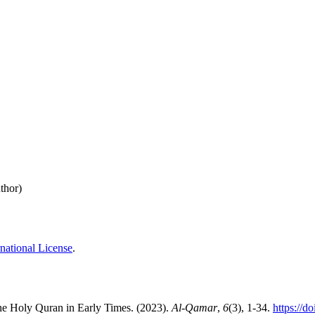
thor)
national License
.
the Holy Quran in Early Times. (2023).
Al-Qamar
,
6
(3), 1-34.
https://d