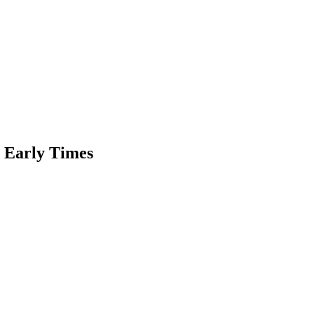
n Early Times