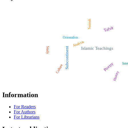
Sunnah
Tafsīr
Orientalists
Analysis
Study
Subcontinent
Islamic Teachings
Poetry
Inte
Culture
History
Information
For Readers
For Authors
For Librarians