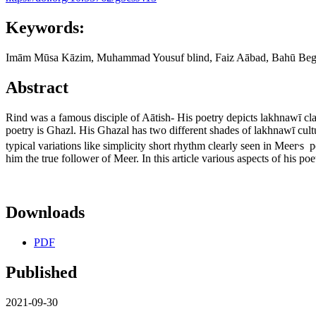
Keywords:
Imām Mūsa Kāzim, Muhammad Yousuf blind, Faiz Aābad, Bahū Be
Abstract
Rind was a famous disciple of Aātish- His poetry depicts lakhnawī cla
poetry is Ghazl. His Ghazal has two different shades of lakhnawī cultu
,
typical variations like simplicity short rhythm clearly seen in Meer
s p
him the true follower of Meer. In this article various aspects of his po
Downloads
PDF
Published
2021-09-30