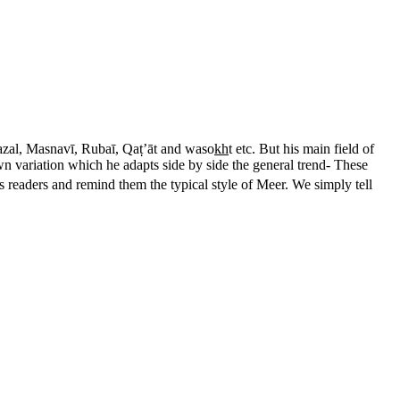
hazal, Masnavī, Rubaī, Qaṭ’āt and waso
kh
t etc. But his main field of
wn variation which he adapts side by side the general trend- These
s readers and remind them the typical style of Meer. We simply tell