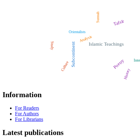
Sunnah
Tafsīr
Orientalists
Analysis
Study
Subcontinent
Islamic Teachings
Poetry
Inte
Culture
History
Information
For Readers
For Authors
For Librarians
Latest publications