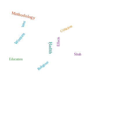
Methodology
West
Criticism
Women
Effects
Ḥadīth
Sīrah
Education
Religious