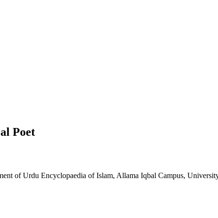
al Poet
tment of Urdu Encyclopaedia of Islam, Allama Iqbal Campus, Universit