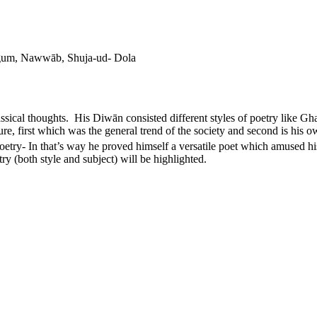
gum, Nawwāb, Shuja-ud- Dola
ssical thoughts. His Diwān consisted different styles of poetry like G
re, first which was the general trend of the society and second is his o
oetry- In that’s way he proved himself a versatile poet which amused hi
etry (both style and subject) will be highlighted.