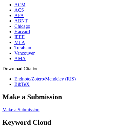
ACM
ACS
APA
ABNT
Chicago
Harvard
IEEE
MLA
Turabian
Vancouver
AMA
Download Citation
Endnote/Zotero/Mendeley (RIS)
BibTeX
Make a Submission
Make a Submission
Keyword Cloud