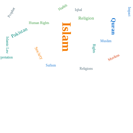
Hadith
Prophet
Impact
Iqbal
Religion
Quran
Human Rights
Islam
Pakistan
Islamic Law
Muslim
Rights
Society
Muslims
rpretation
Sufism
Religions