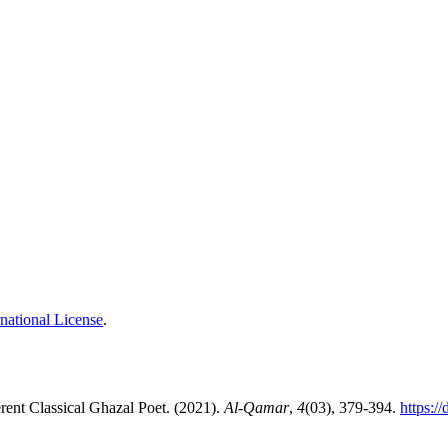
national License
.
: Rind Lakhnavī: A Different Classical Ghazal Poet. (2021).
Al-Qamar
,
4
(03), 379-394.
https:/