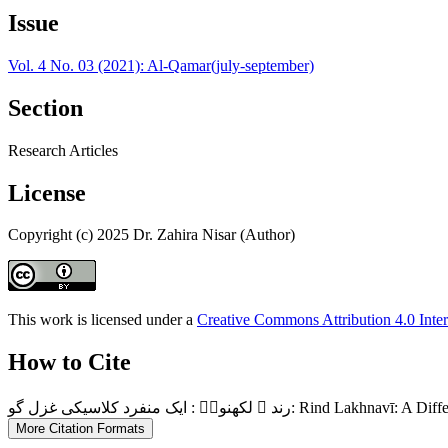
Issue
Vol. 4 No. 03 (2021): Al-Qamar(july-september)
Section
Research Articles
License
Copyright (c) 2025 Dr. Zahira Nisar (Author)
This work is licensed under a
Creative Commons Attribution 4.0 Inter
How to Cite
رند ؔ لکھنویؔ : ایک منفرد کلاسیکی غزل گو
More Citation Formats