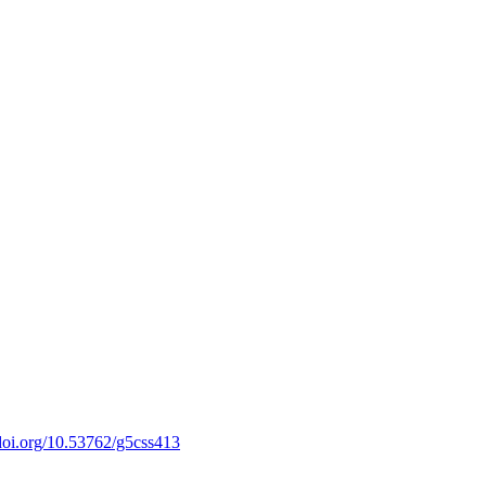
/doi.org/10.53762/g5css413