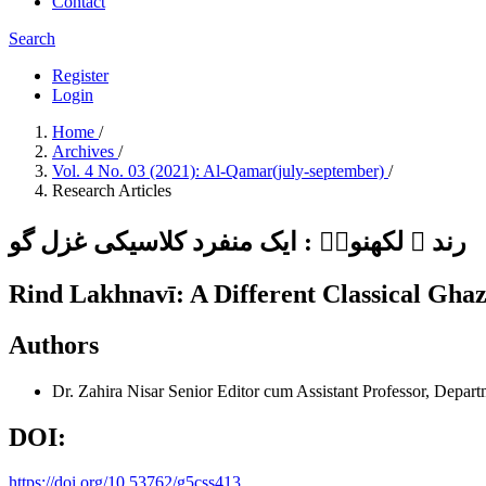
Contact
Search
Register
Login
Home
/
Archives
/
Vol. 4 No. 03 (2021): Al-Qamar(july-september)
/
Research Articles
رند ؔ لکھنویؔ : ایک منفرد کلاسیکی غزل گو
Rind Lakhnavī: A Different Classical Ghaz
Authors
Dr. Zahira Nisar
Senior Editor cum Assistant Professor, Depar
DOI:
https://doi.org/10.53762/g5css413