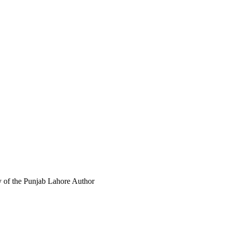
y of the Punjab Lahore
Author