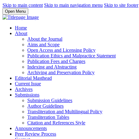
Skip to main content
Skip to main navigation menu
Skip to site footer
Open Menu
Home
About
About the Journal
Aims and Scope
Open Access and Licensing Policy
Publication Ethics and Malpractice Statement
Publication Fees and Charges
Indexing and Abstracting
Archiving and Preservation Policy
Editorial Masthead
Current Issue
Archives
Submissions
Submission Guidelines
Author Guidelines
Transliteration and Multilingual Policy
Transliteration Tables
Citation and References Style
Announcements
Peer Review Process