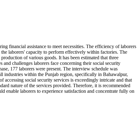
ing financial assistance to meet necessities. The efficiency of laborers
 the laborers' capacity to perform effectively within factories. The
roduction of various goods. It has been estimated that three
s and challenges laborers face concerning their social security
phase, 177 laborers were present. The interview schedule was
l industries within the Punjab region, specifically in Bahawalpur,
 accessing social security services is exceedingly intricate and that
tandard nature of the services provided. Therefore, it is recommended
uld enable laborers to experience satisfaction and concentrate fully on