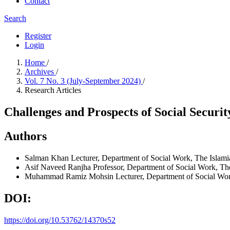
Contact
Search
Register
Login
Home
/
Archives
/
Vol. 7 No. 3 (July-September 2024)
/
Research Articles
Challenges and Prospects of Social Securit
Authors
Salman Khan
Lecturer, Department of Social Work, The Islam
Asif Naveed Ranjha
Professor, Department of Social Work, Th
Muhammad Ramiz Mohsin
Lecturer, Department of Social Wo
DOI:
https://doi.org/10.53762/14370s52