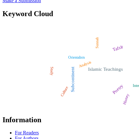
Make a Submission
Keyword Cloud
Sunnah
Tafsīr
Orientalists
Analysis
Study
Subcontinent
Islamic Teachings
Poetry
Inte
Culture
History
Information
For Readers
For Authors