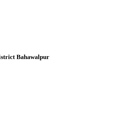
District Bahawalpur