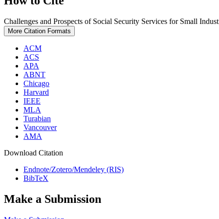
How to Cite
Challenges and Prospects of Social Security Services for Small Indus
More Citation Formats
ACM
ACS
APA
ABNT
Chicago
Harvard
IEEE
MLA
Turabian
Vancouver
AMA
Download Citation
Endnote/Zotero/Mendeley (RIS)
BibTeX
Make a Submission