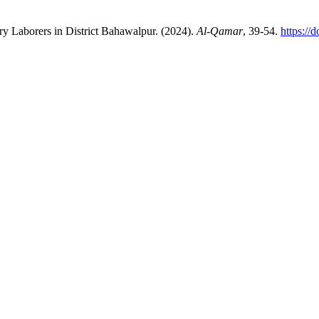
try Laborers in District Bahawalpur. (2024).
Al-Qamar
, 39-54.
https://