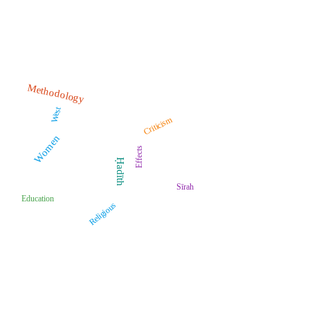
Methodology
West
Criticism
Women
Effects
Ḥadīth
Sīrah
Education
Religious