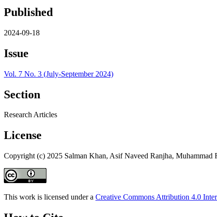
Published
2024-09-18
Issue
Vol. 7 No. 3 (July-September 2024)
Section
Research Articles
License
Copyright (c) 2025 Salman Khan, Asif Naveed Ranjha, Muhammad 
This work is licensed under a
Creative Commons Attribution 4.0 Inter