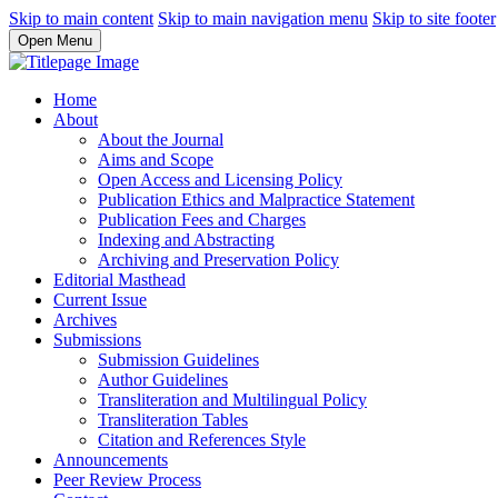
Skip to main content
Skip to main navigation menu
Skip to site footer
Open Menu
Home
About
About the Journal
Aims and Scope
Open Access and Licensing Policy
Publication Ethics and Malpractice Statement
Publication Fees and Charges
Indexing and Abstracting
Archiving and Preservation Policy
Editorial Masthead
Current Issue
Archives
Submissions
Submission Guidelines
Author Guidelines
Transliteration and Multilingual Policy
Transliteration Tables
Citation and References Style
Announcements
Peer Review Process