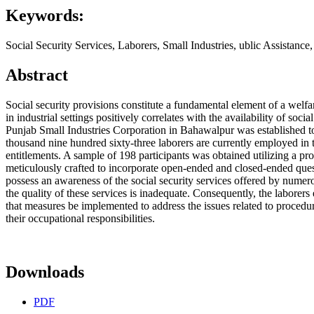
Keywords:
Social Security Services, Laborers, Small Industries, ublic Assistance
Abstract
Social security provisions constitute a fundamental element of a welfar
in industrial settings positively correlates with the availability of so
Punjab Small Industries Corporation in Bahawalpur was established to
thousand nine hundred sixty-three laborers are currently employed in th
entitlements. A sample of 198 participants was obtained utilizing a 
meticulously crafted to incorporate open-ended and closed-ended questi
possess an awareness of the social security services offered by numerou
the quality of these services is inadequate. Consequently, the laborers
that measures be implemented to address the issues related to procedura
their occupational responsibilities.
Downloads
PDF