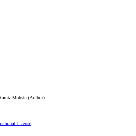
Ramiz Mohsin (Author)
national License
.