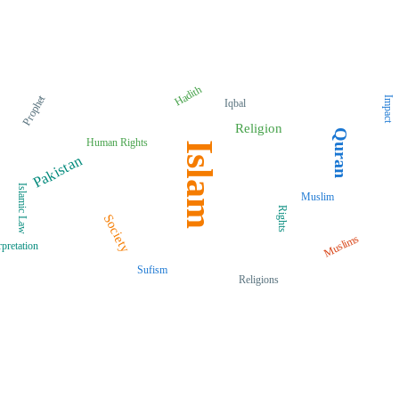
Hadith
Prophet
Impact
Iqbal
Religion
Quran
Human Rights
Islam
Pakistan
Islamic Law
Muslim
Rights
Society
Muslims
rpretation
Sufism
Religions