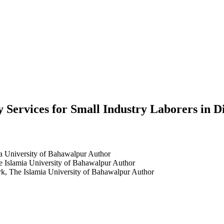
y Services for Small Industry Laborers in 
ia University of Bahawalpur
Author
e Islamia University of Bahawalpur
Author
rk, The Islamia University of Bahawalpur
Author