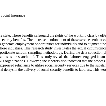
, Social Insurance
e state. These benefits safeguard the rights of the working class by offer
cial security benefits. The increased endowment of these services enhances
 generate employment opportunities for individuals and to augment the p
ese industries. This research study investigates the actual circumstance
proportionate random sampling methodology. During the data collection 
ons as a research tool. This study reveals that laborers engaged in smal
s organizations. However, the laborers also indicated that the process of
 expressed reluctance to utilize social security services due to the subs
l delays in the delivery of social security benefits to laborers. This wo