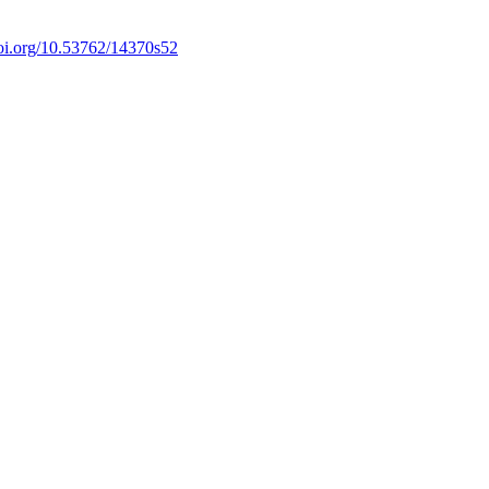
doi.org/10.53762/14370s52