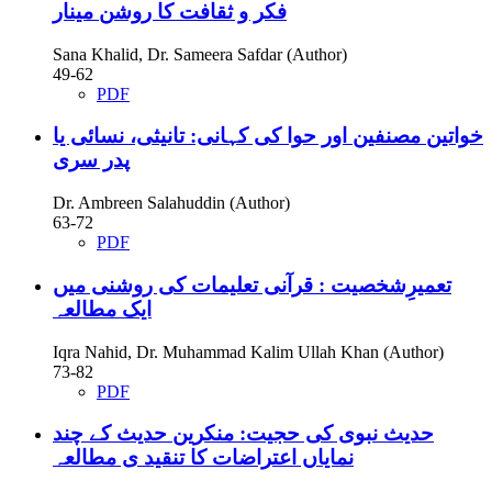
فکر و ثقافت کا روشن مینار
Sana Khalid, Dr. Sameera Safdar (Author)
49-62
PDF
خواتین مصنفین اور حوا کی کہانی: تانیثی، نسائی یا
پدر سری
Dr. Ambreen Salahuddin (Author)
63-72
PDF
تعمیرِشخصیت : قرآنی تعلیمات کی روشنی میں
ایک مطالعہ
Iqra Nahid, Dr. Muhammad Kalim Ullah Khan (Author)
73-82
PDF
حدیث نبوی کی حجیت: منکرین حدیث کے چند
نمایاں اعتراضات کا تنقید ی مطالعہ