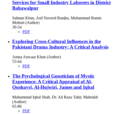
Services for Small Industry Laborers in District
Bahawalpur
Salman Khan, Asif Naveed Ranjha, Muhammad Ramiz
Mohsin (Author)
39-54
PDF
Exploring Cross-Cultural Influences in the
Pakistani Drama Industry: A Critical Analysis
Amna Anwaar Khan (Author)
55-64
PDF
The Psychological Gnosticism of Mystic
Experience: A Critical Appraisal of Al-
Qushayri, Al-Hujwiri, James and Iqbal
Muhammad Iqbal Shah, Dr. Ali Raza Tahir, Mahrukh
(Author)
65-86
PDF