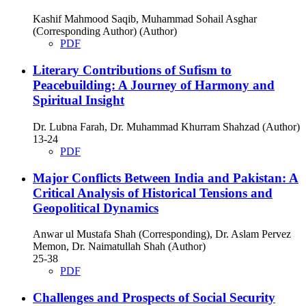
Kashif Mahmood Saqib, Muhammad Sohail Asghar
(Corresponding Author) (Author)
PDF
Literary Contributions of Sufism to
Peacebuilding: A Journey of Harmony and
Spiritual Insight
Dr. Lubna Farah, Dr. Muhammad Khurram Shahzad (Author)
13-24
PDF
Major Conflicts Between India and Pakistan: A
Critical Analysis of Historical Tensions and
Geopolitical Dynamics
Anwar ul Mustafa Shah (Corresponding), Dr. Aslam Pervez
Memon, Dr. Naimatullah Shah (Author)
25-38
PDF
Challenges and Prospects of Social Security