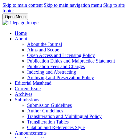
Skip to main content
Skip to main navigation menu
Skip to site
footer
Open Menu
Home
About
About the Journal
Aims and Scope
Open Access and Licensing Policy
Publication Ethics and Malpractice Statement
Publication Fees and Charges
Indexing and Abstracting
Archiving and Preservation Policy
Editorial Masthead
Current Issue
Archives
Submissions
Submission Guidelines
Author Guidelines
Transliteration and Multilingual Policy
Transliteration Tables
Citation and References Style
Announcements