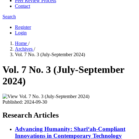
Peer Review Process
Contact
Search
Register
Login
Home
/
Archives
/
Vol. 7 No. 3 (July-September 2024)
Vol. 7 No. 3 (July-September
2024)
Published:
2024-09-30
Research Articles
Advancing Humanity: Sharīʻah-Compliant
Innovations in Contemporary Technology