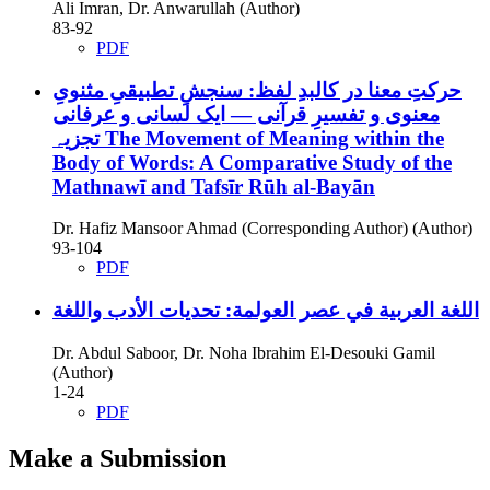
Ali Imran, Dr. Anwarullah (Author)
83-92
PDF
حرکتِ معنا در کالبدِ لفظ: سنجشِ تطبیقیِ مثنویِ
معنوی و تفسیرِ قرآنی — ایک لسانی و عرفانی
تجزیہ
The Movement of Meaning within the
Body of Words: A Comparative Study of the
Mathnawī and Tafsīr Rūh al-Bayān
Dr. Hafiz Mansoor Ahmad (Corresponding Author) (Author)
93-104
PDF
اللغة العربية في عصر العولمة: تحديات الأدب واللغة
Dr. Abdul Saboor, Dr. Noha Ibrahim El-Desouki Gamil
(Author)
1-24
PDF
Make a Submission