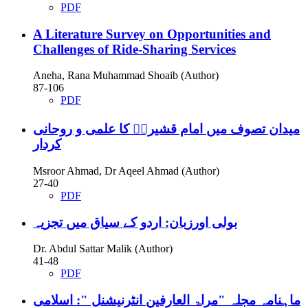
PDF
A Literature Survey on Opportunities and
Challenges of Ride-Sharing Services
Aneha, Rana Muhammad Shoaib (Author)
87-106
PDF
میدان تصوف میں امام قشیریؒ کا علمی و روحانی
کردار
Msroor Ahmad, Dr Aqeel Ahmad (Author)
27-40
PDF
بولی اورزبان: اردو کے سیاق میں تجزیہ
Dr. Abdul Sattar Malik (Author)
41-48
PDF
ماہنامہ مجلہ "مراۃ العارفین انٹرنیشنل ": اسلامی