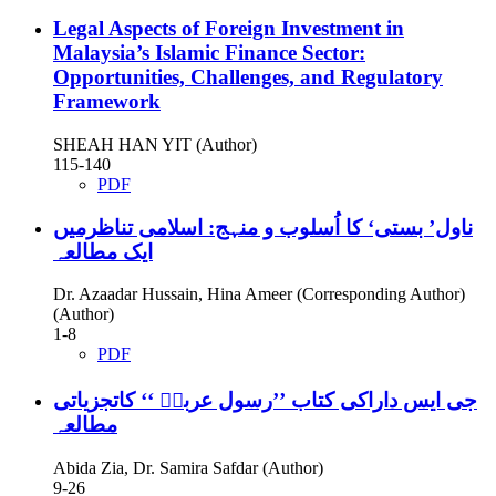
Legal Aspects of Foreign Investment in
Malaysia’s Islamic Finance Sector:
Opportunities, Challenges, and Regulatory
Framework
SHEAH HAN YIT (Author)
115-140
PDF
ناول’ بستی‘ کا اُسلوب و منہج: اسلامی تناظرمیں
ایک مطالعہ
Dr. Azaadar Hussain, Hina Ameer (Corresponding Author)
(Author)
1-8
PDF
جی ایس داراکی کتاب ’’رسول عربیؐ ‘‘ کاتجزیاتی
مطالعہ
Abida Zia, Dr. Samira Safdar (Author)
9-26