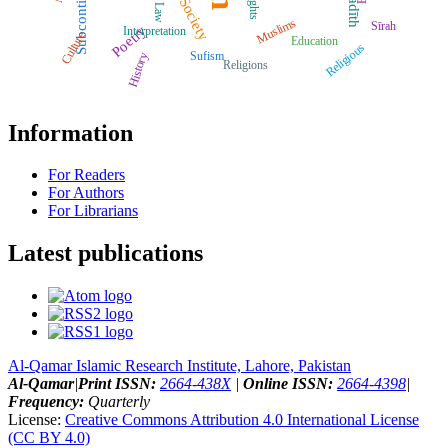
Subcontinent
Ḥadīth
Rights
Society
Muslims
Sīrah
Poetry
Interpretation
Culture
Education
Religious
Sufism
History
Religions
Information
For Readers
For Authors
For Librarians
Latest publications
Al-Qamar Islamic Research Institute, Lahore, Pakistan
Al-Qamar
|
Print ISSN:
2664-438X
|
Online ISSN:
2664-4398
|
Frequency:
Quarterly
License:
Creative Commons Attribution 4.0 International License
(CC BY 4.0)