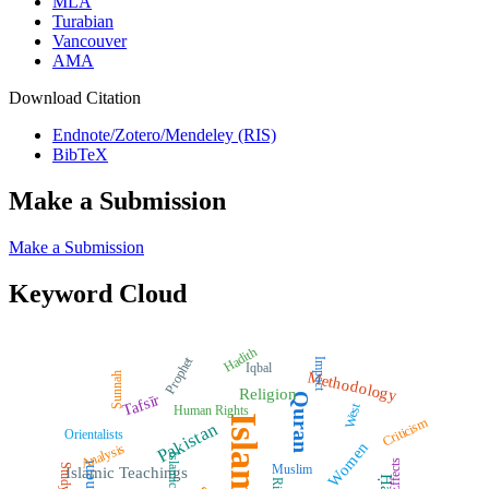
MLA
Turabian
Vancouver
AMA
Download Citation
Endnote/Zotero/Mendeley (RIS)
BibTeX
Make a Submission
Make a Submission
Keyword Cloud
Hadith
Prophet
Impact
Iqbal
Methodology
Sunnah
Religion
Quran
Tafsīr
West
Human Rights
Islam
Criticism
Pakistan
Orientalists
Women
Analysis
Islamic Law
Effects
Muslim
Study
Islamic Teachings