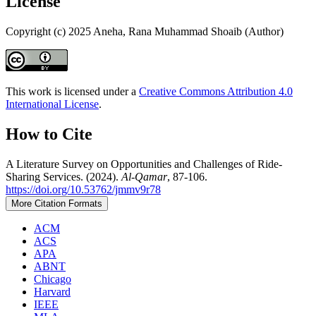
License
Copyright (c) 2025 Aneha, Rana Muhammad Shoaib (Author)
This work is licensed under a
Creative Commons Attribution 4.0
International License
.
How to Cite
A Literature Survey on Opportunities and Challenges of Ride-
Sharing Services. (2024).
Al-Qamar
, 87-106.
https://doi.org/10.53762/jmmv9r78
More Citation Formats
ACM
ACS
APA
ABNT
Chicago
Harvard
IEEE