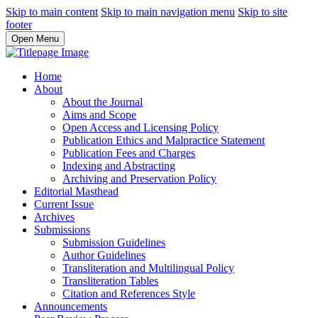
Skip to main content
Skip to main navigation menu
Skip to site
footer
Open Menu
Home
About
About the Journal
Aims and Scope
Open Access and Licensing Policy
Publication Ethics and Malpractice Statement
Publication Fees and Charges
Indexing and Abstracting
Archiving and Preservation Policy
Editorial Masthead
Current Issue
Archives
Submissions
Submission Guidelines
Author Guidelines
Transliteration and Multilingual Policy
Transliteration Tables
Citation and References Style
Announcements