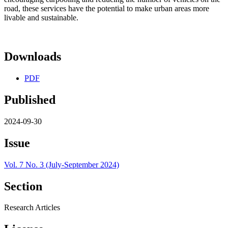
road, these services have the potential to make urban areas more
livable and sustainable.
Downloads
PDF
Published
2024-09-30
Issue
Vol. 7 No. 3 (July-September 2024)
Section
Research Articles