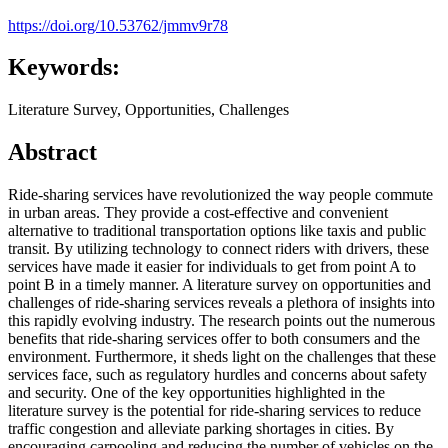
https://doi.org/10.53762/jmmv9r78
Keywords:
Literature Survey, Opportunities, Challenges
Abstract
Ride-sharing services have revolutionized the way people commute
in urban areas. They provide a cost-effective and convenient
alternative to traditional transportation options like taxis and public
transit. By utilizing technology to connect riders with drivers, these
services have made it easier for individuals to get from point A to
point B in a timely manner. A literature survey on opportunities and
challenges of ride-sharing services reveals a plethora of insights into
this rapidly evolving industry. The research points out the numerous
benefits that ride-sharing services offer to both consumers and the
environment. Furthermore, it sheds light on the challenges that these
services face, such as regulatory hurdles and concerns about safety
and security. One of the key opportunities highlighted in the
literature survey is the potential for ride-sharing services to reduce
traffic congestion and alleviate parking shortages in cities. By
encouraging carpooling and reducing the number of vehicles on the