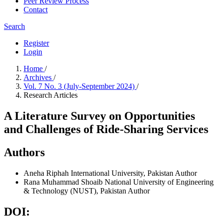
Peer Review Process
Contact
Search
Register
Login
Home
/
Archives
/
Vol. 7 No. 3 (July-September 2024)
/
Research Articles
A Literature Survey on Opportunities
and Challenges of Ride-Sharing Services
Authors
Aneha
Riphah International University, Pakistan
Author
Rana Muhammad Shoaib
National University of Engineering
& Technology (NUST), Pakistan
Author
DOI: