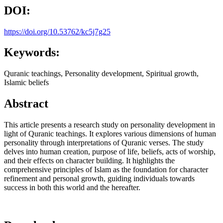
DOI:
https://doi.org/10.53762/kc5j7g25
Keywords:
Quranic teachings, Personality development, Spiritual growth,
Islamic beliefs
Abstract
This article presents a research study on personality development in
light of Quranic teachings. It explores various dimensions of human
personality through interpretations of Quranic verses. The study
delves into human creation, purpose of life, beliefs, acts of worship,
and their effects on character building. It highlights the
comprehensive principles of Islam as the foundation for character
refinement and personal growth, guiding individuals towards
success in both this world and the hereafter.