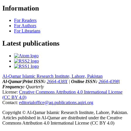
Information
For Readers
For Authors
For Librarians
Latest publications
Al-Qamar Islamic Research Institute, Lahore, Pakistan
Al-Qamar
|
Print ISSN:
2664-438X
|
Online ISSN:
2664-4398
|
Frequency:
Quarterly
License:
Creative Commons Attribution 4.0 International License
(CC BY 4.0)
Contact:
editorialoffice@
aq.publications.aqiri.org
Copyright © Al-Qamar Islamic Research Institute, Lahore, Pakistan.
Articles published in Al-Qamar are distributed under the Creative
Commons Attribution 4.0 International License (CC BY 4.0)