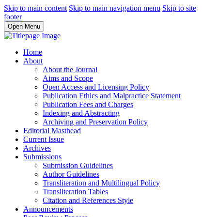
Skip to main content
Skip to main navigation menu
Skip to site
footer
Open Menu
Home
About
About the Journal
Aims and Scope
Open Access and Licensing Policy
Publication Ethics and Malpractice Statement
Publication Fees and Charges
Indexing and Abstracting
Archiving and Preservation Policy
Editorial Masthead
Current Issue
Archives
Submissions
Submission Guidelines
Author Guidelines
Transliteration and Multilingual Policy
Transliteration Tables
Citation and References Style
Announcements