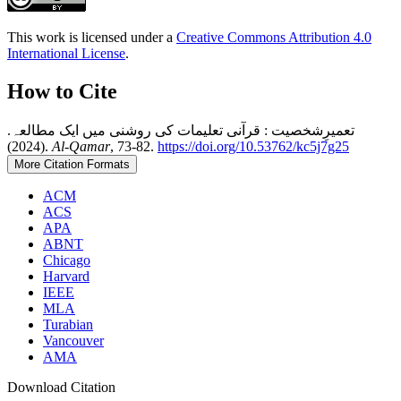
This work is licensed under a
Creative Commons Attribution 4.0
International License
.
How to Cite
تعمیرِشخصیت : قرآنی تعلیمات کی روشنی میں ایک مطالعہ.
(2024).
Al-Qamar
, 73-82.
https://doi.org/10.53762/kc5j7g25
More Citation Formats
ACM
ACS
APA
ABNT
Chicago
Harvard
IEEE
MLA
Turabian
Vancouver
AMA
Download Citation