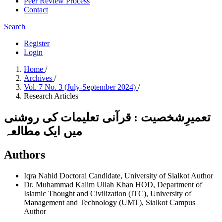
Peer Review Process
Contact
Search
Register
Login
Home
/
Archives
/
Vol. 7 No. 3 (July-September 2024)
/
Research Articles
تعمیرِشخصیت : قرآنی تعلیمات کی روشنی
میں ایک مطالعہ
Authors
Iqra Nahid
Doctoral Candidate, University of Sialkot
Author
Dr. Muhammad Kalim Ullah Khan
HOD, Department of
Islamic Thought and Civilization (ITC), University of
Management and Technology (UMT), Sialkot Campus
Author