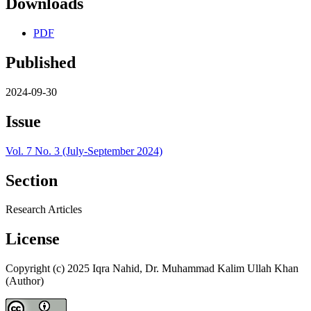
Downloads
PDF
Published
2024-09-30
Issue
Vol. 7 No. 3 (July-September 2024)
Section
Research Articles
License
Copyright (c) 2025 Iqra Nahid, Dr. Muhammad Kalim Ullah Khan
(Author)