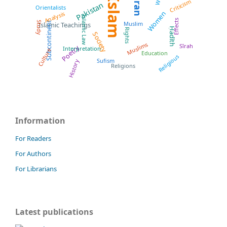
Quran
Islam
Criticism
Pakistan
Orientalists
Women
Analysis
Islamic Law
Effects
Subcontinent
Muslim
Study
Islamic Teachings
Ḥadīth
Rights
Society
Muslims
Sīrah
Poetry
Interpretation
Culture
Education
Religious
Sufism
History
Religions
Information
For Readers
For Authors
For Librarians
Latest publications