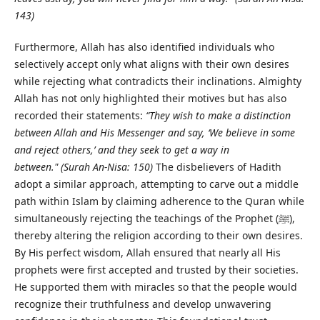
143)
Furthermore, Allah has also identified individuals who
selectively accept only what aligns with their own desires
while rejecting what contradicts their inclinations. Almighty
Allah has not only highlighted their motives but has also
recorded their statements:
“They wish to make a distinction
between Allah and His Messenger and say, ‘We believe in some
and reject others,’ and they seek to get a way in
between."
(Surah An-Nisa: 150)
The disbelievers of Hadith
adopt a similar approach, attempting to carve out a middle
path within Islam by claiming adherence to the Quran while
simultaneously rejecting the teachings of the Prophet (ﷺ),
thereby altering the religion according to their own desires.
By His perfect wisdom, Allah ensured that nearly all His
prophets were first accepted and trusted by their societies.
He supported them with miracles so that the people would
recognize their truthfulness and develop unwavering