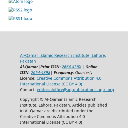
Al-Qamar Islamic Research Institute, Lahore,
Pakistan
Al-Qamar
|
Print ISSN:
2664-438X
|
Online
ISSN:
2664-4398
|
Frequency:
Quarterly
License:
Creative Commons Attribution 4.0
International License (CC BY 4.0)
Contact:
editorialoffice@
aq.publications.aqiri.org
Copyright © Al-Qamar Islamic Research
Institute, Lahore, Pakistan. Articles published
in Al-Qamar are distributed under the
Creative Commons Attribution 4.0
International License (CC BY 4.0)