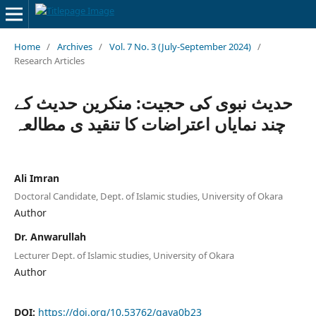
Home
/
Archives
/
Vol. 7 No. 3 (July-September 2024)
/
Research Articles
حدیث نبوی کی حجیت: منکرین حدیث کے
چند نمایاں اعتراضات کا تنقید ی مطالعہ
Ali Imran
Doctoral Candidate, Dept. of Islamic studies, University of Okara
Author
Dr. Anwarullah
Lecturer Dept. of Islamic studies, University of Okara
Author
DOI:
https://doi.org/10.53762/qaya0b23