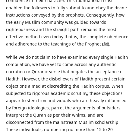
confidence in their character. This foundational trust
enabled the followers to fully submit to and obey the divine
instructions conveyed by the prophets. Consequently, how
the early Muslim community was guided towards
righteousness and the straight path remains the most
effective method even today that is, the complete obedience
and adherence to the teachings of the Prophet (ﷺ).
While we do not claim to have examined every single Hadith
compilation, we have yet to come across any authentic
narration or Quranic verse that negates the acceptance of
Hadith. However, the disbelievers of Hadith present certain
objections aimed at discrediting the Hadith corpus. When
subjected to rigorous academic scrutiny, these objections
appear to stem from individuals who are heavily influenced
by foreign ideologies, parrot the arguments of outsiders,
interpret the Quran as per their whims, and are
disconnected from the mainstream Muslim scholarship.
These individuals, numbering no more than 15 to 20