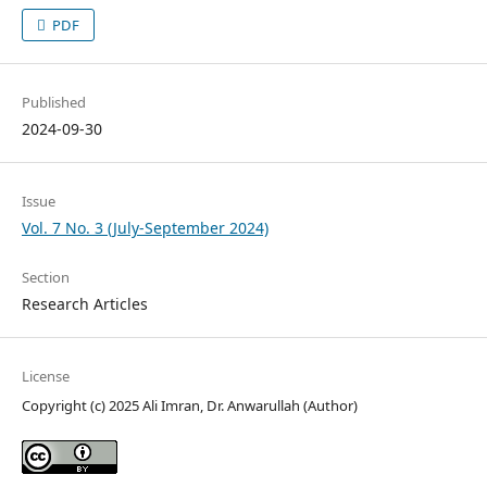
PDF
Published
2024-09-30
Issue
Vol. 7 No. 3 (July-September 2024)
Section
Research Articles
License
Copyright (c) 2025 Ali Imran, Dr. Anwarullah (Author)