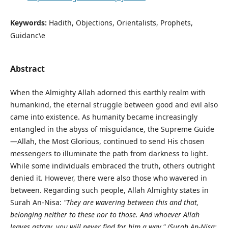
Keywords:
Hadith, Objections, Orientalists, Prophets,
Guidanc\e
Abstract
When the Almighty Allah adorned this earthly realm with
humankind, the eternal struggle between good and evil also
came into existence. As humanity became increasingly
entangled in the abyss of misguidance, the Supreme Guide
—Allah, the Most Glorious, continued to send His chosen
messengers to illuminate the path from darkness to light.
While some individuals embraced the truth, others outright
denied it. However, there were also those who wavered in
between. Regarding such people, Allah Almighty states in
Surah An-Nisa:
"They are wavering between this and that,
belonging neither to these nor to those. And whoever Allah
leaves astray, you will never find for him a way."
(Surah An-Nisa: