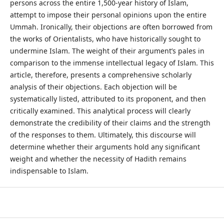
persons across the entire 1,500-year history of Islam,
attempt to impose their personal opinions upon the entire
Ummah. Ironically, their objections are often borrowed from
the works of Orientalists, who have historically sought to
undermine Islam. The weight of their argument’s pales in
comparison to the immense intellectual legacy of Islam. This
article, therefore, presents a comprehensive scholarly
analysis of their objections. Each objection will be
systematically listed, attributed to its proponent, and then
critically examined. This analytical process will clearly
demonstrate the credibility of their claims and the strength
of the responses to them. Ultimately, this discourse will
determine whether their arguments hold any significant
weight and whether the necessity of Hadith remains
indispensable to Islam.