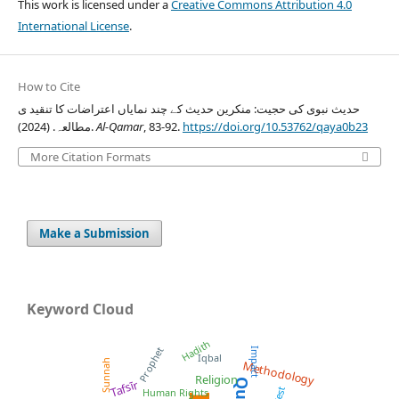
This work is licensed under a
Creative Commons Attribution 4.0
International License
.
How to Cite
حدیث نبوی کی حجیت: منکرین حدیث کے چند نمایاں اعتراضات کا تنقید ی
مطالعہ. (2024).
Al-Qamar
, 83-92.
https://doi.org/10.53762/qaya0b23
More Citation Formats
Make a Submission
Keyword Cloud
Hadith
Prophet
Impact
Iqbal
Sunnah
Methodology
Religion
Tafsīr
West
Human Rights