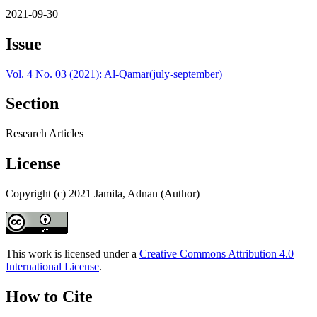
2021-09-30
Issue
Vol. 4 No. 03 (2021): Al-Qamar(july-september)
Section
Research Articles
License
Copyright (c) 2021 Jamila, Adnan (Author)
This work is licensed under a
Creative Commons Attribution 4.0
International License
.
How to Cite