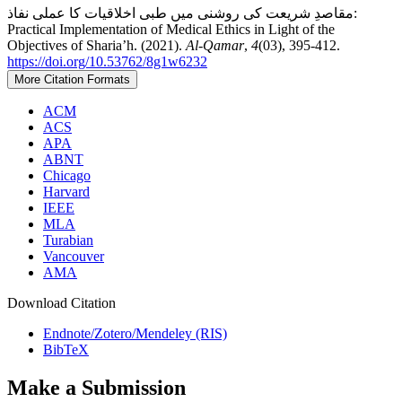
مقاصدِ شریعت کی روشنی میں طبی اخلاقیات کا عملی نفاذ:
Practical Implementation of Medical Ethics in Light of the
Objectives of Sharia’h. (2021).
Al-Qamar
,
4
(03), 395-412.
https://doi.org/10.53762/8g1w6232
More Citation Formats
ACM
ACS
APA
ABNT
Chicago
Harvard
IEEE
MLA
Turabian
Vancouver
AMA
Download Citation
Endnote/Zotero/Mendeley (RIS)
BibTeX
Make a Submission