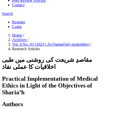
Peer Review Process
Contact
Search
Register
Login
Home
/
Archives
/
Vol. 4 No. 03 (2021): Al-Qamar(july-september)
/
Research Articles
مقاصدِ شریعت کی روشنی میں طبی
اخلاقیات کا عملی نفاذ
Practical Implementation of Medical
Ethics in Light of the Objectives of
Sharia’h
Authors