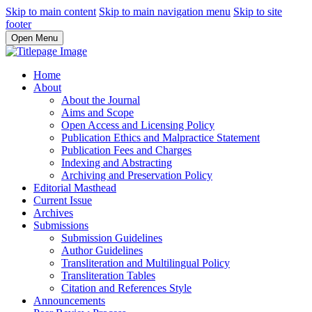
Skip to main content
Skip to main navigation menu
Skip to site
footer
Open Menu
Home
About
About the Journal
Aims and Scope
Open Access and Licensing Policy
Publication Ethics and Malpractice Statement
Publication Fees and Charges
Indexing and Abstracting
Archiving and Preservation Policy
Editorial Masthead
Current Issue
Archives
Submissions
Submission Guidelines
Author Guidelines
Transliteration and Multilingual Policy
Transliteration Tables
Citation and References Style
Announcements