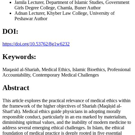
Jamila
Lecturer, Department of Islamic Studies, Government
Girls Degree College, Chamla, Buner
Author
Adnan
Lecturer, Khyber Law College, University of
Peshawar
Author
DOI:
https://doi.org/10.53762/8g1w6232
Keywords:
Maqasid al-Shariah, Medical Ethics, Islamic Bioethics, Professional
Accountability, Contemporary Medical Challenges
Abstract
This article explores the practical relevance of medical ethics within
the framework of the higher objectives of Shariah (Maqāṣid al-
Sharī‘ah). Medical ethics guide physicians in adopting morally
responsible conduct, particularly in an era marked by materialism,
diminishing spiritual values, and the inability of modern medicine to
address several emerging ethical challenges. In Islam, the ethical
foundation of medical practice is deeply rooted in five essential