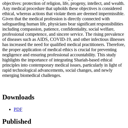
objectives: protection of religion, life, progeny, intellect, and wealth.
Any medical procedure that upholds these objectives is considered
ethical, whereas actions that violate them are deemed impermissible.
Given that the medical profession is directly connected with
safeguarding human life, physicians bear significant responsibilities
including compassion, patience, confidentiality, social welfare,
professional competence, and sincere service. The rising prevalence
of diseases such as AIDS, COVID-19, and other infectious illnesses
has increased the need for qualified medical practitioners. Therefore,
the proper application of medical ethics is crucial for preventing
negligence and ensuring professional accountability. This study
highlights the importance of integrating Shariah-based ethical
principles into contemporary medical issues, particularly in light of
rapid technological advancements, social changes, and newly
emerging biomedical challenges.
Downloads
PDF
Published