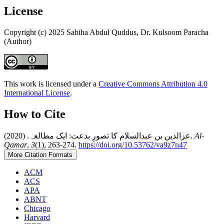
License
Copyright (c) 2025 Sabiha Abdul Quddus, Dr. Kulsoom Paracha
(Author)
This work is licensed under a
Creative Commons Attribution 4.0
International License
.
How to Cite
عزالدین بن عبدالسلام کا تصورِ بدعت: ایک مطالعہ. (2020).
Al-
Qamar
,
3
(1), 263-274.
https://doi.org/10.53762/va9z7n47
More Citation Formats
ACM
ACS
APA
ABNT
Chicago
Harvard