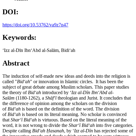
DOI:
https://doi.org/10.53762/va9z7n47
Keywords:
ʻIzz al-Dīn IbnʻAbd al-Salām, Bidiʻah
Abstract
The induction of self-made new ideas and deeds into the religion is
called "
Bid
ʻah
" or innovation in Islamic circles. It has been the
subject of great debate among Muslim scholars. This paper studies
the theory of
Bid
ʻah
introduced by ʻ
Izz al-Dīn IbnʻAbd al-
Salām
(1180-1262), a
Sh
āfʻī
theologian and Jurist. It concludes that
the difference of opinion among the scholars on the division
of
Bid
ʻah
is based on the definition of the word. The division
of
Bid
ʻah
is based on its literal meaning. No scholar is convinced
that
Shar
ʻī Bidʻah
is virtuous. Based on the literal meaning of the
word, it is not wrong to divide the
Shar
ʻī
Bid
ʻah
into five categories.
Despite calling
Bid
ʻah
Ḥasanah
, by ʻ
Izz al-Dīn
has rejected some of