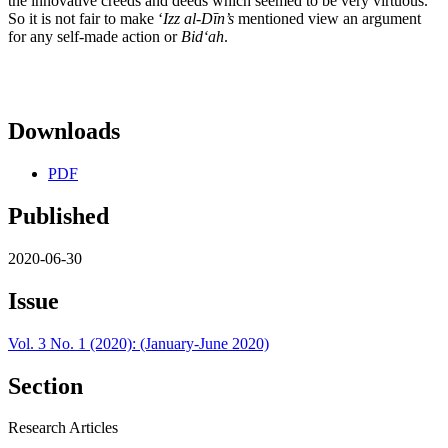
the innovative creeds and deeds which seemed to be very virtuous.
So it is not fair to make ʻ
Izz al-Dīn’s
mentioned view an argument
for any self-made action or
Bid
ʻah
.
Downloads
PDF
Published
2020-06-30
Issue
Vol. 3 No. 1 (2020): (January-June 2020)
Section
Research Articles