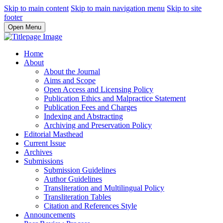
Skip to main content
Skip to main navigation menu
Skip to site
footer
Open Menu
Home
About
About the Journal
Aims and Scope
Open Access and Licensing Policy
Publication Ethics and Malpractice Statement
Publication Fees and Charges
Indexing and Abstracting
Archiving and Preservation Policy
Editorial Masthead
Current Issue
Archives
Submissions
Submission Guidelines
Author Guidelines
Transliteration and Multilingual Policy
Transliteration Tables
Citation and References Style
Announcements