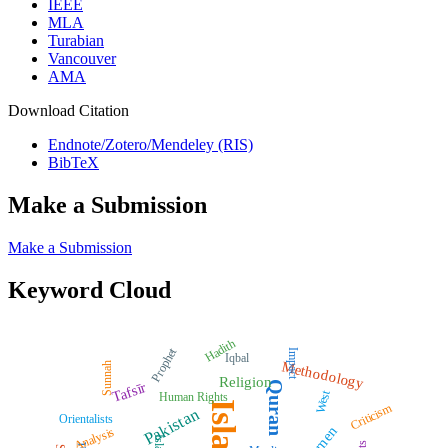
IEEE
MLA
Turabian
Vancouver
AMA
Download Citation
Endnote/Zotero/Mendeley (RIS)
BibTeX
Make a Submission
Make a Submission
Keyword Cloud
Hadith
Prophet
Impact
Iqbal
Methodology
Sunnah
Religion
Quran
Tafsīr
West
Human Rights
Islam
Criticism
Pakistan
Orientalists
Women
Analysis