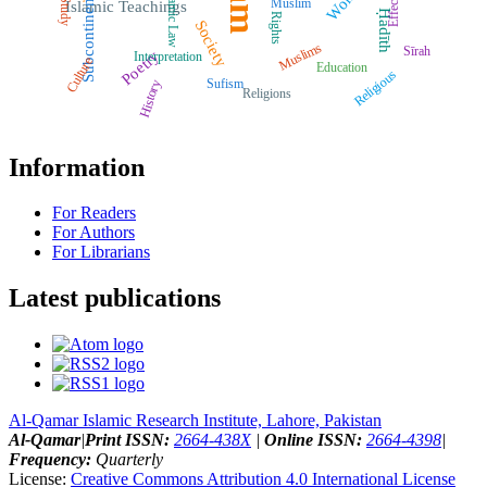
Islamic Law
Effects
Subcontinent
Muslim
Study
Islamic Teachings
Ḥadīth
Rights
Society
Muslims
Sīrah
Poetry
Interpretation
Culture
Education
Religious
Sufism
History
Religions
Information
For Readers
For Authors
For Librarians
Latest publications
Al-Qamar Islamic Research Institute, Lahore, Pakistan
Al-Qamar
|
Print ISSN:
2664-438X
|
Online ISSN:
2664-4398
|
Frequency:
Quarterly
License:
Creative Commons Attribution 4.0 International License