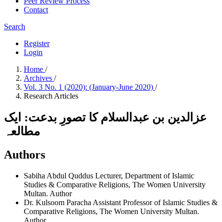
Peer Review Process
Contact
Search
Register
Login
Home
/
Archives
/
Vol. 3 No. 1 (2020): (January-June 2020)
/
Research Articles
عزالدین بن عبدالسلام کا تصورِ بدعت: ایک
مطالعہ
Authors
Sabiha Abdul Quddus
Lecturer, Department of Islamic
Studies & Comparative Religions, The Women University
Multan.
Author
Dr. Kulsoom Paracha
Assistant Professor of Islamic Studies &
Comparative Religions, The Women University Multan.
Author