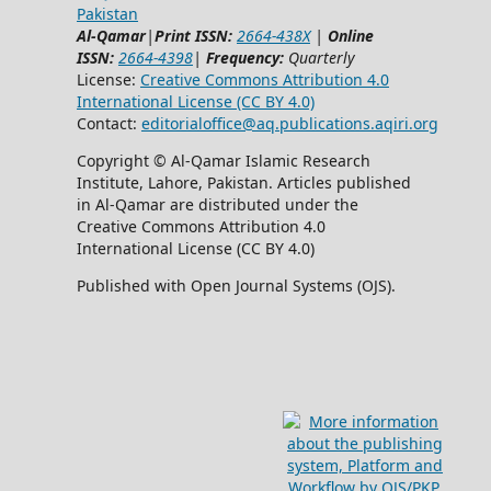
Pakistan
Al-Qamar
|
Print ISSN:
2664-438X
|
Online
ISSN:
2664-4398
|
Frequency:
Quarterly
License:
Creative Commons Attribution 4.0
International License (CC BY 4.0)
Contact:
editorialoffice@
aq.publications.aqiri.org
Copyright © Al-Qamar Islamic Research
Institute, Lahore, Pakistan. Articles published
in Al-Qamar are distributed under the
Creative Commons Attribution 4.0
International License (CC BY 4.0)
Published with Open Journal Systems (OJS).