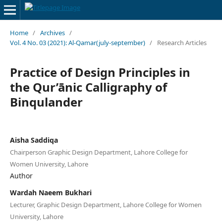
Home
/
Archives
/
Vol. 4 No. 03 (2021): Al-Qamar(july-september)
/
Research Articles
Practice of Design Principles in
the Qur’ānic Calligraphy of
Binqulander
Aisha Saddiqa
Chairperson Graphic Design Department, Lahore College for
Women University, Lahore
Author
Wardah Naeem Bukhari
Lecturer, Graphic Design Department, Lahore College for Women
University, Lahore