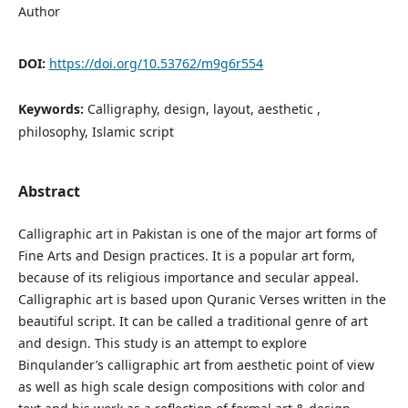
Author
DOI:
https://doi.org/10.53762/m9g6r554
Keywords:
Calligraphy, design, layout, aesthetic ,
philosophy, Islamic script
Abstract
Calligraphic art in Pakistan is one of the major art forms of
Fine Arts and Design practices. It is a popular art form,
because of its religious importance and secular appeal.
Calligraphic art is based upon Quranic Verses written in the
beautiful script. It can be called a traditional genre of art
and design. This study is an attempt to explore
Binqulander’s calligraphic art from aesthetic point of view
as well as high scale design compositions with color and