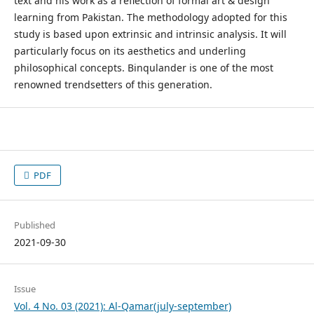
text and his work as a reflection of formal art & design
learning from Pakistan. The methodology adopted for this
study is based upon extrinsic and intrinsic analysis. It will
particularly focus on its aesthetics and underling
philosophical concepts. Binqulander is one of the most
renowned trendsetters of this generation.
PDF
Published
2021-09-30
Issue
Vol. 4 No. 03 (2021): Al-Qamar(july-september)