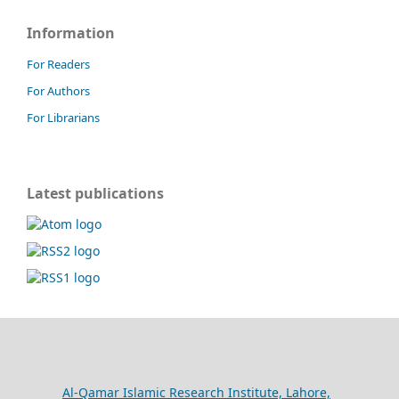
Information
For Readers
For Authors
For Librarians
Latest publications
Al-Qamar Islamic Research Institute, Lahore,