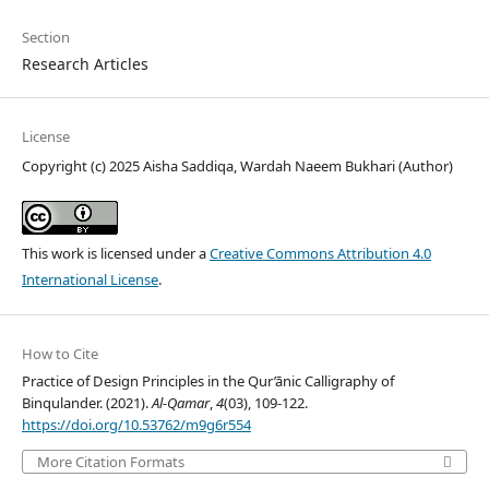
Section
Research Articles
License
Copyright (c) 2025 Aisha Saddiqa, Wardah Naeem Bukhari (Author)
This work is licensed under a
Creative Commons Attribution 4.0
International License
.
How to Cite
Practice of Design Principles in the Qur’ānic Calligraphy of
Binqulander. (2021).
Al-Qamar
,
4
(03), 109-122.
https://doi.org/10.53762/m9g6r554
More Citation Formats