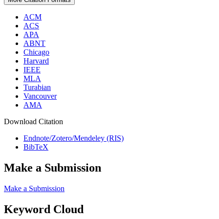
ACM
ACS
APA
ABNT
Chicago
Harvard
IEEE
MLA
Turabian
Vancouver
AMA
Download Citation
Endnote/Zotero/Mendeley (RIS)
BibTeX
Make a Submission
Make a Submission
Keyword Cloud