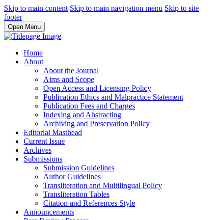
Skip to main content
Skip to main navigation menu
Skip to site
footer
Open Menu
Home
About
About the Journal
Aims and Scope
Open Access and Licensing Policy
Publication Ethics and Malpractice Statement
Publication Fees and Charges
Indexing and Abstracting
Archiving and Preservation Policy
Editorial Masthead
Current Issue
Archives
Submissions
Submission Guidelines
Author Guidelines
Transliteration and Multilingual Policy
Transliteration Tables
Citation and References Style
Announcements