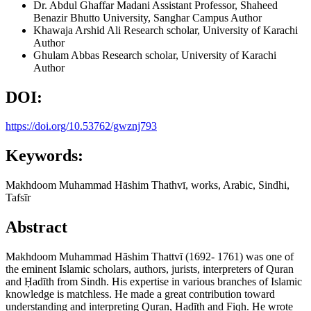
Dr. Abdul Ghaffar Madani
Assistant Professor, Shaheed
Benazir Bhutto University, Sanghar Campus
Author
Khawaja Arshid Ali
Research scholar, University of Karachi
Author
Ghulam Abbas
Research scholar, University of Karachi
Author
DOI:
https://doi.org/10.53762/gwznj793
Keywords:
Makhdoom Muhammad Hāshim Thathvī, works, Arabic, Sindhi,
Tafsīr
Abstract
Makhdoom Muhammad Hāshim Thattvī (1692- 1761) was one of
the eminent Islamic scholars, authors, jurists, interpreters of Quran
and Ḥadīth from Sindh. His expertise in various branches of Islamic
knowledge is matchless. He made a great contribution toward
understanding and interpreting Quran, Ḥadīth and Fiqh. He wrote