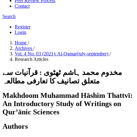
Peer Review Process
Contact
Search
Register
Login
Home
/
Archives
/
Vol. 4 No. 03 (2021): Al-Qamar(july-september)
/
Research Articles
مخدوم محمد ہاشم ٹھٹوی : قرآنیات سے
متعلق تصانیف کا تعارفی مطالعہ
Makhdoom Muhammad Hāshim Thattvī:
An Introductory Study of Writings on
Qur’ānic Sciences
Authors