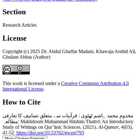
Section
Research Articles
License
Copyright (c) 2025 Dr. Abdul Ghaffar Madani, Khawaja Arshid Ali,
Ghulam Abbas (Author)
This work is licensed under a
Creative Commons Attribution 4.0
International License
.
How to Cite
مخدوم محمد ہاشم ٹھٹوی : قرآنیات سے متعلق تصانیف کا تعارفی
مطالعہ: Makhdoom Muhammad Hāshim Thattvī: An Introductory
Study of Writings on Qur’ānic Sciences. (2021).
Al-Qamar
,
4
(03),
41-52.
https://doi.org/10.53762/gwznj793
More Citation Formats