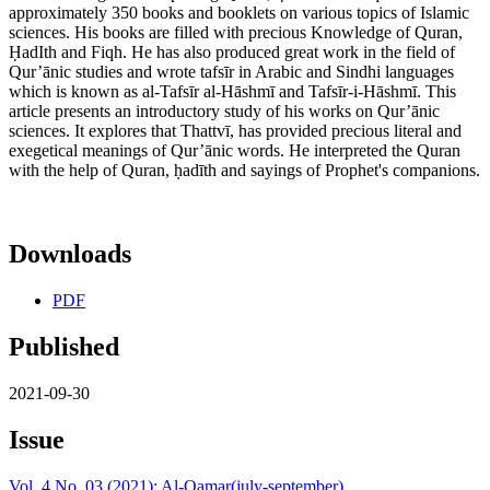
approximately 350 books and booklets on various topics of Islamic
sciences. His books are filled with precious Knowledge of Quran,
ḤadIth and Fiqh. He has also produced great work in the field of
Qur’ānic studies and wrote tafsīr in Arabic and Sindhi languages
which is known as al-Tafsīr al-Hāshmī and Tafsīr-i-Hāshmī. This
article presents an introductory study of his works on Qur’ānic
sciences. It explores that Thattvī, has provided precious literal and
exegetical meanings of Qur’ānic words. He interpreted the Quran
with the help of Quran, ḥadīth and sayings of Prophet's companions.
Downloads
PDF
Published
2021-09-30
Issue
Vol. 4 No. 03 (2021): Al-Qamar(july-september)