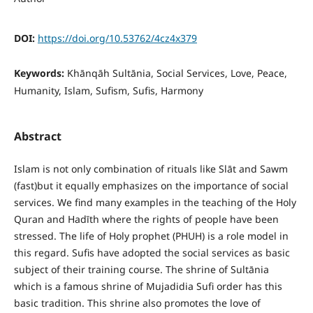
DOI:
https://doi.org/10.53762/4cz4x379
Keywords:
Khānqāh Sultānia, Social Services, Love, Peace,
Humanity, Islam, Sufism, Sufis, Harmony
Abstract
Islam is not only combination of rituals like Slāt and Sawm
(fast)but it equally emphasizes on the importance of social
services. We find many examples in the teaching of the Holy
Quran and Hadīth where the rights of people have been
stressed. The life of Holy prophet (PHUH) is a role model in
this regard. Sufis have adopted the social services as basic
subject of their training course. The shrine of Sultānia
which is a famous shrine of Mujadidia Sufi order has this
basic tradition. This shrine also promotes the love of