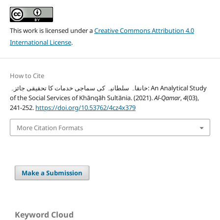
This work is licensed under a
Creative Commons Attribution 4.0
International License
.
How to Cite
خانقاہ سلطانیہ کی سماجی خدمات کا تحقیقی جائزہ: An Analytical Study
of the Social Services of Khānqāh Sultānia. (2021).
Al-Qamar
,
4
(03),
241-252.
https://doi.org/10.53762/4cz4x379
More Citation Formats
Make a Submission
Keyword Cloud