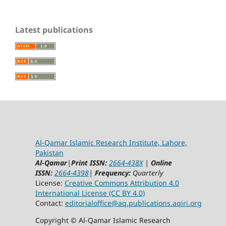
Latest publications
Al-Qamar Islamic Research Institute, Lahore,
Pakistan
Al-Qamar
|
Print ISSN:
2664-438X
|
Online
ISSN:
2664-4398
|
Frequency:
Quarterly
License:
Creative Commons Attribution 4.0
International License (CC BY 4.0)
Contact:
editorialoffice@
aq.publications.aqiri.org
Copyright © Al-Qamar Islamic Research