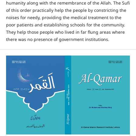
humanity along with the remembrance of the Allah. The Sufi
of this order practically help the people by constricting the
noises for needy, providing the medical treatment to the
poor patients and establishing schools for the community.
They help those people who lived in far flung areas where
there was no presence of government institutions.