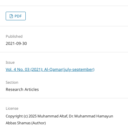
PDF
Published
2021-09-30
Issue
Vol. 4 No. 03 (2021): Al-Qamar(july-september)
Section
Research Articles
License
Copyright (c) 2025 Muhammad Altaf, Dr. Muhammad Hamayun
Abbas Shamas (Author)