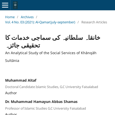
Home
/
Archives
/
Vol. 4 No. 03 (2021): Al-Qamar(july-september)
/
Research Articles
خانقاہ سلطانیہ کی سماجی خدمات کا
تحقیقی جائزہ
An Analytical Study of the Social Services of Khānqāh
Sultānia
Muhammad Altaf
Doctoral Candidate Islamic Studies, G.C University Faisalabad
Author
Dr. Muhammad Hamayun Abbas Shamas
Professor of Islamic Studies G.C University Faisalabad
Author