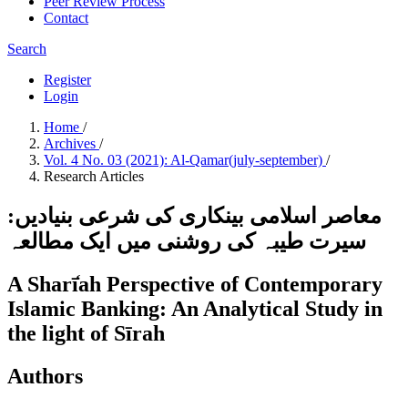
Peer Review Process
Contact
Search
Register
Login
Home
/
Archives
/
Vol. 4 No. 03 (2021): Al-Qamar(july-september)
/
Research Articles
معاصر اسلامی بینکاری کی شرعی بنیادیں:
سیرت طیبہ کی روشنی میں ایک مطالعہ
A Sharī̒ah Perspective of Contemporary
Islamic Banking: An Analytical Study in
the light of Sīrah
Authors