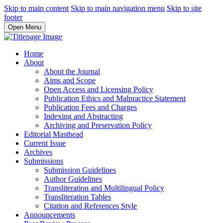
Skip to main content
Skip to main navigation menu
Skip to site
footer
Open Menu
Home
About
About the Journal
Aims and Scope
Open Access and Licensing Policy
Publication Ethics and Malpractice Statement
Publication Fees and Charges
Indexing and Abstracting
Archiving and Preservation Policy
Editorial Masthead
Current Issue
Archives
Submissions
Submission Guidelines
Author Guidelines
Transliteration and Multilingual Policy
Transliteration Tables
Citation and References Style
Announcements