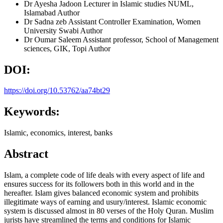
Dr Ayesha Jadoon
Lecturer in Islamic studies NUML,
Islamabad
Author
Dr Sadna zeb
Assistant Controller Examination, Women
University Swabi
Author
Dr Oumar Saleem
Assistant professor, School of Management
sciences, GIK, Topi
Author
DOI:
https://doi.org/10.53762/aa74bt29
Keywords:
Islamic, economics, interest, banks
Abstract
Islam, a complete code of life deals with every aspect of life and
ensures success for its followers both in this world and in the
hereafter. Islam gives balanced economic system and prohibits
illegitimate ways of earning and usury/interest. Islamic economic
system is discussed almost in 80 verses of the Holy Quran. Muslim
jurists have streamlined the terms and conditions for Islamic