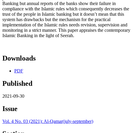
Banking but annual reports of the banks show their failure in
compliance with the Islamic rules which consequently decreases the
trust of the people in Islamic banking but it doesn’t mean that this
system has drawbacks but the mechanism for the practical
implementation of the Islamic rules needs revision, supervision and
monitoring in a strict manner. This paper appraises the contemporary
Islamic Banking in the light of Seerah.
Downloads
PDF
Published
2021-09-30
Issue
Vol. 4 No. 03 (2021): Al-Qamar(july-september)