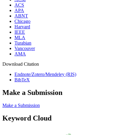
ACS
APA
ABNT
Chicago
Harvard
IEEE
MLA
Turabian
Vancouver
AMA
Download Citation
Endnote/Zotero/Mendeley (RIS)
BibTeX
Make a Submission
Make a Submission
Keyword Cloud