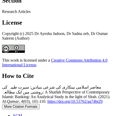
Section
Research Articles
License
Copyright (c) 2025 Dr Ayesha Jadoon, Dr Sadna zeb, Dr Oumar
Saleem (Author)
This work is licensed under a
Creative Commons Attribution 4.0
International License
.
How to Cite
معاصر اسلامی بینکاری کی شرعی بنیادیں: سیرت طیبہ کی
روشنی میں ایک مطالعہ: A Sharī̒ah Perspective of Contemporary
Islamic Banking: An Analytical Study in the light of Sīrah. (2021).
Al-Qamar
,
4
(03), 101-110.
https://doi.org/10.53762/aa74bt29
More Citation Formats
ACM