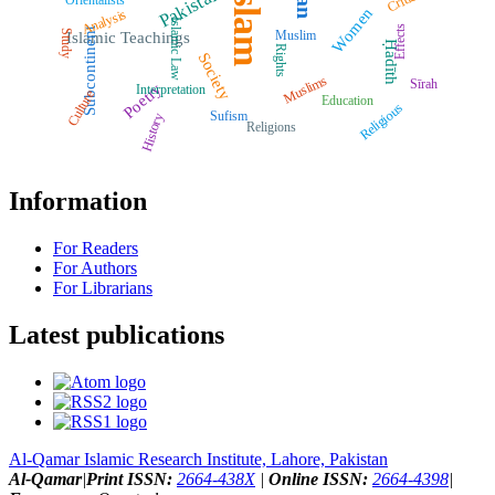
Islam
Pakistan
Orientalists
Women
Analysis
Islamic Law
Effects
Subcontinent
Muslim
Study
Islamic Teachings
Ḥadīth
Rights
Society
Muslims
Sīrah
Poetry
Interpretation
Culture
Education
Religious
Sufism
History
Religions
Information
For Readers
For Authors
For Librarians
Latest publications
Al-Qamar Islamic Research Institute, Lahore, Pakistan
Al-Qamar
|
Print ISSN:
2664-438X
|
Online ISSN:
2664-4398
|