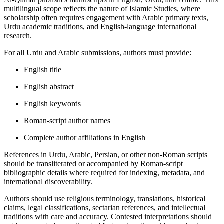
multilingual scope reflects the nature of Islamic Studies, where
scholarship often requires engagement with Arabic primary texts,
Urdu academic traditions, and English-language international
research.
For all Urdu and Arabic submissions, authors must provide:
English title
English abstract
English keywords
Roman-script author names
Complete author affiliations in English
References in Urdu, Arabic, Persian, or other non-Roman scripts
should be transliterated or accompanied by Roman-script
bibliographic details where required for indexing, metadata, and
international discoverability.
Authors should use religious terminology, translations, historical
claims, legal classifications, sectarian references, and intellectual
traditions with care and accuracy. Contested interpretations should