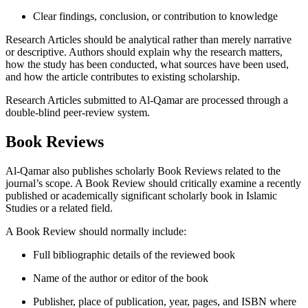
Clear findings, conclusion, or contribution to knowledge
Research Articles should be analytical rather than merely narrative
or descriptive. Authors should explain why the research matters,
how the study has been conducted, what sources have been used,
and how the article contributes to existing scholarship.
Research Articles submitted to Al-Qamar are processed through a
double-blind peer-review system.
Book Reviews
Al-Qamar also publishes scholarly Book Reviews related to the
journal’s scope. A Book Review should critically examine a recently
published or academically significant scholarly book in Islamic
Studies or a related field.
A Book Review should normally include:
Full bibliographic details of the reviewed book
Name of the author or editor of the book
Publisher, place of publication, year, pages, and ISBN where