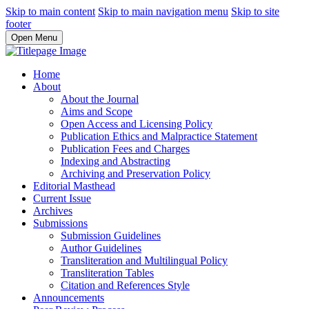
Skip to main content
Skip to main navigation menu
Skip to site
footer
Open Menu
Home
About
About the Journal
Aims and Scope
Open Access and Licensing Policy
Publication Ethics and Malpractice Statement
Publication Fees and Charges
Indexing and Abstracting
Archiving and Preservation Policy
Editorial Masthead
Current Issue
Archives
Submissions
Submission Guidelines
Author Guidelines
Transliteration and Multilingual Policy
Transliteration Tables
Citation and References Style
Announcements