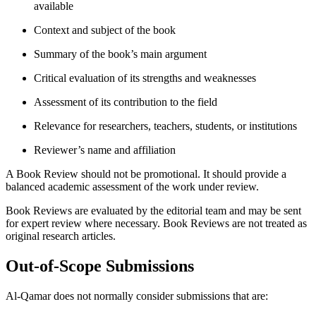
available
Context and subject of the book
Summary of the book’s main argument
Critical evaluation of its strengths and weaknesses
Assessment of its contribution to the field
Relevance for researchers, teachers, students, or institutions
Reviewer’s name and affiliation
A Book Review should not be promotional. It should provide a
balanced academic assessment of the work under review.
Book Reviews are evaluated by the editorial team and may be sent
for expert review where necessary. Book Reviews are not treated as
original research articles.
Out-of-Scope Submissions
Al-Qamar does not normally consider submissions that are: