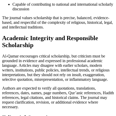
Capable of contributing to national and international scholarly
discussion
The journal values scholarship that is precise, balanced, evidence-
based, and respectful of the complexity of religious, historical, legal,
and intellectual traditions.
Academic Integrity and Responsible
Scholarship
Al-Qamar encourages critical scholarship, but criticism must be
grounded in evidence and expressed in professional academic
language. Articles may disagree with earlier scholars, modern
writers, institutions, public policies, intellectual trends, or religious
interpretations, but they should not rely on insult, exaggeration,
selective quotation, misrepresentation, or inflammatory language.
Authors are expected to verify all quotations, translations,
references, dates, names, page numbers, Qur’anic references, Hadith
references, legal citations, and historical claims. The journal may
request clarification, revision, or additional evidence where
necessary.