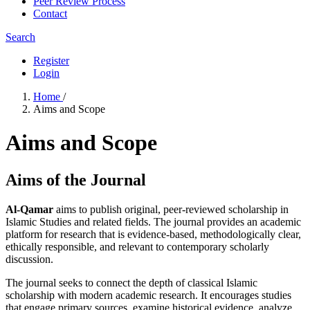
Peer Review Process
Contact
Search
Register
Login
Home
/
Aims and Scope
Aims and Scope
Aims of the Journal
Al-Qamar
aims to publish original, peer-reviewed scholarship in
Islamic Studies and related fields. The journal provides an academic
platform for research that is evidence-based, methodologically clear,
ethically responsible, and relevant to contemporary scholarly
discussion.
The journal seeks to connect the depth of classical Islamic
scholarship with modern academic research. It encourages studies
that engage primary sources, examine historical evidence, analyze