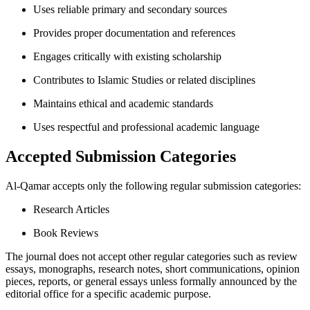
Uses reliable primary and secondary sources
Provides proper documentation and references
Engages critically with existing scholarship
Contributes to Islamic Studies or related disciplines
Maintains ethical and academic standards
Uses respectful and professional academic language
Accepted Submission Categories
Al-Qamar accepts only the following regular submission categories:
Research Articles
Book Reviews
The journal does not accept other regular categories such as review
essays, monographs, research notes, short communications, opinion
pieces, reports, or general essays unless formally announced by the
editorial office for a specific academic purpose.