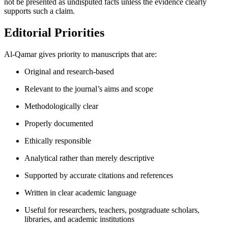
not be presented as undisputed facts unless the evidence clearly
supports such a claim.
Editorial Priorities
Al-Qamar gives priority to manuscripts that are:
Original and research-based
Relevant to the journal’s aims and scope
Methodologically clear
Properly documented
Ethically responsible
Analytical rather than merely descriptive
Supported by accurate citations and references
Written in clear academic language
Useful for researchers, teachers, postgraduate scholars,
libraries, and academic institutions