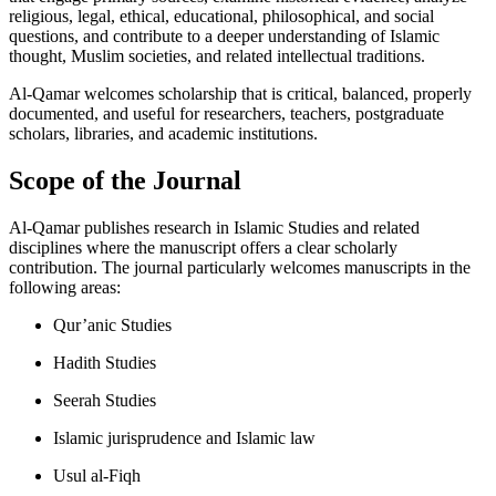
religious, legal, ethical, educational, philosophical, and social
questions, and contribute to a deeper understanding of Islamic
thought, Muslim societies, and related intellectual traditions.
Al-Qamar welcomes scholarship that is critical, balanced, properly
documented, and useful for researchers, teachers, postgraduate
scholars, libraries, and academic institutions.
Scope of the Journal
Al-Qamar publishes research in Islamic Studies and related
disciplines where the manuscript offers a clear scholarly
contribution. The journal particularly welcomes manuscripts in the
following areas:
Qur’anic Studies
Hadith Studies
Seerah Studies
Islamic jurisprudence and Islamic law
Usul al-Fiqh