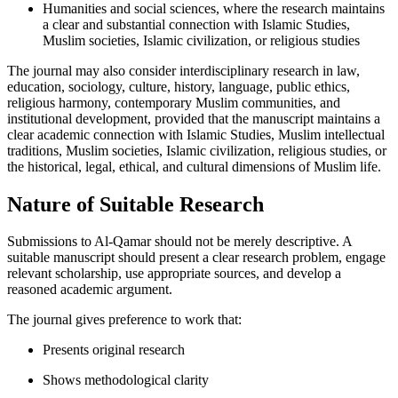
Humanities and social sciences, where the research maintains
a clear and substantial connection with Islamic Studies,
Muslim societies, Islamic civilization, or religious studies
The journal may also consider interdisciplinary research in law,
education, sociology, culture, history, language, public ethics,
religious harmony, contemporary Muslim communities, and
institutional development, provided that the manuscript maintains a
clear academic connection with Islamic Studies, Muslim intellectual
traditions, Muslim societies, Islamic civilization, religious studies, or
the historical, legal, ethical, and cultural dimensions of Muslim life.
Nature of Suitable Research
Submissions to Al-Qamar should not be merely descriptive. A
suitable manuscript should present a clear research problem, engage
relevant scholarship, use appropriate sources, and develop a
reasoned academic argument.
The journal gives preference to work that:
Presents original research
Shows methodological clarity