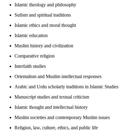
Islamic theology and philosophy
Sufism and spiritual traditions
Islamic ethics and moral thought
Islamic education
Muslim history and civilization
Comparative religion
Interfaith studies
Orientalism and Muslim intellectual responses
Arabic and Urdu scholarly traditions in Islamic Studies
Manuscript studies and textual criticism
Islamic thought and intellectual history
Muslim societies and contemporary Muslim issues
Religion, law, culture, ethics, and public life