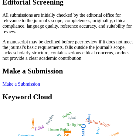
Editorial Screening
All submissions are initially checked by the editorial office for
relevance to the journal’s scope, completeness, originality, ethical
compliance, language quality, reference accuracy, and suitability for
review.
A manuscript may be declined before peer review if it does not meet
the journal’s basic requirements, falls outside the journal’s scope,
lacks scholarly structure, contains serious ethical concerns, or does
not provide a clear academic contribution.
Make a Submission
Make a Submission
Keyword Cloud
Hadith
Prophet
Impact
Iqbal
Methodology
Sunnah
Religion
Quran
Tafsīr
West
Human Rights
Criticism