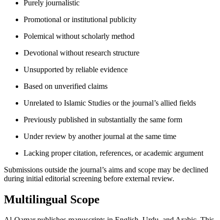
Purely journalistic
Promotional or institutional publicity
Polemical without scholarly method
Devotional without research structure
Unsupported by reliable evidence
Based on unverified claims
Unrelated to Islamic Studies or the journal’s allied fields
Previously published in substantially the same form
Under review by another journal at the same time
Lacking proper citation, references, or academic argument
Submissions outside the journal’s aims and scope may be declined
during initial editorial screening before external review.
Multilingual Scope
Al-Qamar publishes manuscripts in English, Urdu, and Arabic. This