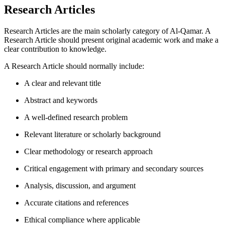
Research Articles
Research Articles are the main scholarly category of Al-Qamar. A
Research Article should present original academic work and make a
clear contribution to knowledge.
A Research Article should normally include:
A clear and relevant title
Abstract and keywords
A well-defined research problem
Relevant literature or scholarly background
Clear methodology or research approach
Critical engagement with primary and secondary sources
Analysis, discussion, and argument
Accurate citations and references
Ethical compliance where applicable