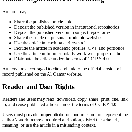
Authors may:
Share the published article link
Deposit the published version in institutional repositories
Deposit the published version in subject repositories
Share the article on personal academic websites
Use the article in teaching and research
Include the article in academic profiles, CVs, and portfolios
Use the article in future scholarly work with proper citation
Distribute the article under the terms of CC BY 4.0
Authors are encouraged to cite and link to the official version of
record published on the Al-Qamar website.
Reader and User Rights
Readers and users may read, download, copy, share, print, cite, link
to, and reuse published articles under the terms of CC BY 4.0.
Users must provide proper attribution and must not misrepresent the
author’s work, remove required attribution, distort the scholarly
meaning, or use the article in a misleading context.