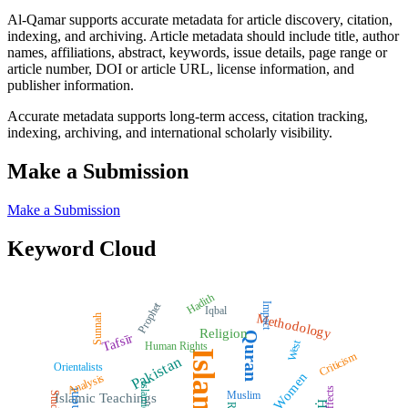
Al-Qamar supports accurate metadata for article discovery, citation,
indexing, and archiving. Article metadata should include title, author
names, affiliations, abstract, keywords, issue details, page range or
article number, DOI or article URL, license information, and
publisher information.
Accurate metadata supports long-term access, citation tracking,
indexing, archiving, and international scholarly visibility.
Make a Submission
Make a Submission
Keyword Cloud
Hadith
Prophet
Impact
Iqbal
Methodology
Sunnah
Religion
Quran
Tafsīr
West
Human Rights
Islam
Criticism
Pakistan
Orientalists
Women
Analysis
Islamic Law
Effects
Muslim
Study
Islamic Teachings