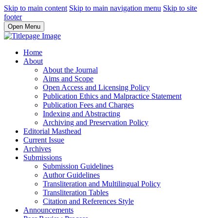
Skip to main content
Skip to main navigation menu
Skip to site
footer
Open Menu
Home
About
About the Journal
Aims and Scope
Open Access and Licensing Policy
Publication Ethics and Malpractice Statement
Publication Fees and Charges
Indexing and Abstracting
Archiving and Preservation Policy
Editorial Masthead
Current Issue
Archives
Submissions
Submission Guidelines
Author Guidelines
Transliteration and Multilingual Policy
Transliteration Tables
Citation and References Style
Announcements