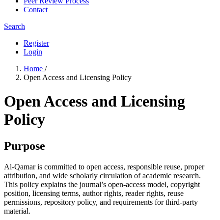
Peer Review Process
Contact
Search
Register
Login
Home
/
Open Access and Licensing Policy
Open Access and Licensing
Policy
Purpose
Al-Qamar is committed to open access, responsible reuse, proper
attribution, and wide scholarly circulation of academic research.
This policy explains the journal’s open-access model, copyright
position, licensing terms, author rights, reader rights, reuse
permissions, repository policy, and requirements for third-party
material.