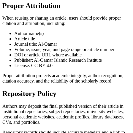
Proper Attribution
When reusing or sharing an article, users should provide proper
citation and attribution, including:
Author name(s)
Article title
Journal title: Al-Qamar
Volume, issue, year, and page range or article number
DOI or article URL where available
Publisher: Al-Qamar Islamic Research Institute
License: CC BY 4.0
Proper attribution protects academic integrity, author recognition,
citation accuracy, and the reliability of the scholarly record.
Repository Policy
Authors may deposit the final published version of their article in
institutional repositories, subject repositories, university websites,
personal academic websites, academic profiles, library databases,
CVs, and portfolios.
Repository records should include accurate metadata and a link to