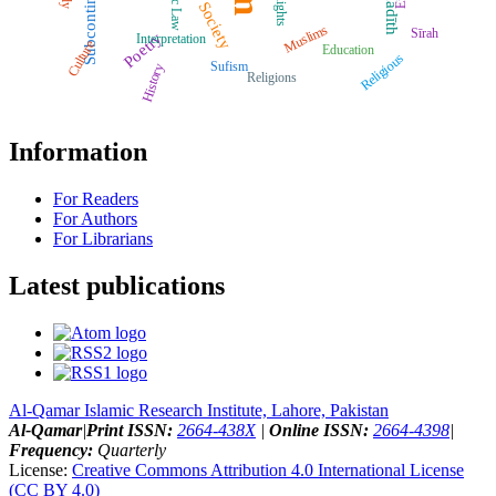
Subcontinent
Ḥadīth
Rights
Society
Muslims
Sīrah
Poetry
Interpretation
Culture
Education
Religious
Sufism
History
Religions
Information
For Readers
For Authors
For Librarians
Latest publications
Al-Qamar Islamic Research Institute, Lahore, Pakistan
Al-Qamar
|
Print ISSN:
2664-438X
|
Online ISSN:
2664-4398
|
Frequency:
Quarterly
License:
Creative Commons Attribution 4.0 International License
(CC BY 4.0)