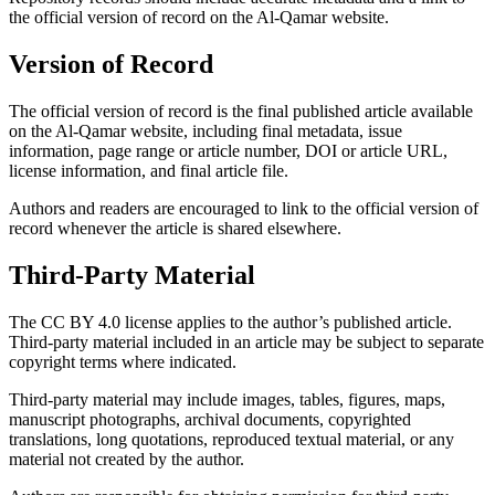
the official version of record on the Al-Qamar website.
Version of Record
The official version of record is the final published article available
on the Al-Qamar website, including final metadata, issue
information, page range or article number, DOI or article URL,
license information, and final article file.
Authors and readers are encouraged to link to the official version of
record whenever the article is shared elsewhere.
Third-Party Material
The CC BY 4.0 license applies to the author’s published article.
Third-party material included in an article may be subject to separate
copyright terms where indicated.
Third-party material may include images, tables, figures, maps,
manuscript photographs, archival documents, copyrighted
translations, long quotations, reproduced textual material, or any
material not created by the author.