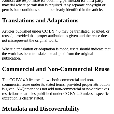
Authors are responsible for obtaining permission for third-party
material where permission is required. Any separate copyright or
permission conditions should be clearly identified in the article.
Translations and Adaptations
Articles published under CC BY 4.0 may be translated, adapted, or
reused, provided that proper attribution is given and the reuse does
not misrepresent the original work.
Where a translation or adaptation is made, users should indicate that
the work has been translated or adapted from the original
publication.
Commercial and Non-Commercial Reuse
The CC BY 4.0 license allows both commercial and non-
commercial reuse under its stated terms, provided proper attribution
is given. Al-Qamar does not add non-commercial or no-derivatives
restrictions to articles published under CC BY 4.0 unless a specific
exception is clearly stated.
Metadata and Discoverability