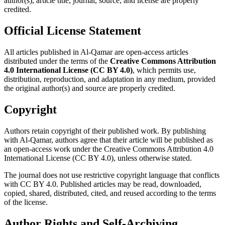
author(s), article title, journal, source, and license are properly
credited.
Official License Statement
All articles published in Al-Qamar are open-access articles
distributed under the terms of the
Creative Commons Attribution
4.0 International License (CC BY 4.0)
, which permits use,
distribution, reproduction, and adaptation in any medium, provided
the original author(s) and source are properly credited.
Copyright
Authors retain copyright of their published work. By publishing
with Al-Qamar, authors agree that their article will be published as
an open-access work under the Creative Commons Attribution 4.0
International License (CC BY 4.0), unless otherwise stated.
The journal does not use restrictive copyright language that conflicts
with CC BY 4.0. Published articles may be read, downloaded,
copied, shared, distributed, cited, and reused according to the terms
of the license.
Author Rights and Self-Archiving