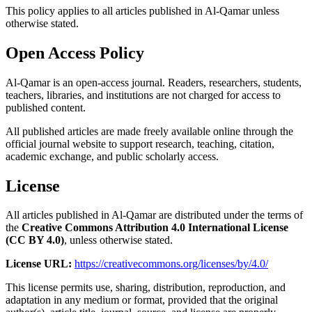
This policy applies to all articles published in Al-Qamar unless
otherwise stated.
Open Access Policy
Al-Qamar is an open-access journal. Readers, researchers, students,
teachers, libraries, and institutions are not charged for access to
published content.
All published articles are made freely available online through the
official journal website to support research, teaching, citation,
academic exchange, and public scholarly access.
License
All articles published in Al-Qamar are distributed under the terms of
the
Creative Commons Attribution 4.0 International License
(CC BY 4.0)
, unless otherwise stated.
License URL:
https://creativecommons.org/licenses/by/4.0/
This license permits use, sharing, distribution, reproduction, and
adaptation in any medium or format, provided that the original