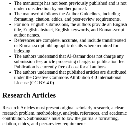
The manuscript has not been previously published and is not
under consideration by another journal.
The manuscript follows the Author Guidelines, including
formatting, citation, ethics, and peer-review requirements.
For non-English submissions, the authors provide an English
title, English abstract, English keywords, and Roman-script
author names.
References are complete, accurate, and include transliterated
or Roman-script bibliographic details where required for
indexing.
The authors understand that Al-Qamar does not charge any
submission fee, article processing charge, or publication fee.
Publication is currently free of cost for all authors.
The authors understand that published articles are distributed
under the Creative Commons Attribution 4.0 International
License (CC BY 4.0).
Research Articles
Research Articles must present original scholarly research, a clear
research problem, methodology, analysis, references, and academic
contribution. Submissions must follow the journal's formatting,
citation, ethics, and peer-review requirements.