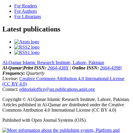
For Readers
For Authors
For Librarians
Latest publications
Al-Qamar Islamic Research Institute, Lahore, Pakistan
Al-Qamar
|
Print ISSN:
2664-438X
|
Online ISSN:
2664-4398
|
Frequency:
Quarterly
License:
Creative Commons Attribution 4.0 International License
(CC BY 4.0)
Contact:
editorialoffice@
aq.publications.aqiri.org
Copyright © Al-Qamar Islamic Research Institute, Lahore, Pakistan.
Articles published in Al-Qamar are distributed under the Creative
Commons Attribution 4.0 International License (CC BY 4.0)
Published with Open Journal Systems (OJS).