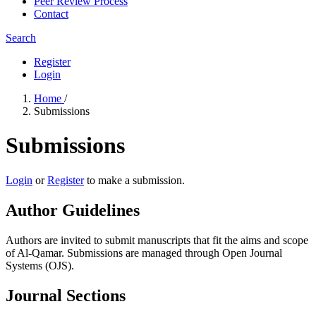
Peer Review Process
Contact
Search
Register
Login
Home
/
Submissions
Submissions
Login
or
Register
to make a submission.
Author Guidelines
Authors are invited to submit manuscripts that fit the aims and scope
of Al-Qamar. Submissions are managed through Open Journal
Systems (OJS).
Journal Sections