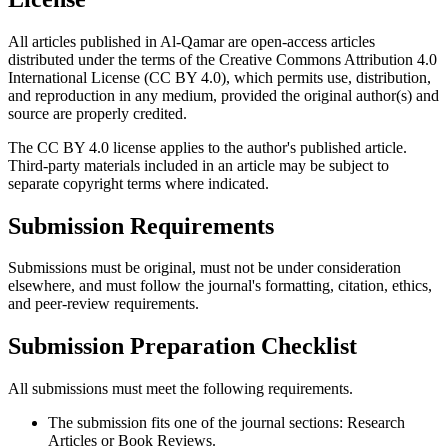
All articles published in Al-Qamar are open-access articles
distributed under the terms of the Creative Commons Attribution 4.0
International License (CC BY 4.0), which permits use, distribution,
and reproduction in any medium, provided the original author(s) and
source are properly credited.
The CC BY 4.0 license applies to the author's published article.
Third-party materials included in an article may be subject to
separate copyright terms where indicated.
Submission Requirements
Submissions must be original, must not be under consideration
elsewhere, and must follow the journal's formatting, citation, ethics,
and peer-review requirements.
Submission Preparation Checklist
All submissions must meet the following requirements.
The submission fits one of the journal sections: Research
Articles or Book Reviews.