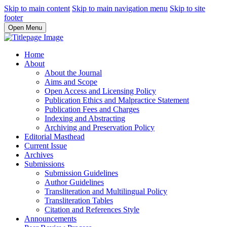
Skip to main content
Skip to main navigation menu
Skip to site
footer
Open Menu
Home
About
About the Journal
Aims and Scope
Open Access and Licensing Policy
Publication Ethics and Malpractice Statement
Publication Fees and Charges
Indexing and Abstracting
Archiving and Preservation Policy
Editorial Masthead
Current Issue
Archives
Submissions
Submission Guidelines
Author Guidelines
Transliteration and Multilingual Policy
Transliteration Tables
Citation and References Style
Announcements