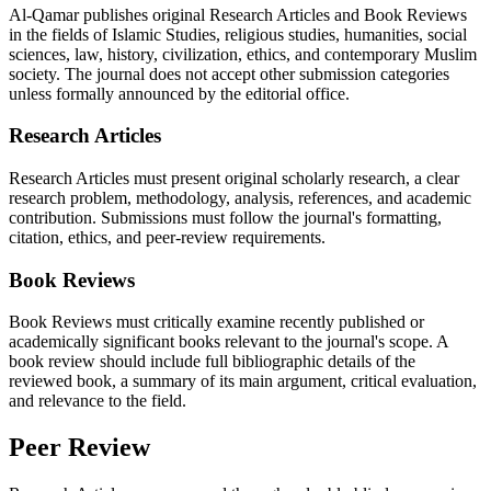
Al-Qamar publishes original Research Articles and Book Reviews
in the fields of Islamic Studies, religious studies, humanities, social
sciences, law, history, civilization, ethics, and contemporary Muslim
society. The journal does not accept other submission categories
unless formally announced by the editorial office.
Research Articles
Research Articles must present original scholarly research, a clear
research problem, methodology, analysis, references, and academic
contribution. Submissions must follow the journal's formatting,
citation, ethics, and peer-review requirements.
Book Reviews
Book Reviews must critically examine recently published or
academically significant books relevant to the journal's scope. A
book review should include full bibliographic details of the
reviewed book, a summary of its main argument, critical evaluation,
and relevance to the field.
Peer Review