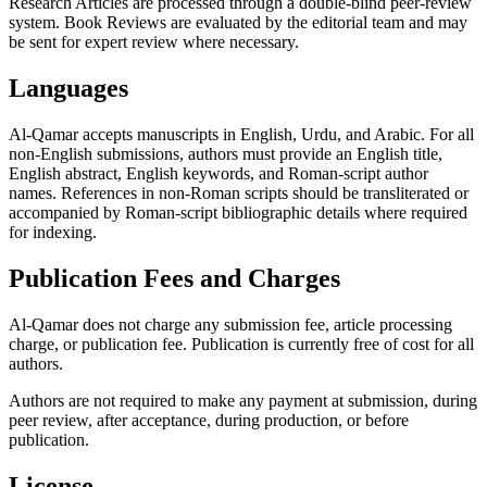
Research Articles are processed through a double-blind peer-review
system. Book Reviews are evaluated by the editorial team and may
be sent for expert review where necessary.
Languages
Al-Qamar accepts manuscripts in English, Urdu, and Arabic. For all
non-English submissions, authors must provide an English title,
English abstract, English keywords, and Roman-script author
names. References in non-Roman scripts should be transliterated or
accompanied by Roman-script bibliographic details where required
for indexing.
Publication Fees and Charges
Al-Qamar does not charge any submission fee, article processing
charge, or publication fee. Publication is currently free of cost for all
authors.
Authors are not required to make any payment at submission, during
peer review, after acceptance, during production, or before
publication.
License