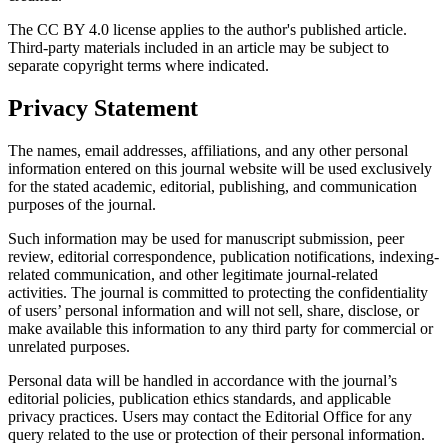
The CC BY 4.0 license applies to the author's published article.
Third-party materials included in an article may be subject to
separate copyright terms where indicated.
Privacy Statement
The names, email addresses, affiliations, and any other personal
information entered on this journal website will be used exclusively
for the stated academic, editorial, publishing, and communication
purposes of the journal.
Such information may be used for manuscript submission, peer
review, editorial correspondence, publication notifications, indexing-
related communication, and other legitimate journal-related
activities. The journal is committed to protecting the confidentiality
of users’ personal information and will not sell, share, disclose, or
make available this information to any third party for commercial or
unrelated purposes.
Personal data will be handled in accordance with the journal’s
editorial policies, publication ethics standards, and applicable
privacy practices. Users may contact the Editorial Office for any
query related to the use or protection of their personal information.