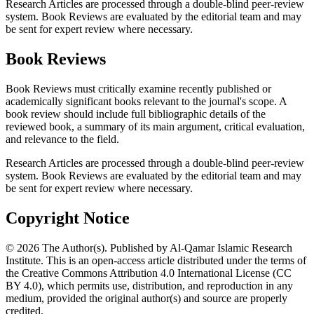
Research Articles are processed through a double-blind peer-review
system. Book Reviews are evaluated by the editorial team and may
be sent for expert review where necessary.
Book Reviews
Book Reviews must critically examine recently published or
academically significant books relevant to the journal's scope. A
book review should include full bibliographic details of the
reviewed book, a summary of its main argument, critical evaluation,
and relevance to the field.
Research Articles are processed through a double-blind peer-review
system. Book Reviews are evaluated by the editorial team and may
be sent for expert review where necessary.
Copyright Notice
© 2026 The Author(s). Published by Al-Qamar Islamic Research
Institute. This is an open-access article distributed under the terms of
the Creative Commons Attribution 4.0 International License (CC
BY 4.0), which permits use, distribution, and reproduction in any
medium, provided the original author(s) and source are properly
credited.